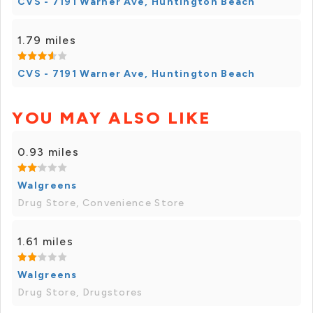
CVS - 7191 Warner Ave, Huntington Beach
1.79 miles
CVS - 7191 Warner Ave, Huntington Beach
YOU MAY ALSO LIKE
0.93 miles
Walgreens
Drug Store, Convenience Store
1.61 miles
Walgreens
Drug Store, Drugstores