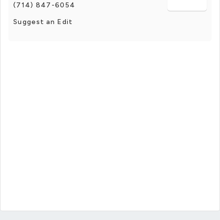
(714) 847-6054
Suggest an Edit