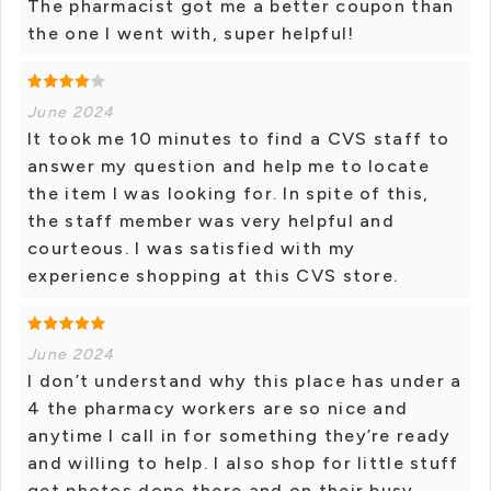
The pharmacist got me a better coupon than
the one I went with, super helpful!
June 2024
It took me 10 minutes to find a CVS staff to
answer my question and help me to locate
the item I was looking for. In spite of this,
the staff member was very helpful and
courteous. I was satisfied with my
experience shopping at this CVS store.
June 2024
I don’t understand why this place has under a
4 the pharmacy workers are so nice and
anytime I call in for something they’re ready
and willing to help. I also shop for little stuff
get photos done there and on their busy