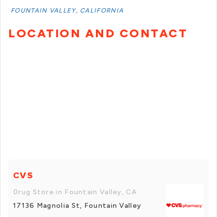
FOUNTAIN VALLEY, CALIFORNIA
LOCATION AND CONTACT
CVS
Drug Store in Fountain Valley, CA
17136 Magnolia St, Fountain Valley