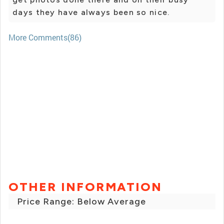
days they have always been so nice.
More Comments(86)
OTHER INFORMATION
Price Range: Below Average