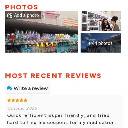
PHOTOS
Add a photo
+ 44 photos
MOST RECENT REVIEWS
Write a review
October 2025
Quick, efficient, super friendly, and tried
hard to find me coupons for my medication.