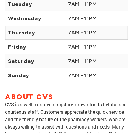
Tuesday
7AM - 11PM
Wednesday
7AM - 11PM
Thursday
7AM - 11PM
Friday
7AM - 11PM
Saturday
7AM - 11PM
Sunday
7AM - 11PM
ABOUT CVS
CVS is a well-regarded drugstore known for its helpful and
courteous staff. Customers appreciate the quick service
and the friendly nature of the pharmacy workers, who are
always willing to assist with questions and needs. Many