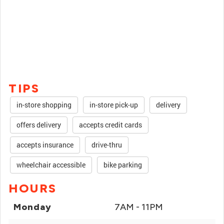
TIPS
in-store shopping
in-store pick-up
delivery
offers delivery
accepts credit cards
accepts insurance
drive-thru
wheelchair accessible
bike parking
HOURS
Monday
7AM - 11PM