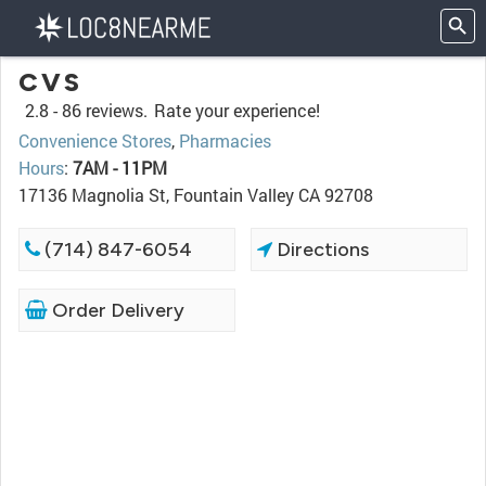
CVS
2.8 -
86 reviews.
Rate your experience!
Convenience Stores
,
Pharmacies
Hours
:
7AM - 11PM
17136 Magnolia St, Fountain Valley CA 92708
(714) 847-6054
Directions
Order Delivery