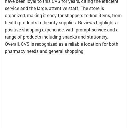
have been loyal to this CVS for years, citing the efficient
service and the large, attentive staff. The store is
organized, making it easy for shoppers to find items, from
health products to beauty supplies. Reviews highlight a
positive shopping experience, with prompt service and a
range of products including snacks and stationery.
Overall, CVS is recognized as a reliable location for both
pharmacy needs and general shopping.