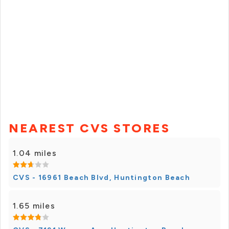
NEAREST CVS STORES
1.04 miles
CVS - 16961 Beach Blvd, Huntington Beach
1.65 miles