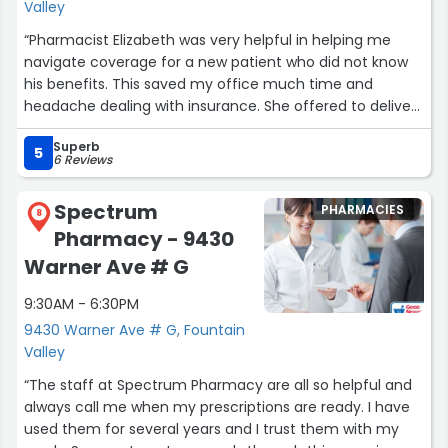
Valley
“Pharmacist Elizabeth was very helpful in helping me
navigate coverage for a new patient who did not know
his benefits. This saved my office much time and
headache dealing with insurance. She offered to deliver
to the patient as the pharmacy was closing when we
Superb
contacted her. My patient was grateful that they
5
6 Reviews
delivered on Saturday. I was pleasantly surprised too.
Very professional and courteous. Highly recommend.”
Spectrum
PHARMACIES
8
Pharmacy - 9430
Warner Ave # G
9:30AM - 6:30PM
9430 Warner Ave # G, Fountain
Valley
“The staff at Spectrum Pharmacy are all so helpful and
always call me when my prescriptions are ready. I have
used them for several years and I trust them with my