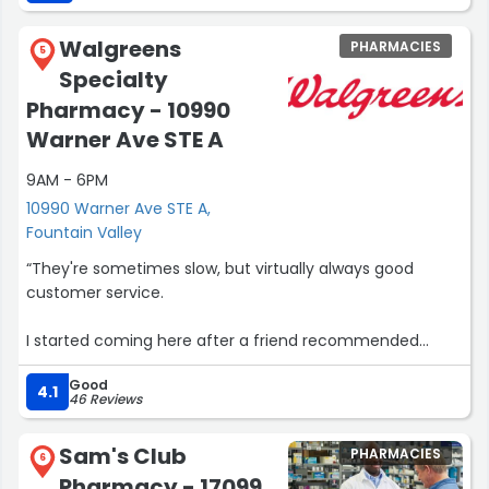
Walgreens
PHARMACIES
5
Specialty
Pharmacy - 10990
Warner Ave STE A
9AM - 6PM
10990 Warner Ave STE A,
Fountain Valley
“They're sometimes slow, but virtually always good
customer service.
I started coming here after a friend recommended
them after leaving Walmart that was playing games,
Good
plus they're right near most of my Dr's. (or FedEx or Uber
4.1
46 Reviews
if I can't pick up myself).
Sam's Club
PHARMACIES
They don't always have OTC meds in stock and have
6
Pharmacy - 17099
nothing but prescription meds (including some other