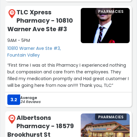
TLC Xpress
PHARMACIES
13
Pharmacy - 10810
Warner Ave Ste #3
9AM - 5PM
10810 Warner Ave Ste #3,
Fountain Valley
“First time I was at this Pharmacy I experienced nothing
but compassion and care from the employees. They
filled my medication promptly and Had great customer I
will be going here from now on!!!! Thank you, TLC”
Average
3.2
24 Reviews
Albertsons
PHARMACIES
14
Pharmacy - 18579
Brookhurst St