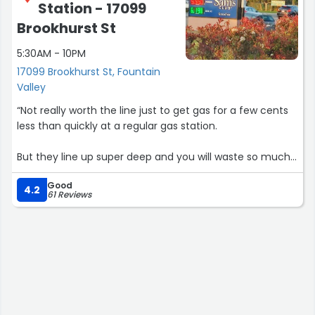
Station - 17099
Brookhurst St
5:30AM - 10PM
17099 Brookhurst St, Fountain
Valley
“Not really worth the line just to get gas for a few cents
less than quickly at a regular gas station.
But they line up super deep and you will waste so much
time waiting for your turn at the pump”
Good
4.2
61 Reviews