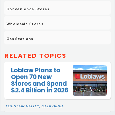
Convenience Stores
Wholesale Stores
Gas Stations
RELATED TOPICS
Loblaw Plans to
Open 70 New
Stores and Spend
$2.4 Billion in 2026
FOUNTAIN VALLEY, CALIFORNIA