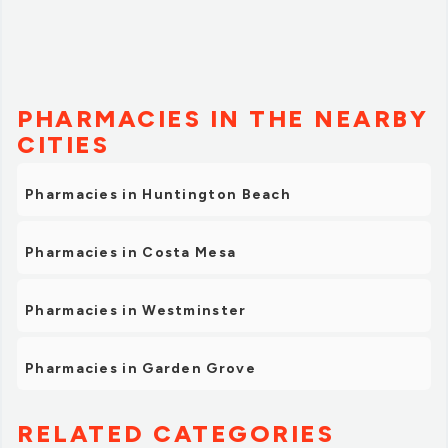
PHARMACIES IN THE NEARBY
CITIES
Pharmacies in Huntington Beach
Pharmacies in Costa Mesa
Pharmacies in Westminster
Pharmacies in Garden Grove
RELATED CATEGORIES