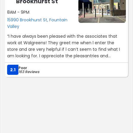
Brookhurst St
8AM - 9PM
15990 Brookhurst St, Fountain
Valley
“I have always been pleased with the associates that
work at Walgreens! They greet me when l enter the
store and are very helpful if l can’t seem to find what I
am looking for. I appreciate the pleasantries and
convenience this store provides! I would highly
Poor
recommend shopping at Walgreens!”
2.1
163 Reviews