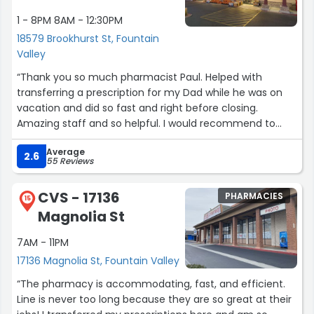
1 - 8PM 8AM - 12:30PM
18579 Brookhurst St, Fountain
Valley
“Thank you so much pharmacist Paul. Helped with
transferring a prescription for my Dad while he was on
vacation and did so fast and right before closing.
Amazing staff and so helpful. I would recommend to
anyone and everyone.”
Average
2.6
55 Reviews
CVS - 17136
PHARMACIES
15
Magnolia St
7AM - 11PM
17136 Magnolia St, Fountain Valley
“The pharmacy is accommodating, fast, and efficient.
Line is never too long because they are so great at their