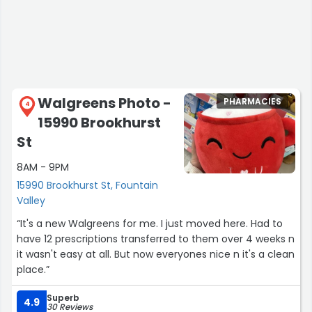
Walgreens Photo -
PHARMACIES
4
15990 Brookhurst
St
8AM - 9PM
15990 Brookhurst St, Fountain
Valley
“It's a new Walgreens for me. I just moved here. Had to
have 12 prescriptions transferred to them over 4 weeks n
it wasn't easy at all. But now everyones nice n it's a clean
place.”
Superb
4.9
30 Reviews