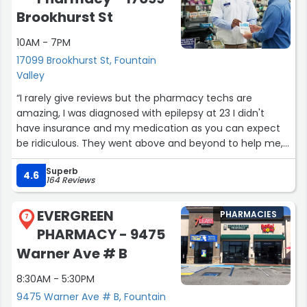
pharmacies don't stock), with all items behind the
Brookhurst St
counter.
10AM - 7PM
You can get shots here.
17099 Brookhurst St, Fountain
Valley
FYI, they used to be known as Pioneer Pharmacy, so you
“I rarely give reviews but the pharmacy techs are
might see some references to that online, like with
amazing, I was diagnosed with epilepsy at 23 I didn't
Modivcare.”
have insurance and my medication as you can expect
be ridiculous. They went above and beyond to help me,
they didn't have to do any of it but they were
Superb
empathetic towards my situation I was helpless with no
4.6
164 Reviews
insurance no job no nothing they could of said sorry we
can't do anything for ya which most pharmacies I'd
EVERGREEN
PHARMACIES
expect. Shout out to Karen btw your awesome!”
7
PHARMACY - 9475
Warner Ave # B
8:30AM - 5:30PM
9475 Warner Ave # B, Fountain