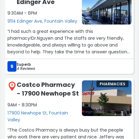
Edinger Ave
be much better once they rectify these bogus charges.”
9:30AM - 6PM
9114 Edinger Ave, Fountain Valley
“I had such a great experience with this
pharmacy!Dr.Nguyen and The staffs are very friendly,
knowledgeable, and always willing to go above and
beyond to help. They take the time to answer questions
and make sure you fully understand your medications. I
Superb
really appreciate how quick and efficient the service is—
5
4 Reviews
prescriptions are ready on time and the process is
always smooth. The pharmacy is also very clean and
Costco Pharmacy
PHARMACIES
well-organized, which makes it easy to find what you
11
- 17900 Newhope St
need. I highly recommend this place for anyone looking
for excellent service and care!”
9AM - 8:30PM
17900 Newhope St, Fountain
Valley
“The Costco Pharmacy is always busy but the people
who work there are very patient and nice. Jeffery was