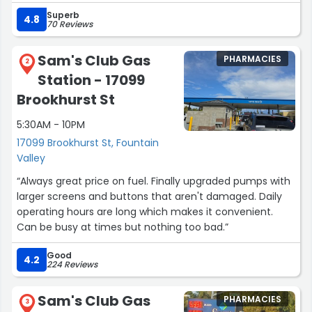
Superb
4.8
70 Reviews
Sam's Club Gas
PHARMACIES
2
Station - 17099
Brookhurst St
5:30AM - 10PM
17099 Brookhurst St, Fountain
Valley
“Always great price on fuel. Finally upgraded pumps with
larger screens and buttons that aren't damaged. Daily
operating hours are long which makes it convenient.
Can be busy at times but nothing too bad.”
Good
4.2
224 Reviews
Sam's Club Gas
PHARMACIES
3