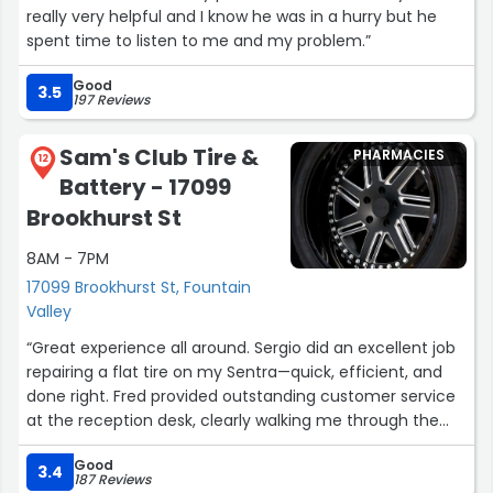
really very helpful and I know he was in a hurry but he
spent time to listen to me and my problem.”
Good
3.5
197 Reviews
Sam's Club Tire &
PHARMACIES
12
Battery - 17099
Brookhurst St
8AM - 7PM
17099 Brookhurst St, Fountain
Valley
“Great experience all around. Sergio did an excellent job
repairing a flat tire on my Sentra—quick, efficient, and
done right. Fred provided outstanding customer service
at the reception desk, clearly walking me through the
process and making everything smooth and stress-free.
Good
Really appreciate the professionalism from both of
3.4
187 Reviews
them.”