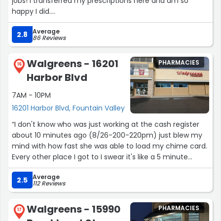
jobs! I transferred my prescriptions here and am so
happy I did.
Average
Make sure to have the app downloaded or a text
2.8
86 Reviews
message barcode in-hand as they are changing their
system shortly.
Walgreens - 16201
PHARMACIES
16
Harbor Blvd
The regular staff are also very helpful. I was asked
multiple times if I needed assistance.”
7AM - 10PM
16201 Harbor Blvd, Fountain Valley
“I don't know who was just working at the cash register
about 10 minutes ago (8/26-200-220pm) just blew my
mind with how fast she was able to load my chime card.
Every other place I got to I swear it's like a 5 minute
process and she was just like.. bam.. BAM Bam! DONE. I
Average
couldn't stop laughing walking out of the store. Well
2.5
112 Reviews
done! That was awesome!”
Walgreens - 15990
PHARMACIES
17