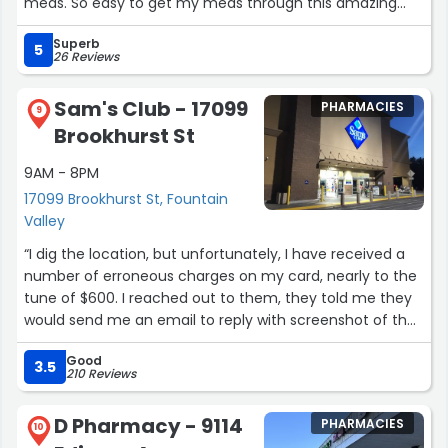
meds. So easy to get my meds through this amazing
Pharmacy.”
Superb
5
26 Reviews
Sam's Club - 17099
PHARMACIES
9
Brookhurst St
9AM - 8PM
17099 Brookhurst St, Fountain
Valley
“I dig the location, but unfortunately, I have received a
number of erroneous charges on my card, nearly to the
tune of $600. I reached out to them, they told me they
would send me an email to reply with screenshot of the
bogus charges but they have failed to do so. It seems as
Good
though maybe an employee stole my card info,
3.5
210 Reviews
because they can't seem to find the charges in their
system, so I assume it was deleted after the bogus
D Pharmacy - 9114
PHARMACIES
charges were made. Beyond that it's a good place. It will
10