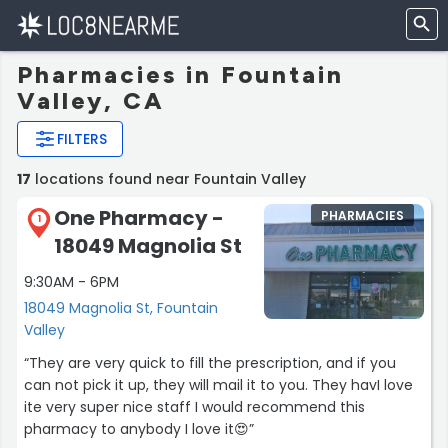
Pharmacies in Fountain
Valley, CA
FILTERS
17
locations found near Fountain Valley
One Pharmacy -
PHARMACIES
1
18049 Magnolia St
9:30AM - 6PM
18049 Magnolia St, Fountain
Valley
“They are very quick to fill the prescription, and if you
can not pick it up, they will mail it to you. They havI love
ite very super nice staff I would recommend this
pharmacy to anybody I love it😍”