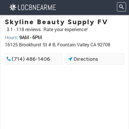
Skyline Beauty Supply FV
3.1 -
118 reviews.
Rate your experience!
Hours
:
9AM - 6PM
16125 Brookhurst St # B, Fountain Valley CA 92708
(714) 486-1406
Directions