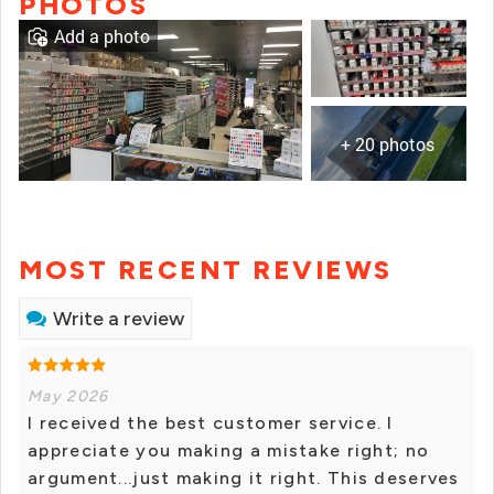
PHOTOS
Add a photo
+ 20 photos
MOST RECENT REVIEWS
Write a review
May 2026
I received the best customer service. I
appreciate you making a mistake right; no
argument...just making it right. This deserves