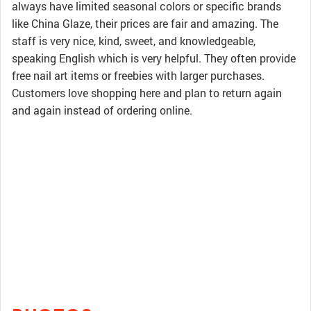
always have limited seasonal colors or specific brands
like China Glaze, their prices are fair and amazing. The
staff is very nice, kind, sweet, and knowledgeable,
speaking English which is very helpful. They often provide
free nail art items or freebies with larger purchases.
Customers love shopping here and plan to return again
and again instead of ordering online.