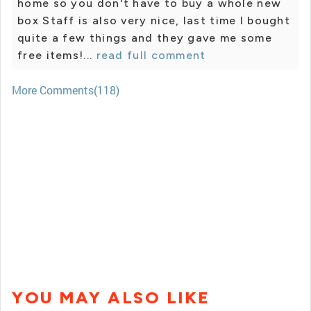
home so you don't have to buy a whole new
box Staff is also very nice, last time I bought
quite a few things and they gave me some
free items!...
read full comment
More Comments(118)
YOU MAY ALSO LIKE