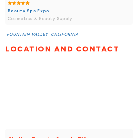
Beauty Spa Expo
Cosmetics & Beauty Supply
FOUNTAIN VALLEY, CALIFORNIA
LOCATION AND CONTACT