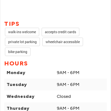
TIPS
walk-ins welcome
accepts credit cards
private lot parking
wheelchair accessible
bike parking
HOURS
Monday
9AM - 6PM
Tuesday
9AM - 6PM
Wednesday
Closed
Thursday
9AM - 6PM