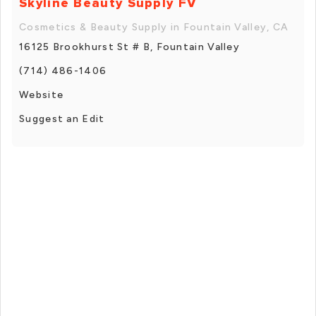
Skyline Beauty Supply FV
Cosmetics & Beauty Supply in Fountain Valley, CA
16125 Brookhurst St # B, Fountain Valley
(714) 486-1406
Website
Suggest an Edit