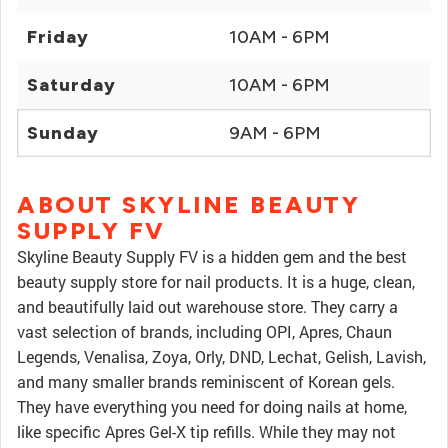
Friday
10AM - 6PM
Saturday
10AM - 6PM
Sunday
9AM - 6PM
ABOUT SKYLINE BEAUTY
SUPPLY FV
Skyline Beauty Supply FV is a hidden gem and the best
beauty supply store for nail products. It is a huge, clean,
and beautifully laid out warehouse store. They carry a
vast selection of brands, including OPI, Apres, Chaun
Legends, Venalisa, Zoya, Orly, DND, Lechat, Gelish, Lavish,
and many smaller brands reminiscent of Korean gels.
They have everything you need for doing nails at home,
like specific Apres Gel-X tip refills. While they may not