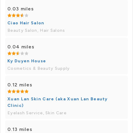
0.03 miles
Ciao Hair Salon
Beauty Salon, Hair Salons
0.04 miles
Ky Duyen House
Cosmetics & Beauty Supply
0.12 miles
Xuan Lan Skin Care (aka Xuan Lan Beauty
Clinic)
Eyelash Service, Skin Care
0.13 miles