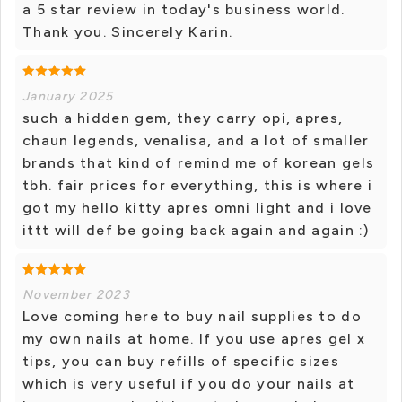
a 5 star review in today's business world.
Thank you. Sincerely Karin.
January 2025
such a hidden gem, they carry opi, apres,
chaun legends, venalisa, and a lot of smaller
brands that kind of remind me of korean gels
tbh. fair prices for everything, this is where i
got my hello kitty apres omni light and i love
ittt will def be going back again and again :)
November 2023
Love coming here to buy nail supplies to do
my own nails at home. If you use apres gel x
tips, you can buy refills of specific sizes
which is very useful if you do your nails at