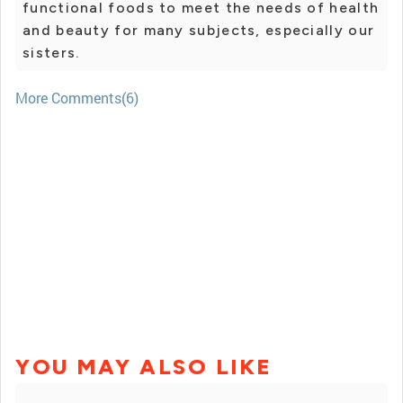
functional foods to meet the needs of health
and beauty for many subjects, especially our
sisters.
More Comments(6)
YOU MAY ALSO LIKE