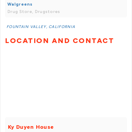
Walgreens
Drug Store, Drugstores
FOUNTAIN VALLEY, CALIFORNIA
LOCATION AND CONTACT
Ky Duyen House