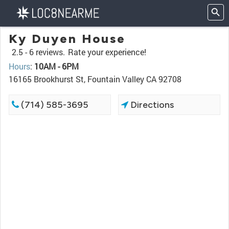
Ky Duyen House
2.5 -
6 reviews.
Rate your experience!
Hours
:
10AM - 6PM
16165 Brookhurst St, Fountain Valley CA 92708
(714) 585-3695
Directions