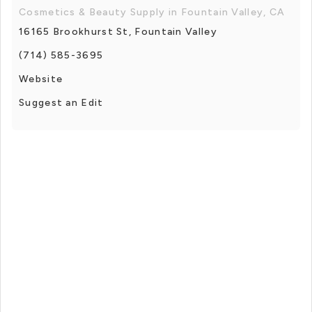
Cosmetics & Beauty Supply in Fountain Valley, CA
16165 Brookhurst St, Fountain Valley
(714) 585-3695
Website
Suggest an Edit