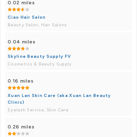
0.02 miles
Ciao Hair Salon
Beauty Salon, Hair Salons
0.04 miles
Skyline Beauty Supply FV
Cosmetics & Beauty Supply
0.16 miles
Xuan Lan Skin Care (aka Xuan Lan Beauty
Clinic)
Eyelash Service, Skin Care
0.26 miles