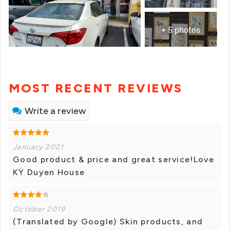
+ 5 photos
MOST RECENT REVIEWS
Write a review
January 2021
Good product & price and great service!Love
KŸ Duyen House
October 2019
(Translated by Google) Skin products, and