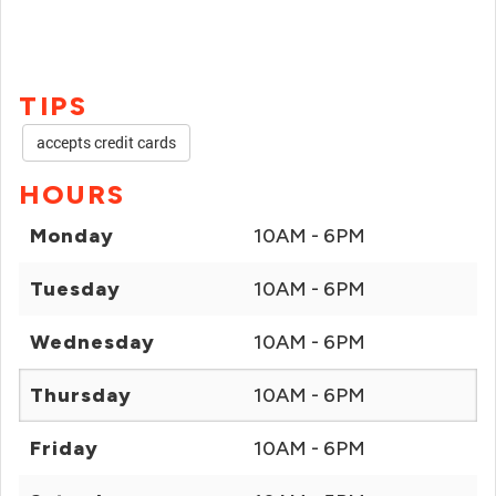
TIPS
accepts credit cards
HOURS
Monday
10AM - 6PM
Tuesday
10AM - 6PM
Wednesday
10AM - 6PM
Thursday
10AM - 6PM
Friday
10AM - 6PM