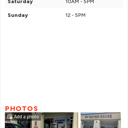
Saturday
10AM - 5PM
Sunday
12 - 5PM
PHOTOS
Add a photo