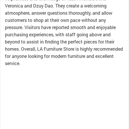
Veronica and Dzuy Dao. They create a welcoming
atmosphere, answer questions thoroughly, and allow
customers to shop at their own pace without any
pressure. Visitors have reported smooth and enjoyable
purchasing experiences, with staff going above and
beyond to assist in finding the perfect pieces for their
homes. Overall, LA Furniture Store is highly recommended
for anyone looking for modern furniture and excellent
service.