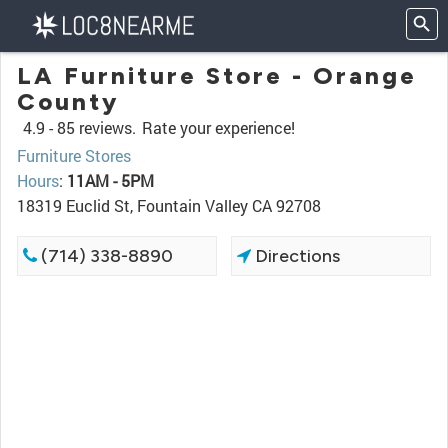
LA Furniture Store - Orange
County
4.9 -
85 reviews.
Rate your experience!
Furniture Stores
Hours
:
11AM - 5PM
18319 Euclid St, Fountain Valley CA 92708
(714) 338-8890
Directions