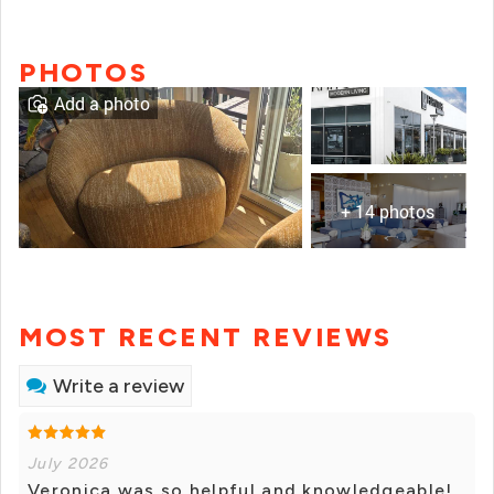
PHOTOS
Add a photo
+ 14 photos
MOST RECENT REVIEWS
Write a review
July 2026
Veronica was so helpful and knowledgeable!