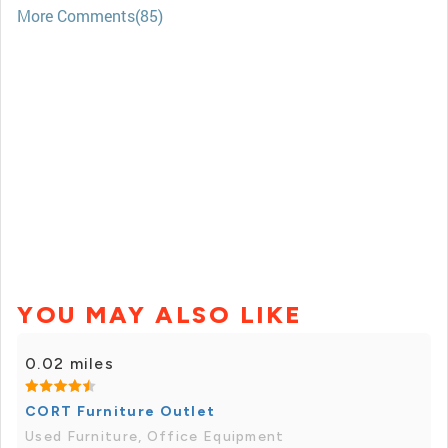
More Comments(85)
YOU MAY ALSO LIKE
0.02 miles
CORT Furniture Outlet
Used Furniture, Office Equipment