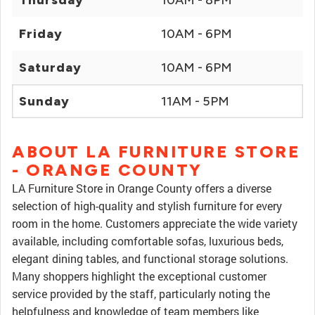
Thursday
10AM - 8PM
Friday
10AM - 6PM
Saturday
10AM - 6PM
Sunday
11AM - 5PM
ABOUT LA FURNITURE STORE
- ORANGE COUNTY
LA Furniture Store in Orange County offers a diverse
selection of high-quality and stylish furniture for every
room in the home. Customers appreciate the wide variety
available, including comfortable sofas, luxurious beds,
elegant dining tables, and functional storage solutions.
Many shoppers highlight the exceptional customer
service provided by the staff, particularly noting the
helpfulness and knowledge of team members like