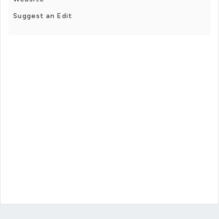
Suggest an Edit