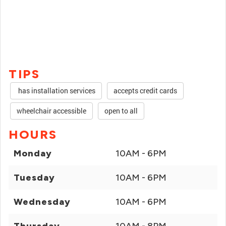
TIPS
has installation services
accepts credit cards
wheelchair accessible
open to all
HOURS
Monday
10AM - 6PM
Tuesday
10AM - 6PM
Wednesday
10AM - 6PM