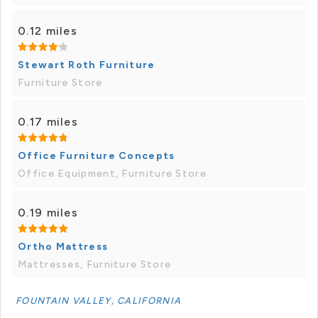
0.12 miles
Stewart Roth Furniture
Furniture Store
0.17 miles
Office Furniture Concepts
Office Equipment, Furniture Store
0.19 miles
Ortho Mattress
Mattresses, Furniture Store
FOUNTAIN VALLEY, CALIFORNIA