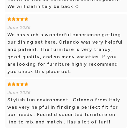
We will definitely be back ☺
June 2026
We has such a wonderful experience getting
our dining set here. Orlando was very helpful
and patient. The furniture is very trendy,
good quality, and so many varieties. If you
are looking for furniture highly recommend
you check this place out.
June 2026
Stylish fun environment . Orlando from Italy
was very helpful in finding a perfect fit for
our needs . Found discounted furniture on
line to mix and match . Has a lot of fun!!