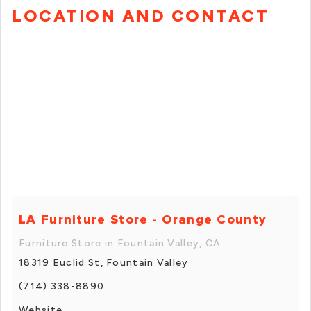
LOCATION AND CONTACT
LA Furniture Store - Orange County
Furniture Store in Fountain Valley, CA
18319 Euclid St, Fountain Valley
(714) 338-8890
Website