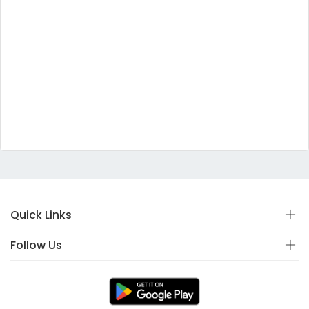
Quick Links
Follow Us