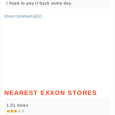
I hope to pay it back some day.
More Comments(52)
NEAREST EXXON STORES
1.01 miles