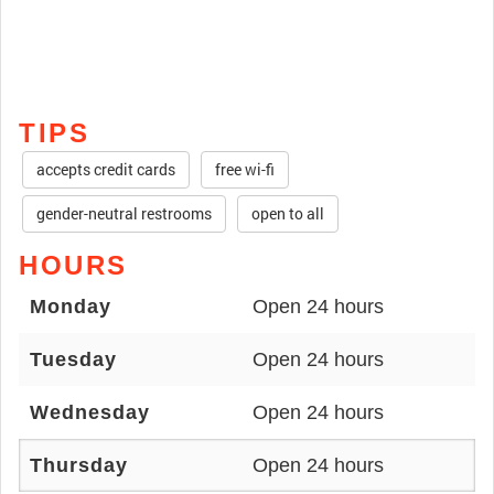
TIPS
accepts credit cards
free wi-fi
gender-neutral restrooms
open to all
HOURS
Monday
Open 24 hours
Tuesday
Open 24 hours
Wednesday
Open 24 hours
Thursday
Open 24 hours