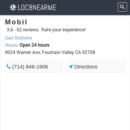
Mobil
3.6 -
52 reviews.
Rate your experience!
Gas Stations
Hours
:
Open 24 hours
9024 Warner Ave, Fountain Valley CA 92708
(714) 848-1908
Directions