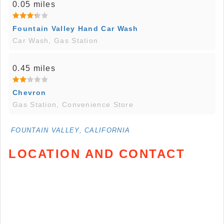
0.05 miles
Fountain Valley Hand Car Wash
Car Wash, Gas Station
0.45 miles
Chevron
Gas Station, Convenience Store
FOUNTAIN VALLEY, CALIFORNIA
LOCATION AND CONTACT