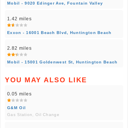
Mobil - 9020 Edinger Ave, Fountain Valley
1.42 miles
Exxon - 16001 Beach Blvd, Huntington Beach
2.82 miles
Mobil - 15001 Goldenwest St, Huntington Beach
YOU MAY ALSO LIKE
0.05 miles
G&M Oil
Gas Station, Oil Change