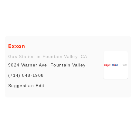
Exxon
Gas Station in Fountain Valley, CA
9024 Warner Ave, Fountain Valley
(714) 848-1908
Suggest an Edit