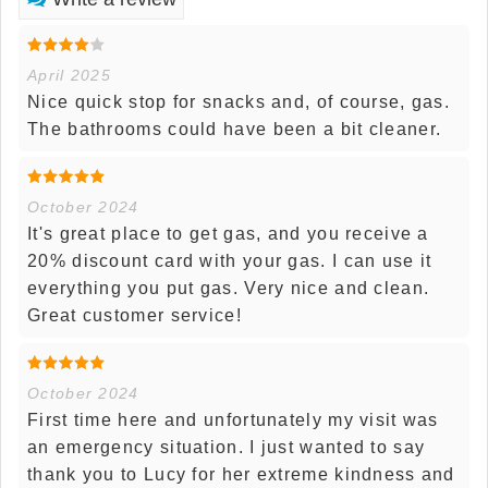
April 2025
Nice quick stop for snacks and, of course, gas.
The bathrooms could have been a bit cleaner.
October 2024
It's great place to get gas, and you receive a
20% discount card with your gas. I can use it
everything you put gas. Very nice and clean.
Great customer service!
October 2024
First time here and unfortunately my visit was
an emergency situation. I just wanted to say
thank you to Lucy for her extreme kindness and