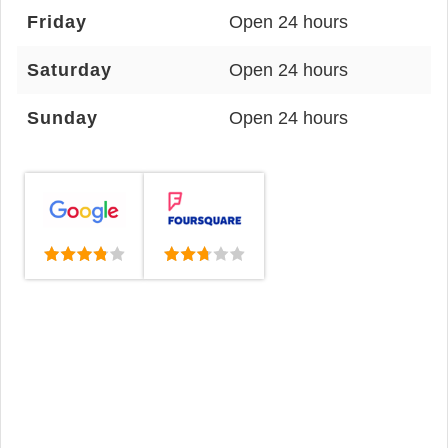
Friday
Open 24 hours
Saturday
Open 24 hours
Sunday
Open 24 hours