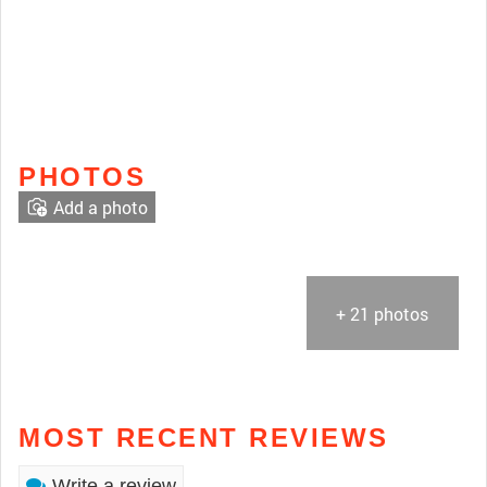
PHOTOS
Add a photo
+ 21 photos
MOST RECENT REVIEWS
Write a review