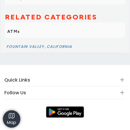
RELATED CATEGORIES
ATMs
FOUNTAIN VALLEY, CALIFORNIA
Quick Links
Follow Us
Map