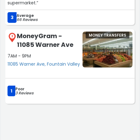
supermarket.”
Average
3
66 Reviews
MoneyGram -
MONEY TRANSFERS
2
11085 Warner Ave
7AM - 9PM
11085 Warner Ave, Fountain Valley
Poor
1
3 Reviews