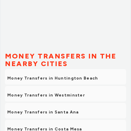
MONEY TRANSFERS IN THE
NEARBY CITIES
Money Transfers in Huntington Beach
Money Transfers in Westminster
Money Transfers in Santa Ana
Money Transfers in Costa Mesa