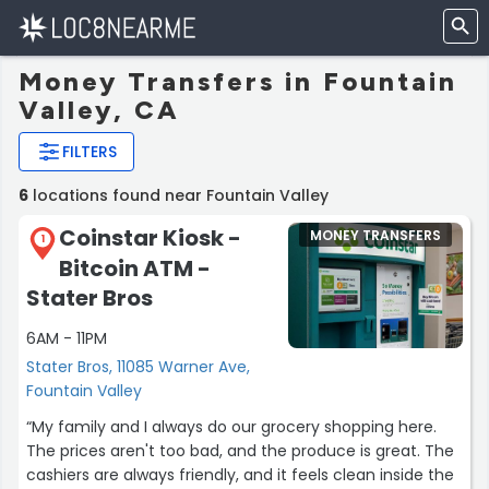
Money Transfers in Fountain
Valley, CA
FILTERS
6
locations found near Fountain Valley
Coinstar Kiosk -
MONEY TRANSFERS
1
Bitcoin ATM -
Stater Bros
6AM - 11PM
Stater Bros, 11085 Warner Ave,
Fountain Valley
“My family and I always do our grocery shopping here.
The prices aren't too bad, and the produce is great. The
cashiers are always friendly, and it feels clean inside the