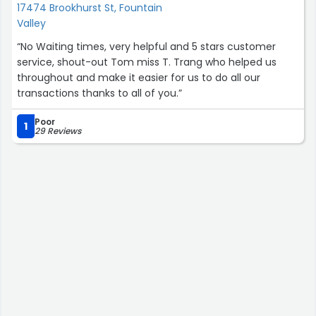
17474 Brookhurst St, Fountain
Valley
“No Waiting times, very helpful and 5 stars customer
service, shout-out Tom miss T. Trang who helped us
throughout and make it easier for us to do all our
transactions thanks to all of you.”
Poor
1
29 Reviews