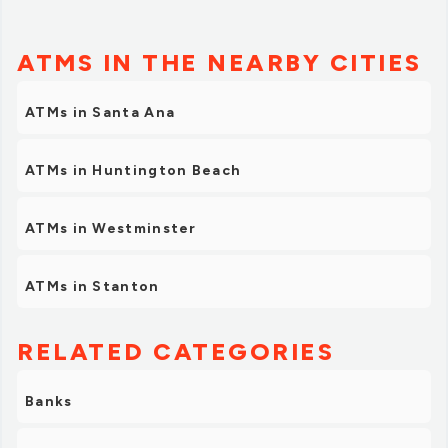
ATMS IN THE NEARBY CITIES
ATMs in Santa Ana
ATMs in Huntington Beach
ATMs in Westminster
ATMs in Stanton
RELATED CATEGORIES
Banks