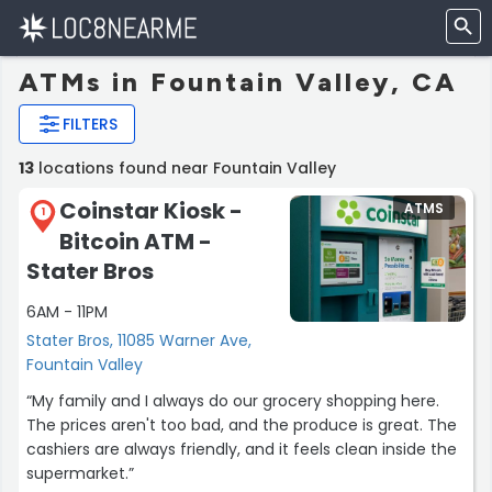
ATMs in Fountain Valley, CA
FILTERS
13
locations found near Fountain Valley
Coinstar Kiosk -
ATMS
1
Bitcoin ATM -
Stater Bros
6AM - 11PM
Stater Bros, 11085 Warner Ave,
Fountain Valley
“My family and I always do our grocery shopping here.
The prices aren't too bad, and the produce is great. The
cashiers are always friendly, and it feels clean inside the
supermarket.”