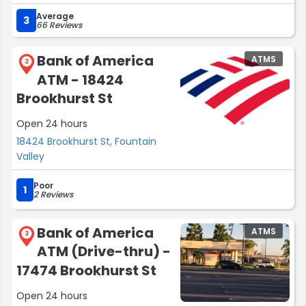
Average
3
66 Reviews
Bank of America
ATMS
2
ATM - 18424
Brookhurst St
Open 24 hours
18424 Brookhurst St, Fountain
Valley
Poor
1
2 Reviews
Bank of America
ATMS
3
ATM (Drive-thru) -
17474 Brookhurst St
Open 24 hours