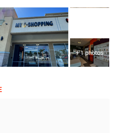
+ 1 photos
E