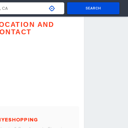
SEARCH
OCATION AND
ONTACT
MYESHOPPING