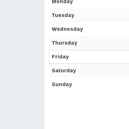
Monday
Tuesday
Wednesday
Thursday
Friday
Saturday
Sunday