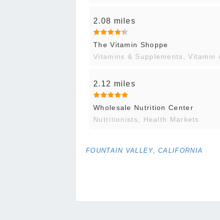
2.08 miles
The Vitamin Shoppe
Vitamins & Supplements, Vitamin
2.12 miles
Wholesale Nutrition Center
Nutritionists, Health Markets
FOUNTAIN VALLEY, CALIFORNIA