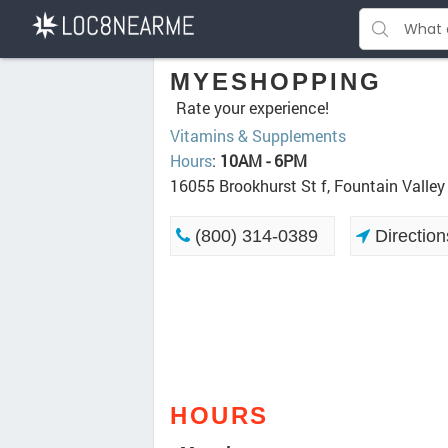
MYESHOPPING
Rate your experience!
Vitamins & Supplements
Hours
:
10AM - 6PM
16055 Brookhurst St f, Fountain Valle
(800) 314-0389
Direction
HOURS