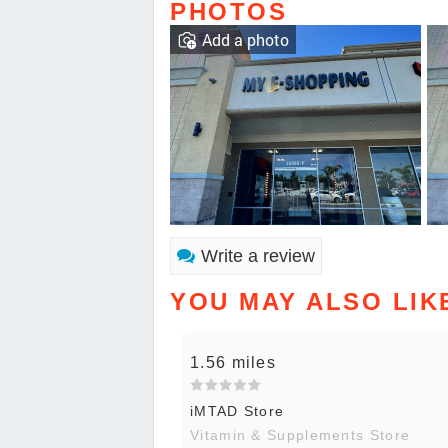
PHOTOS
Add a photo
Write a review
YOU MAY ALSO LIK
1.56 miles
iMTAD Store
Vitamin & Supplements Store