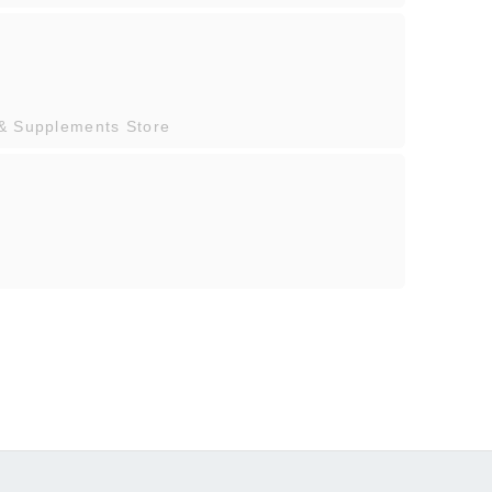
 & Supplements Store