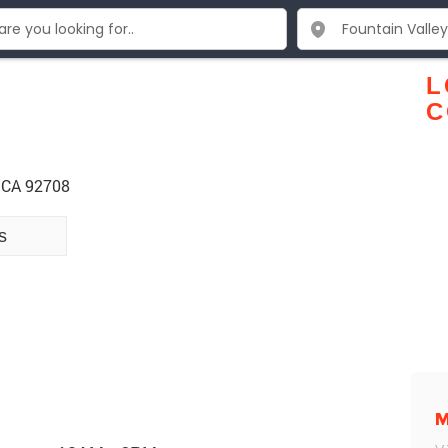
L
C
y CA 92708
s