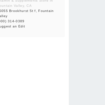
itamin & Supplements Store in
ountain Valley, CA
6055 Brookhurst St f, Fountain
alley
800) 314-0389
uggest an Edit