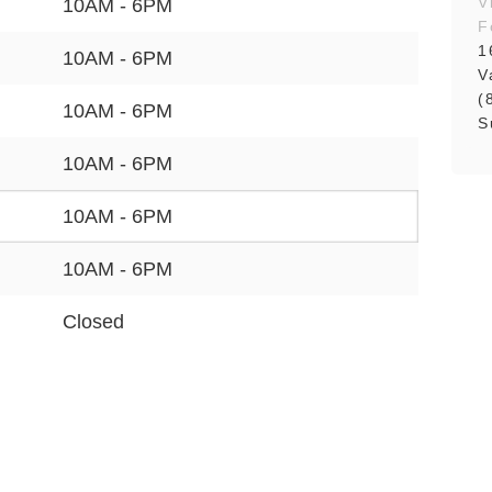
V
10AM - 6PM
F
1
10AM - 6PM
V
(
10AM - 6PM
S
10AM - 6PM
10AM - 6PM
10AM - 6PM
Closed