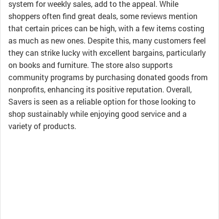
system for weekly sales, add to the appeal. While
shoppers often find great deals, some reviews mention
that certain prices can be high, with a few items costing
as much as new ones. Despite this, many customers feel
they can strike lucky with excellent bargains, particularly
on books and furniture. The store also supports
community programs by purchasing donated goods from
nonprofits, enhancing its positive reputation. Overall,
Savers is seen as a reliable option for those looking to
shop sustainably while enjoying good service and a
variety of products.