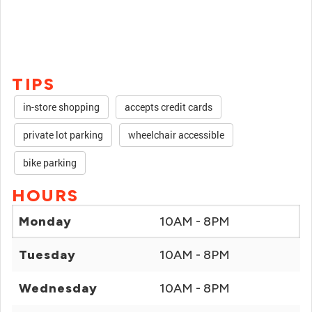
TIPS
in-store shopping
accepts credit cards
private lot parking
wheelchair accessible
bike parking
HOURS
Monday
10AM - 8PM
Tuesday
10AM - 8PM
Wednesday
10AM - 8PM