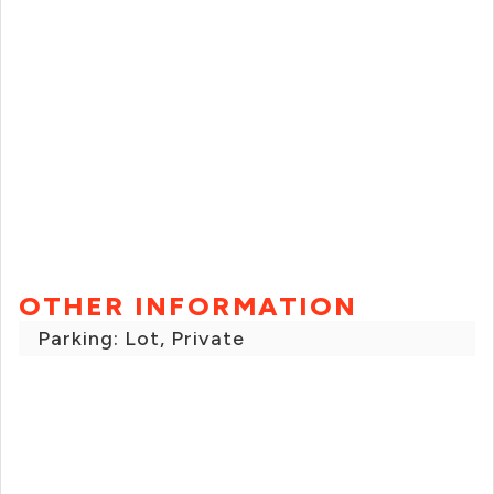
OTHER INFORMATION
Parking: Lot, Private