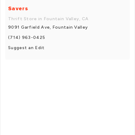
Savers
Thrift Store in Fountain Valley, CA
9091 Garfield Ave, Fountain Valley
(714) 963-0425
Suggest an Edit