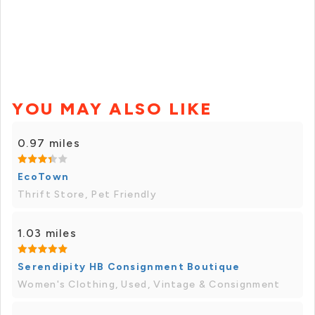
YOU MAY ALSO LIKE
0.97 miles
EcoTown
Thrift Store, Pet Friendly
1.03 miles
Serendipity HB Consignment Boutique
Women's Clothing, Used, Vintage & Consignment