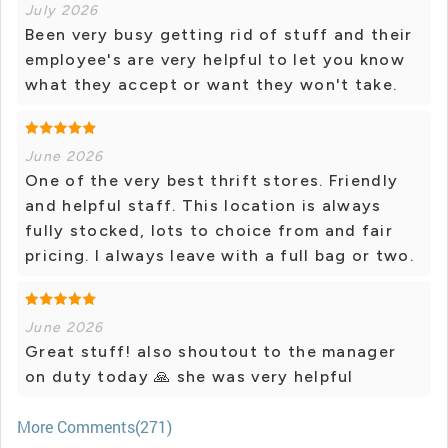
July 2026
Been very busy getting rid of stuff and their
employee's are very helpful to let you know
what they accept or want they won't take.
June 2026
One of the very best thrift stores. Friendly
and helpful staff. This location is always
fully stocked, lots to choice from and fair
pricing. I always leave with a full bag or two.
June 2026
Great stuff! also shoutout to the manager
on duty today 🙏 she was very helpful
More Comments(271)