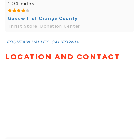
1.04 miles
Goodwill of Orange County
Thrift Store, Donation Center
FOUNTAIN VALLEY, CALIFORNIA
LOCATION AND CONTACT