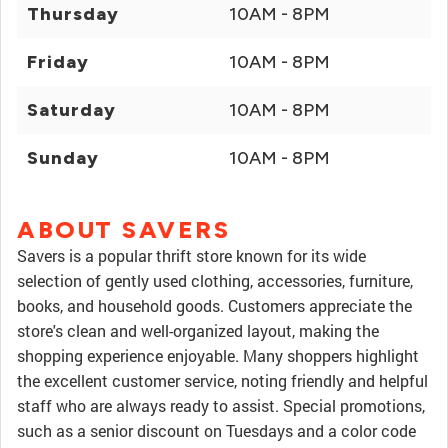
Thursday
10AM - 8PM
Friday
10AM - 8PM
Saturday
10AM - 8PM
Sunday
10AM - 8PM
ABOUT SAVERS
Savers is a popular thrift store known for its wide
selection of gently used clothing, accessories, furniture,
books, and household goods. Customers appreciate the
store's clean and well-organized layout, making the
shopping experience enjoyable. Many shoppers highlight
the excellent customer service, noting friendly and helpful
staff who are always ready to assist. Special promotions,
such as a senior discount on Tuesdays and a color code