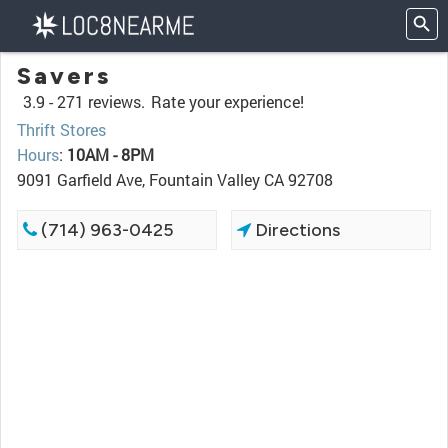
Savers
3.9 -
271 reviews.
Rate your experience!
Thrift Stores
Hours
:
10AM - 8PM
9091 Garfield Ave, Fountain Valley CA 92708
(714) 963-0425
Directions