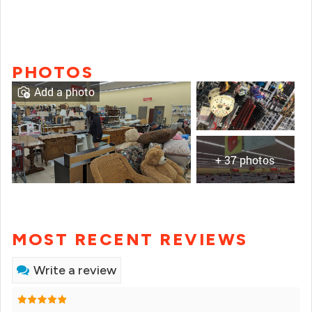
PHOTOS
Add a photo
+ 37 photos
MOST RECENT REVIEWS
Write a review