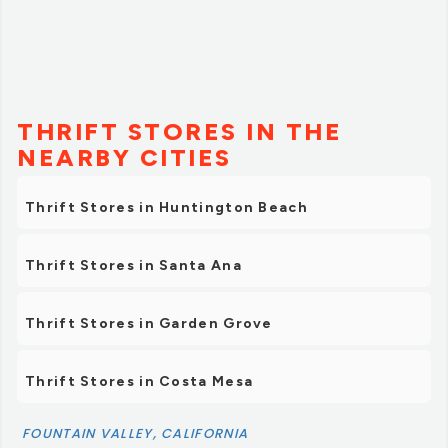
items as well, so I'll have to check out the selling side
sometime. Looking forward to coming back!”
THRIFT STORES IN THE
NEARBY CITIES
Thrift Stores in Huntington Beach
Thrift Stores in Santa Ana
Thrift Stores in Garden Grove
Thrift Stores in Costa Mesa
FOUNTAIN VALLEY, CALIFORNIA