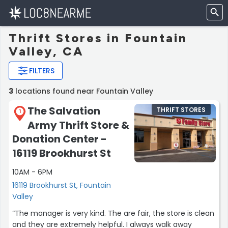
Thrift Stores in Fountain
Valley, CA
FILTERS
3
locations found near Fountain Valley
The Salvation
THRIFT STORES
1
Army Thrift Store &
Donation Center -
16119 Brookhurst St
10AM - 6PM
16119 Brookhurst St, Fountain
Valley
“The manager is very kind. The are fair, the store is clean
and they are extremely helpful. I always walk away