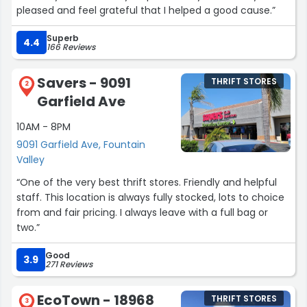
pleased and feel grateful that I helped a good cause.”
Superb
4.4
166 Reviews
Savers - 9091
THRIFT STORES
2
Garfield Ave
10AM - 8PM
9091 Garfield Ave, Fountain
Valley
“One of the very best thrift stores. Friendly and helpful
staff. This location is always fully stocked, lots to choice
from and fair pricing. I always leave with a full bag or
two.”
Good
3.9
271 Reviews
EcoTown - 18968
THRIFT STORES
3