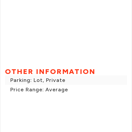
OTHER INFORMATION
Parking: Lot, Private
Price Range: Average