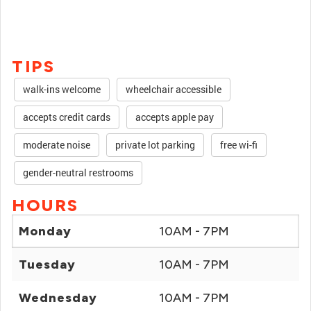
TIPS
walk-ins welcome
wheelchair accessible
accepts credit cards
accepts apple pay
moderate noise
private lot parking
free wi-fi
gender-neutral restrooms
HOURS
Monday
10AM - 7PM
Tuesday
10AM - 7PM
Wednesday
10AM - 7PM