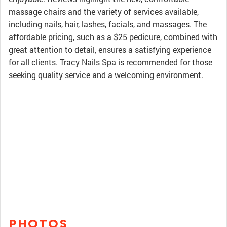
massage chairs and the variety of services available,
including nails, hair, lashes, facials, and massages. The
affordable pricing, such as a $25 pedicure, combined with
great attention to detail, ensures a satisfying experience
for all clients. Tracy Nails Spa is recommended for those
seeking quality service and a welcoming environment.
PHOTOS