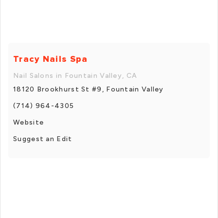
Tracy Nails Spa
Nail Salons in Fountain Valley, CA
18120 Brookhurst St #9, Fountain Valley
(714) 964-4305
Website
Suggest an Edit