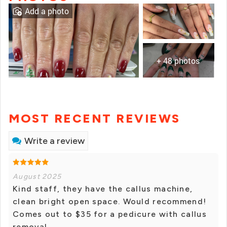
Add a photo
+ 48 photos
MOST RECENT REVIEWS
Write a review
August 2025
Kind staff, they have the callus machine,
clean bright open space. Would recommend!
Comes out to $35 for a pedicure with callus
removal