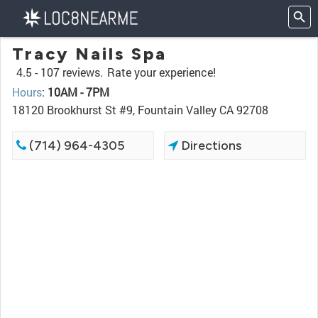
Tracy Nails Spa
4.5 -
107 reviews.
Rate your experience!
Hours
:
10AM - 7PM
18120 Brookhurst St #9, Fountain Valley CA 92708
(714) 964-4305
Directions