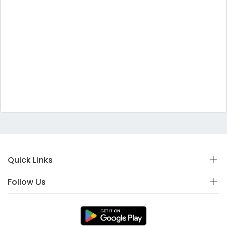
Quick Links
Follow Us