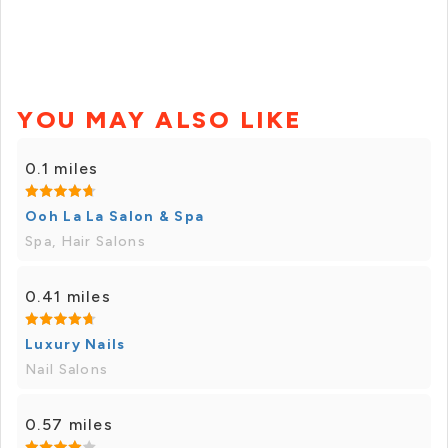
YOU MAY ALSO LIKE
0.1 miles
Ooh La La Salon & Spa
Spa, Hair Salons
0.41 miles
Luxury Nails
Nail Salons
0.57 miles