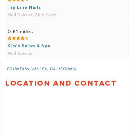
Tip Line Nails
Nail Salons, Skin Care
0.61 miles
Kim's Salon & Spa
Nail Salons
FOUNTAIN VALLEY, CALIFORNIA
LOCATION AND CONTACT