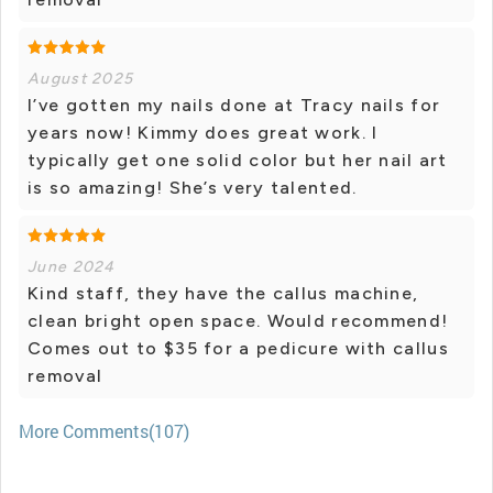
August 2025
I’ve gotten my nails done at Tracy nails for
years now! Kimmy does great work. I
typically get one solid color but her nail art
is so amazing! She’s very talented.
June 2024
Kind staff, they have the callus machine,
clean bright open space. Would recommend!
Comes out to $35 for a pedicure with callus
removal
More Comments(107)