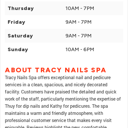
Thursday
10AM - 7PM
Friday
9AM - 7PM
Saturday
9AM - 7PM
Sunday
10AM - 6PM
ABOUT TRACY NAILS SPA
Tracy Nails Spa offers exceptional nail and pedicure
services in a clean, spacious, and nicely decorated
facility. Customers have praised the detailed and quick
work of the staff, particularly mentioning the expertise of
Thuy for dip nails and Kathy for pedicures. The spa
maintains a warm and friendly atmosphere, with
professional customer service that makes every visit
enjoyable. Reviews highlight the new, comfortable