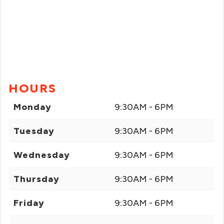
HOURS
Monday
9:30AM - 6PM
Tuesday
9:30AM - 6PM
Wednesday
9:30AM - 6PM
Thursday
9:30AM - 6PM
Friday
9:30AM - 6PM