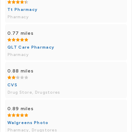
Tt Pharmacy
Pharmacy
0.77 miles
QLT Care Pharmacy
Pharmacy
0.88 miles
CVS
Drug Store, Drugstores
0.89 miles
Walgreens Photo
Pharmacy, Drugstores