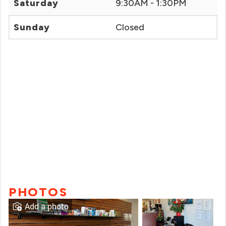
Saturday
9:30AM - 1:30PM
Sunday
Closed
PHOTOS
Add a photo