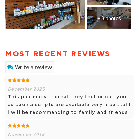
+ 3 photos
MOST RECENT REVIEWS
Write a review
December 2025
This pharmacy is great they text or call you
as soon a scripts are available very nice staff
I will be recommending to family and friends
November 2018