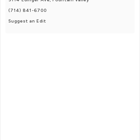
(714) 841-6700
Suggest an Edit