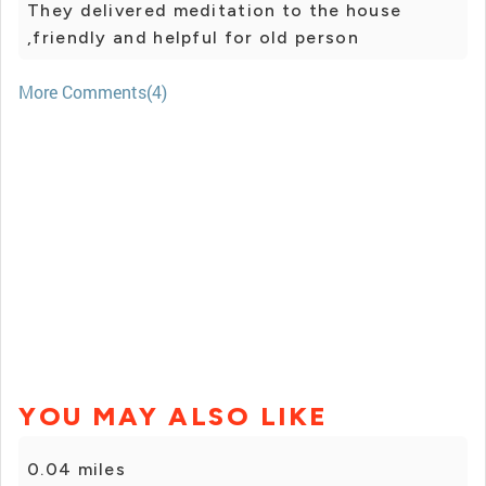
They delivered meditation to the house
,friendly and helpful for old person
More Comments(4)
YOU MAY ALSO LIKE
0.04 miles