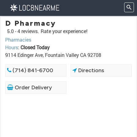
D Pharmacy
5.0 -
4 reviews.
Rate your experience!
Pharmacies
Hours
:
Closed Today
9114 Edinger Ave, Fountain Valley CA 92708
(714) 841-6700
Directions
Order Delivery