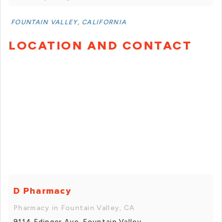
FOUNTAIN VALLEY, CALIFORNIA
LOCATION AND CONTACT
D Pharmacy
Pharmacy in Fountain Valley, CA
9114 Edinger Ave, Fountain Valley