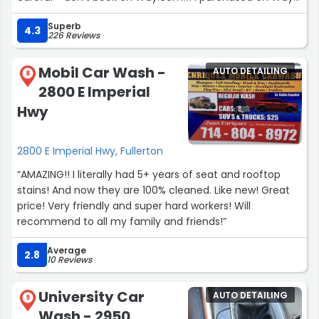
today and the car wash people didn’t take it. They said
Superb
they don’t work with Way. I’m trying to get a refund now.
4.3
226 Reviews
No idea why the “book” button that takes you to Way is
still here. Google Map should take this down!! It feels like
Mobil Car Wash -
AUTO DETAILING
a scam if this is not fixed
8
2800 E Imperial
Edit: got my money back and the “book” button was
taken down soon after my post. Thank you!”
Hwy
2800 E Imperial Hwy, Fullerton
“AMAZING!! I literally had 5+ years of seat and rooftop
stains! And now they are 100% cleaned. Like new! Great
price! Very friendly and super hard workers! Will
recommend to all my family and friends!”
Average
2.8
10 Reviews
University Car
AUTO DETAILING
9
Wash - 2950