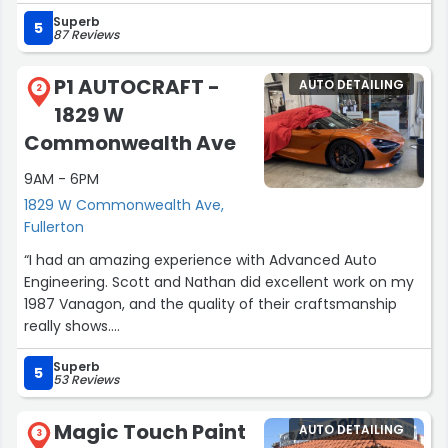
in the future.”
Superb
5
87 Reviews
P1 AUTOCRAFT -
AUTO DETAILING
2
1829 W
Commonwealth Ave
9AM - 6PM
1829 W Commonwealth Ave,
Fullerton
“I had an amazing experience with Advanced Auto
Engineering. Scott and Nathan did excellent work on my
1987 Vanagon, and the quality of their craftsmanship
really shows.
Superb
What stood out to me even more was the way they
5
53 Reviews
treated me. As a first time customer, they made me
feel like I had been a longtime friend for years. They
Magic Touch Paint
AUTO DETAILING
were friendly, patient, helpful, and genuinely passionate
3