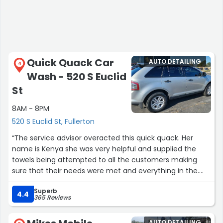
Quick Quack Car
AUTO DETAILING
4
Wash - 520 S Euclid
St
8AM - 8PM
520 S Euclid St, Fullerton
“The service advisor overacted this quick quack. Her
name is Kenya she was very helpful and supplied the
towels being attempted to all the customers making
sure that their needs were met and everything in the.
Car wash is everything you was wants and a quick flat
Superb
stop by the open 7 days the. Weekend say hi so take
4.4
365 Reviews
pereview I promise.”
AUTO DETAILING