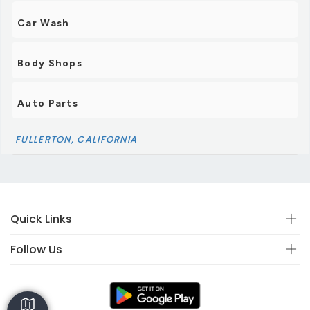
Car Wash
Body Shops
Auto Parts
FULLERTON, CALIFORNIA
Quick Links
Follow Us