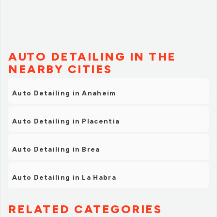
AUTO DETAILING IN THE
NEARBY CITIES
Auto Detailing in Anaheim
Auto Detailing in Placentia
Auto Detailing in Brea
Auto Detailing in La Habra
RELATED CATEGORIES