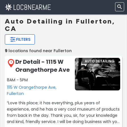
Auto Detailing in Fullerton,
CA
FILTERS
9
locations found near Fullerton
Dr Detail - 1115 W
AUTO DETAILING
1
Orangethorpe Ave
8AM - 5PM
1115 W Orangethorpe Ave,
Fullerton
“Love this place; it has everything, plus years of
experience, and he has a very cool museum of products
from back in the day. Thank you, sir, for your knowledge
and kind, friendly service. I will be doing business with you