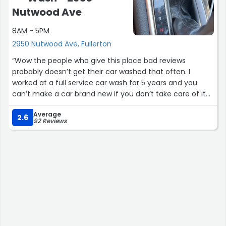
Nutwood Ave
8AM - 5PM
2950 Nutwood Ave, Fullerton
“Wow the people who give this place bad reviews
probably doesn’t get their car washed that often. I
worked at a full service car wash for 5 years and you
can’t make a car brand new if you don’t take care of it
and get it washed often. They do a GREAT job at this car
Average
wash!! Good price and good quality. I’ve gotten 4 details
2.6
92 Reviews
from them and carwashes and they have never
disappointed. They have coupons on the website and
great Groupon deals. Don’t let the negative reviews
scare you- but also don’t expect a new car at the end”