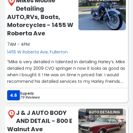
Mikes Mobile
5
Detailing
AUTO,RVs, Boats,
Motorcycles - 1455 W
Roberta Ave
7AM - 4PM
1455 W Roberta Ave, Fullerton
“Mike is very detailed n talented in detailing Harley’s. Mike
detailed my 2009 CVO springer n now it looks as good as
when I bought it ! He was on time n priced fair. I would
recommend his detailed services to my Harley Freinds.
Hard working people hard to find ! N he loves what he’s
Superb
doing”
4.6
79 Reviews
J & J AUTO BODY
AUTO DETAILING
6
AND DETAIL - 800 E
Walnut Ave