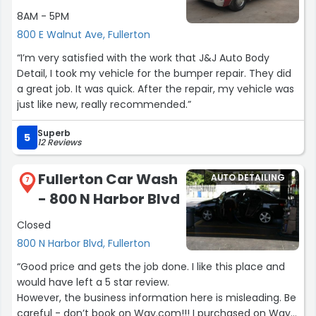
8AM - 5PM
800 E Walnut Ave, Fullerton
“I’m very satisfied with the work that J&J Auto Body
Detail, I took my vehicle for the bumper repair. They did
a great job. It was quick. After the repair, my vehicle was
just like new, really recommended.”
Superb
5
12 Reviews
Fullerton Car Wash
AUTO DETAILING
7
- 800 N Harbor Blvd
Closed
800 N Harbor Blvd, Fullerton
“Good price and gets the job done. I like this place and
would have left a 5 star review.
However, the business information here is misleading. Be
careful - don’t book on Way.com!!! I purchased on Way