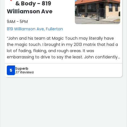
& Body - 819
about what they do.
Williamson Ave
It’s rare to find both great workmanship and great
9AM - 5PM
people in the same shop, but they absolutely delivered
both. I’ll definitely be spreading the word and coming
819 Williamson Ave, Fullerton
back for future projects. Highly recommended.”
“John and his team at Magic Touch may literally have
the magic touch. I brought in my 2013 matrix that had a
lot of fading, flaking, and rough areas. It was
embarrassing to drive to say the least. John confidently
said he could do the job at an affordable rate. I left it for
Superb
a few days while on vacation and I returned to the car I
5
37 Reviews
once had. It looked brand new! The paint job was very
well done and he was even able to get it done day early
so I could have the car back in time. Major props to John
and his team! Would definitely recommend.”