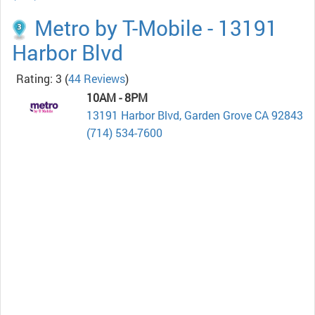
Metro by T-Mobile - 13191
Harbor Blvd
Rating: 3
(
44 Reviews
)
10AM - 8PM
13191 Harbor Blvd, Garden Grove CA 92843
(714) 534-7600