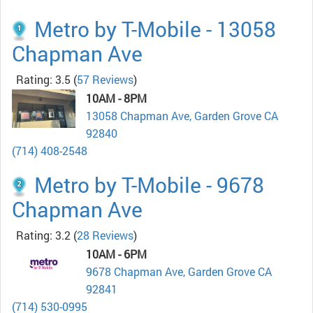
Metro by T-Mobile - 13058
Chapman Ave
Rating: 3.5
(
57 Reviews
)
10AM - 8PM
13058 Chapman Ave, Garden Grove CA
92840
(714) 408-2548
Metro by T-Mobile - 9678
Chapman Ave
Rating: 3.2
(
28 Reviews
)
10AM - 6PM
9678 Chapman Ave, Garden Grove CA
92841
(714) 530-0995