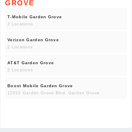
GROVE
T-Mobile Garden Grove
3 Locations
Verizon Garden Grove
2 Locations
AT&T Garden Grove
2 Locations
Boost Mobile Garden Grove
12015 Garden Grove Blvd, Garden Grove