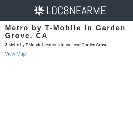
Metro by T-Mobile in Garden
Grove, CA
3
Metro by T-Mobile locations found near Garden Grove
View Map