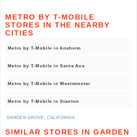
METRO BY T-MOBILE
STORES IN THE NEARBY
CITIES
Metro by T-Mobile in Anaheim
Metro by T-Mobile in Santa Ana
Metro by T-Mobile in Westminster
Metro by T-Mobile in Stanton
GARDEN GROVE, CALIFORNIA
SIMILAR STORES IN GARDEN