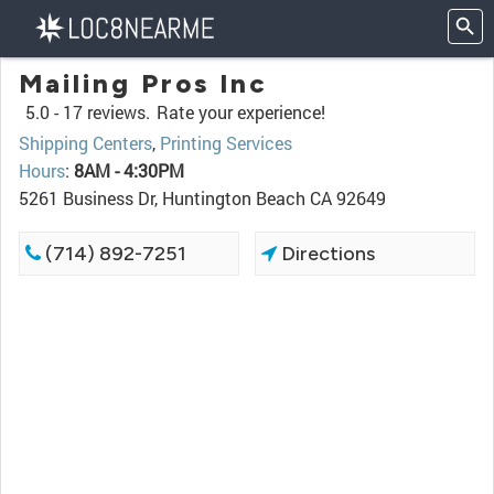
Mailing Pros Inc
5.0 -
17 reviews.
Rate your experience!
Shipping Centers
,
Printing Services
Hours
:
8AM - 4:30PM
5261 Business Dr, Huntington Beach CA 92649
(714) 892-7251
Directions