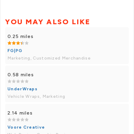
YOU MAY ALSO LIKE
0.25 miles
FG|PG
Marketing, Customized Merchandise
0.58 miles
UnderWraps
Vehicle Wraps, Marketing
2.14 miles
Voore Creative