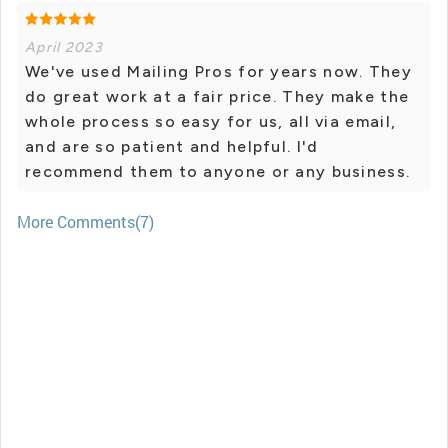
April 2023
We've used Mailing Pros for years now. They
do great work at a fair price. They make the
whole process so easy for us, all via email,
and are so patient and helpful. I'd
recommend them to anyone or any business.
More Comments(7)