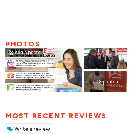
PHOTOS
Add a photo
+ 18 photos
MOST RECENT REVIEWS
Write a review