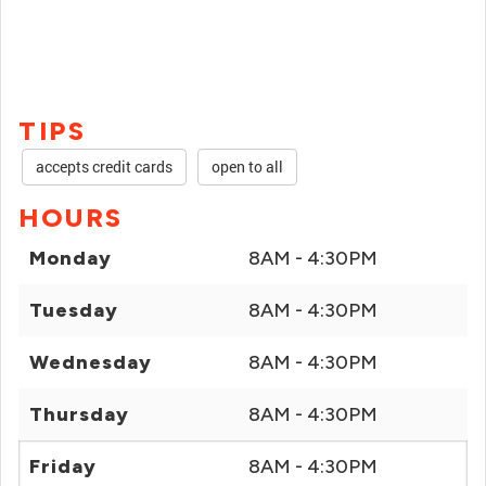
TIPS
accepts credit cards
open to all
HOURS
Monday
8AM - 4:30PM
Tuesday
8AM - 4:30PM
Wednesday
8AM - 4:30PM
Thursday
8AM - 4:30PM
Friday
8AM - 4:30PM