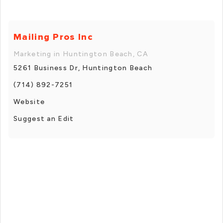
Mailing Pros Inc
Marketing in Huntington Beach, CA
5261 Business Dr, Huntington Beach
(714) 892-7251
Website
Suggest an Edit