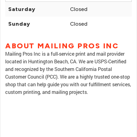
Saturday
Closed
Sunday
Closed
ABOUT MAILING PROS INC
Mailing Pros Inc is a full-service print and mail provider
located in Huntington Beach, CA. We are USPS-Certified
and recognized by the Southern California Postal
Customer Council (PCC). We are a highly trusted one-stop
shop that can help guide you with our fulfillment services,
custom printing, and mailing projects.