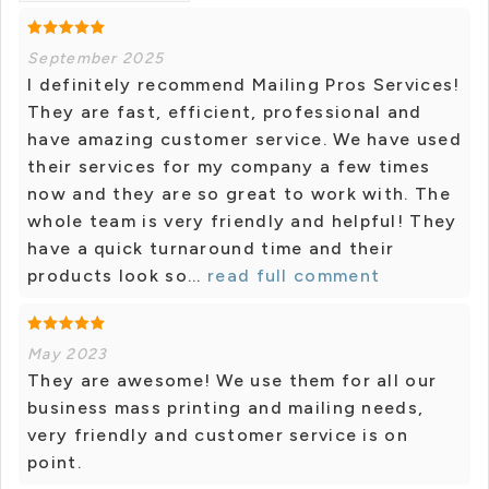
September 2025
I definitely recommend Mailing Pros Services!
They are fast, efficient, professional and
have amazing customer service. We have used
their services for my company a few times
now and they are so great to work with. The
whole team is very friendly and helpful! They
have a quick turnaround time and their
products look so...
read full comment
May 2023
They are awesome! We use them for all our
business mass printing and mailing needs,
very friendly and customer service is on
point.