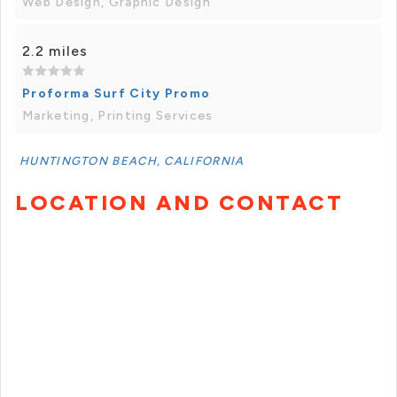
Web Design, Graphic Design
2.2 miles
Proforma Surf City Promo
Marketing, Printing Services
HUNTINGTON BEACH, CALIFORNIA
LOCATION AND CONTACT