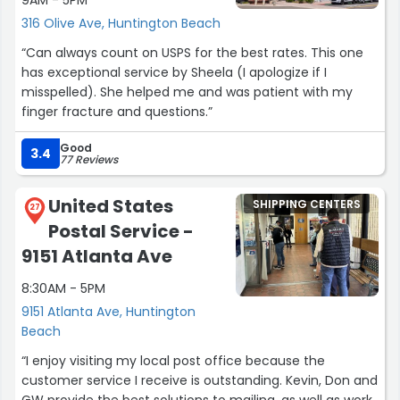
9AM - 5PM
316 Olive Ave, Huntington Beach
“Can always count on USPS for the best rates. This one
has exceptional service by Sheela (I apologize if I
misspelled). She helped me and was patient with my
finger fracture and questions.”
Good
3.4
77 Reviews
United States
SHIPPING CENTERS
27
Postal Service -
9151 Atlanta Ave
8:30AM - 5PM
9151 Atlanta Ave, Huntington
Beach
“I enjoy visiting my local post office because the
customer service I receive is outstanding. Kevin, Don and