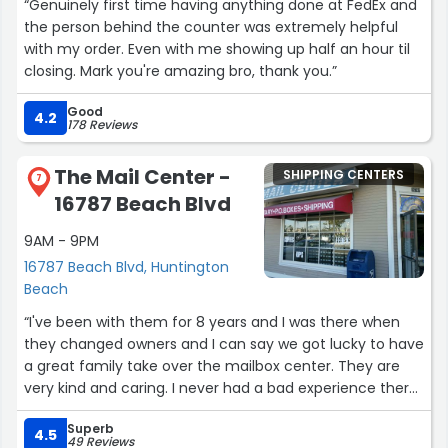
“Genuinely first time having anything done at FedEx and
the person behind the counter was extremely helpful
with my order. Even with me showing up half an hour til
closing. Mark you're amazing bro, thank you.”
Good
4.2
178 Reviews
The Mail Center -
SHIPPING CENTERS
7
16787 Beach Blvd
9AM - 9PM
16787 Beach Blvd, Huntington
Beach
“I've been with them for 8 years and I was there when
they changed owners and I can say we got lucky to have
a great family take over the mailbox center. They are
very kind and caring. I never had a bad experience there
so I recommend this place to anyone that needs
Superb
mailbox I got some of my friends to join also. ???”
4.5
49 Reviews