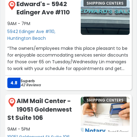
Edward's - 5942
SHIPPING CENTERS
16
Edinger Ave #110
9AM - 7PM
5942 Edinger Ave #110,
Huntington Beach
“The owners/employees make this place pleasant to be
for enjoyable accommodating services senior discounts
for those over 65 on Tuesday/Wednesday Lin manages
to work with your schedule for appointments and get
you in quickly if she can. I recommend the facial,
Superb
haircut, manicure/pedicure, shampoo and blow dry,
4.8
42 Reviews
face wax,My Mom goes for perm and haircut my
husband goes for haircuts. We all enjoy the salon and
AIM Mail Center -
SHIPPING CENTERS
the other clients are all pleasant too. The 3 of us agree
17
19051 Goldenwest
Edwards Salon has earned five stars from each ( I will
post review to reflect the 3 of us with the same
St Suite 106
sentiments”
9AM - 5PM
19051 Goldenwest St Suite 106,