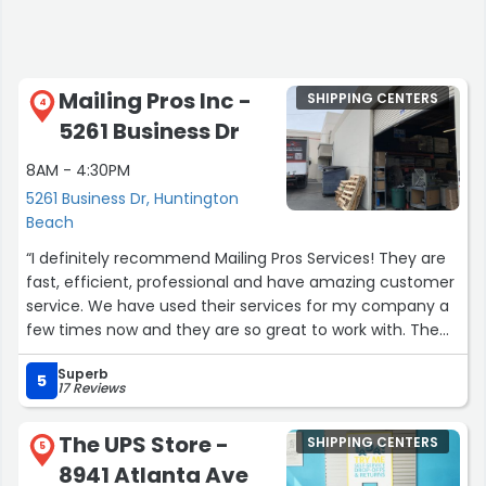
Mailing Pros Inc -
SHIPPING CENTERS
4
5261 Business Dr
8AM - 4:30PM
5261 Business Dr, Huntington
Beach
“I definitely recommend Mailing Pros Services! They are
fast, efficient, professional and have amazing customer
service. We have used their services for my company a
few times now and they are so great to work with. The
whole team is very friendly and helpful! They have a
Superb
quick turnaround time and their products look so
5
17 Reviews
beautiful.”
The UPS Store -
SHIPPING CENTERS
5
8941 Atlanta Ave