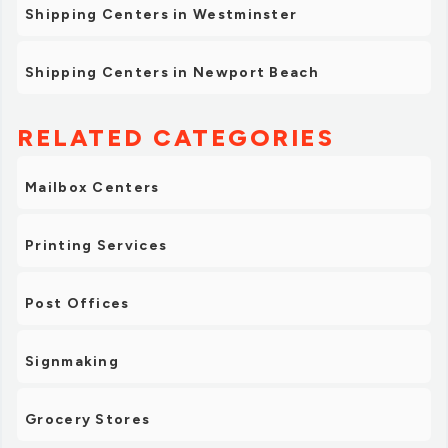
Shipping Centers in Westminster
Shipping Centers in Newport Beach
RELATED CATEGORIES
Mailbox Centers
Printing Services
Post Offices
Signmaking
Grocery Stores