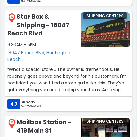
65 Reviews
Star Box &
SHIPPING CENTERS
12
Shipping - 18047
Beach Blvd
9:30AM - 5PM
18047 Beach Blvd, Huntington
Beach
“What a special store .. The owner is tremendous. He
routinely goes above and beyond for his customers. I'm
confident you won't find a store quite like this. They've
got everything you need to ship your items. Amazing
service!”
Superb
4.7
60 Reviews
Mailbox Station -
SHIPPING CENTERS
13
419 Main St