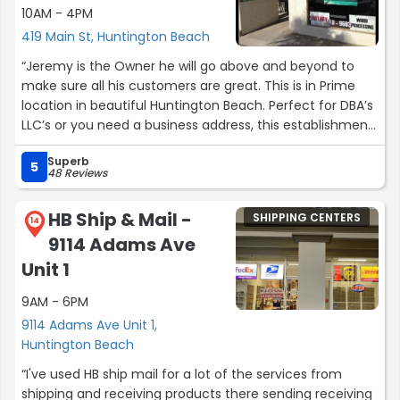
10AM - 4PM
419 Main St, Huntington Beach
“Jeremy is the Owner he will go above and beyond to
make sure all his customers are great. This is in Prime
location in beautiful Huntington Beach. Perfect for DBA’s
LLC’s or you need a business address, this establishment
offers Faxing notary services Copies/& Mail Forwarding/
Superb
24/7 access.”
5
48 Reviews
HB Ship & Mail -
SHIPPING CENTERS
14
9114 Adams Ave
Unit 1
9AM - 6PM
9114 Adams Ave Unit 1,
Huntington Beach
“I've used HB ship mail for a lot of the services from
shipping and receiving products there sending receiving