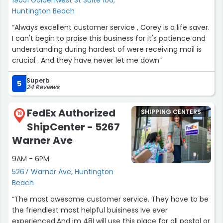
Huntington Beach
“Always excellent customer service , Corey is a life saver.
I can't begin to praise this business for it's patience and
understanding during hardest of were receiving mail is
crucial . And they have never let me down”
Superb
5
24 Reviews
FedEx Authorized
SHIPPING CENTERS
18
ShipCenter - 5267
Warner Ave
9AM - 6PM
5267 Warner Ave, Huntington
Beach
“The most awesome customer service. They have to be
the friendlest most helpful buisiness Ive ever
experienced.And im 48I will use this place for all postal or