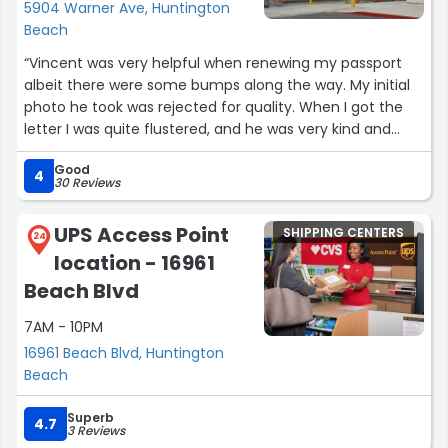
5904 Warner Ave, Huntington
Beach
“Vincent was very helpful when renewing my passport
albeit there were some bumps along the way. My initial
photo he took was rejected for quality. When I got the
letter I was quite flustered, and he was very kind and
assisted me to retake it and sent it off again with no
Good
additional cost. He was very patient and made sure I had
4
30 Reviews
a good photo!”
UPS Access Point
SHIPPING CENTERS
24
location - 16961
Beach Blvd
7AM - 10PM
16961 Beach Blvd, Huntington
Beach
Superb
4.7
3 Reviews