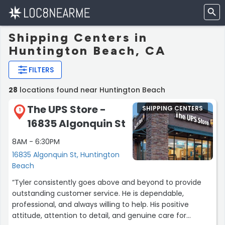
Shipping Centers in
Huntington Beach, CA
FILTERS
28
locations found near Huntington Beach
The UPS Store -
SHIPPING CENTERS
1
16835 Algonquin St
8AM - 6:30PM
16835 Algonquin St, Huntington
Beach
“Tyler consistently goes above and beyond to provide
outstanding customer service. He is dependable,
professional, and always willing to help. His positive
attitude, attention to detail, and genuine care for