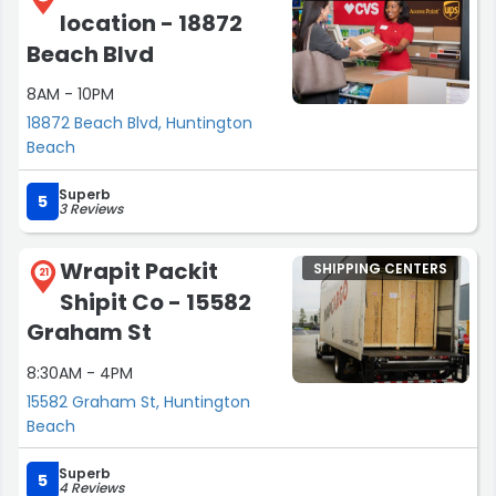
location - 18872
Beach Blvd
8AM - 10PM
18872 Beach Blvd, Huntington
Beach
Superb
5
3 Reviews
Wrapit Packit
SHIPPING CENTERS
21
Shipit Co - 15582
Graham St
8:30AM - 4PM
15582 Graham St, Huntington
Beach
Superb
5
4 Reviews