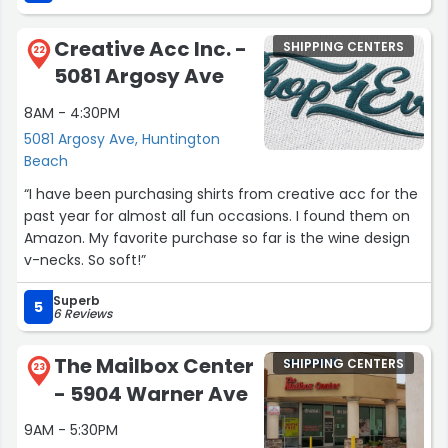
Creative Acc Inc. -
SHIPPING CENTERS
22
5081 Argosy Ave
8AM - 4:30PM
5081 Argosy Ave, Huntington
Beach
“I have been purchasing shirts from creative acc for the
past year for almost all fun occasions. I found them on
Amazon. My favorite purchase so far is the wine design
v-necks. So soft!”
Superb
5
6 Reviews
The Mailbox Center
SHIPPING CENTERS
23
- 5904 Warner Ave
9AM - 5:30PM