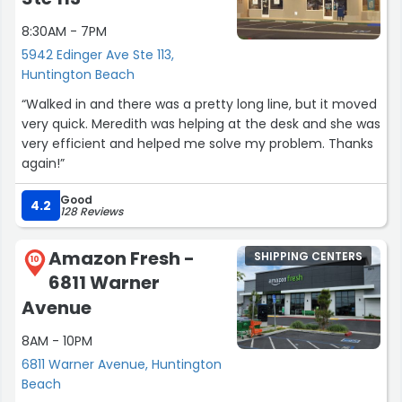
8:30AM - 7PM
5942 Edinger Ave Ste 113,
Huntington Beach
“Walked in and there was a pretty long line, but it moved
very quick. Meredith was helping at the desk and she was
very efficient and helped me solve my problem. Thanks
again!”
Good
4.2
128 Reviews
Amazon Fresh -
SHIPPING CENTERS
10
6811 Warner
Avenue
8AM - 10PM
6811 Warner Avenue, Huntington
Beach