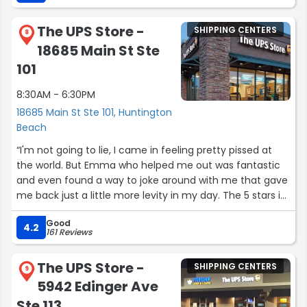
The UPS Store -
SHIPPING CENTERS
8
18685 Main St Ste
101
8:30AM - 6:30PM
18685 Main St Ste 101, Huntington
Beach
“I'm not going to lie, I came in feeling pretty pissed at
the world. But Emma who helped me out was fantastic
and even found a way to joke around with me that gave
me back just a little more levity in my day. The 5 stars is
entirely because of Emma in this case--fantastic
Good
customer service and compassion.”
4.2
161 Reviews
The UPS Store -
SHIPPING CENTERS
9
5942 Edinger Ave
Ste 113