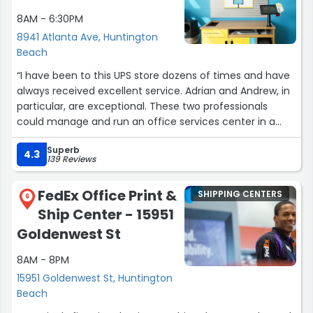
8AM - 6:30PM
8941 Atlanta Ave, Huntington
Beach
“I have been to this UPS store dozens of times and have
always received excellent service. Adrian and Andrew, in
particular, are exceptional. These two professionals
could manage and run an office services center in a
large corporation or law office. In the many many times I
Superb
have been there I have only experienced and witnessed
4.3
139 Reviews
5-star quality service. Accurate printing, copying,
scanning, shipping, notarizing, explaining, are all provided
FedEx Office Print &
SHIPPING CENTERS
with genuine courteousy, helpfulness and kindness. I
6
Ship Center - 15951
leave there with a smile on my face every time. This
store is a go to!”
Goldenwest St
8AM - 8PM
15951 Goldenwest St, Huntington
Beach