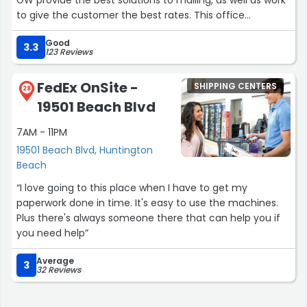
GW provide the best solutions to mailing, as well as work
to give the customer the best rates. This office
understands how time is important so they work
Good
diligently to provide efficient results.”
3.3
123 Reviews
FedEx OnSite -
SHIPPING CENTERS
28
19501 Beach Blvd
7AM - 11PM
19501 Beach Blvd, Huntington
Beach
“I love going to this place when I have to get my
paperwork done in time. It's easy to use the machines.
Plus there's always someone there that can help you if
you need help”
Average
3
32 Reviews