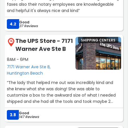
faxes also their notary employees are knowledgeable
and helpful it's always nice and kind”
Good
4.2
37 Reviews
The UPS Store - 7171
SHIPPING CENTERS
15
Warner Ave Ste B
8AM - 6PM
7171 Warner Ave Ste B,
Huntington Beach
“The lady that helped me out was incredibly kind and
she knew what she was doing! She was able to
customize a box to the awkward size of what I needed
shipped and she had all the tools and took maybe 2
minutes (first I went to USPS but they were completely
Good
incompetent). The customer service was amazing and
3.8
147 Reviews
fast and they got everything I needed done at a solid
price”