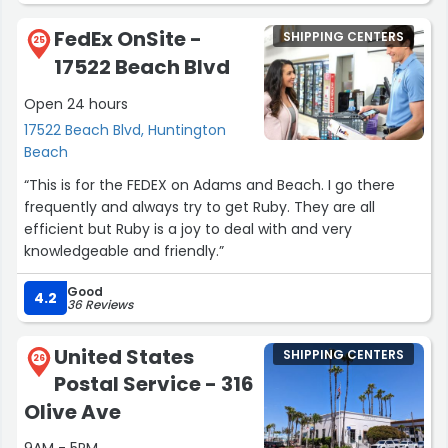
FedEx OnSite -
SHIPPING CENTERS
25
17522 Beach Blvd
Open 24 hours
17522 Beach Blvd, Huntington
Beach
“This is for the FEDEX on Adams and Beach. I go there
frequently and always try to get Ruby. They are all
efficient but Ruby is a joy to deal with and very
knowledgeable and friendly.”
Good
4.2
36 Reviews
United States
SHIPPING CENTERS
26
Postal Service - 316
Olive Ave