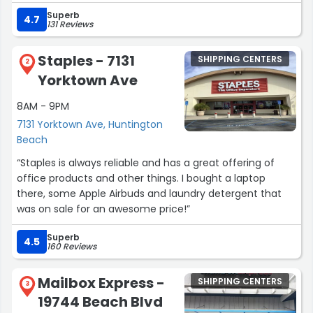
customers make a significant difference and are greatly
Superb
appreciated.”
4.7
131 Reviews
Staples - 7131
SHIPPING CENTERS
2
Yorktown Ave
8AM - 9PM
7131 Yorktown Ave, Huntington
Beach
“Staples is always reliable and has a great offering of
office products and other things. I bought a laptop
there, some Apple Airbuds and laundry detergent that
was on sale for an awesome price!”
Superb
4.5
160 Reviews
Mailbox Express -
SHIPPING CENTERS
3
19744 Beach Blvd