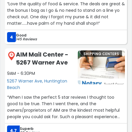
“Love the quality of food & service. The deals are great &
the bonus I bag as I go & no need to stand on a line yo
check out. One day I forgot my purse & it did not
matter......have palm of my hand shall shop!!”
Good
4
145 Reviews
AIM Mail Center -
SHIPPING CENTERS
11
5267 Warner Ave
9AM - 6:30PM
5267 Warner Ave, Huntington
Beach
“When I saw the perfect 5 star reviews I thought too
good to be true. Then I went there, and the
owners/proprietors of AIM are the kindest most helpful
people you could ask for. Such a pleasant experience
when you’re stressed out and trying to get something
Superb
shipped. Great pricing on copies too.”
4.7