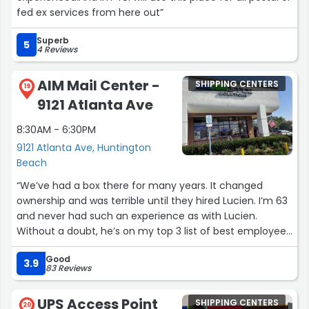
fed ex services from here out”
Superb
5
4 Reviews
AIM Mail Center -
SHIPPING CENTERS
19
9121 Atlanta Ave
8:30AM - 6:30PM
9121 Atlanta Ave, Huntington
Beach
“We’ve had a box there for many years. It changed
ownership and was terrible until they hired Lucien. I’m 63
and never had such an experience as with Lucien.
Without a doubt, he’s on my top 3 list of best employees
of all time in my lifetime. He’s a remarkable, memorable
Good
employee and this mail store is incredibly fortunate to
3.9
83 Reviews
have him. Thank you!”
UPS Access Point
SHIPPING CENTERS
20