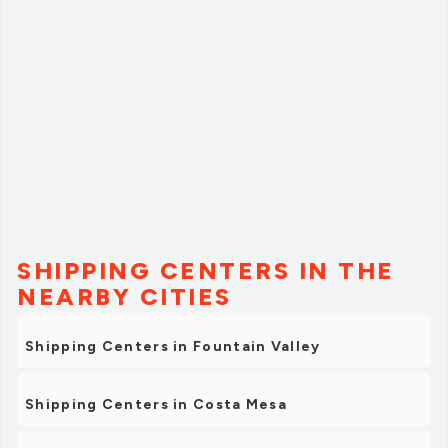
SHIPPING CENTERS IN THE
NEARBY CITIES
Shipping Centers in Fountain Valley
Shipping Centers in Costa Mesa