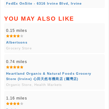
FedEx OnSite - 6316 Irvine Blvd, Irvine
YOU MAY ALSO LIKE
0.15 miles
Albertsons
Grocery Store
0.74 miles
Heartland Organic & Natural Foods Grocery
Store (Irvine) 心田天然有機商店 (爾灣店)
Organic Store, Health Markets
1.16 miles