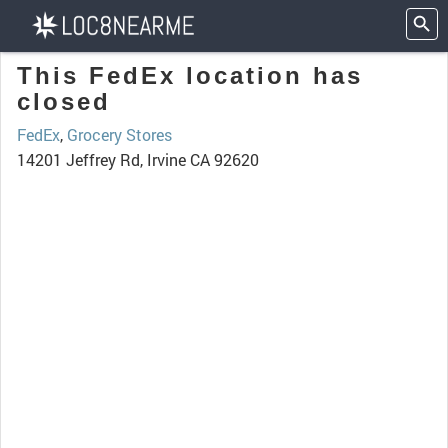
This FedEx location has
closed
FedEx
,
Grocery Stores
14201 Jeffrey Rd, Irvine CA 92620