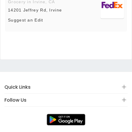
Grocery in Irvine, CA
14201 Jeffrey Rd, Irvine
Suggest an Edit
Quick Links
Follow Us