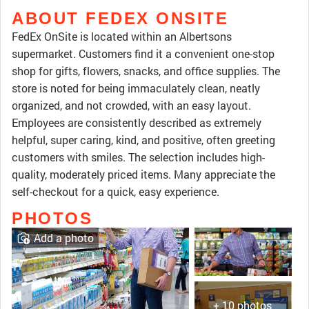
ABOUT FEDEX ONSITE
FedEx OnSite is located within an Albertsons
supermarket. Customers find it a convenient one-stop
shop for gifts, flowers, snacks, and office supplies. The
store is noted for being immaculately clean, neatly
organized, and not crowded, with an easy layout.
Employees are consistently described as extremely
helpful, super caring, kind, and positive, often greeting
customers with smiles. The selection includes high-
quality, moderately priced items. Many appreciate the
self-checkout for a quick, easy experience.
PHOTOS
Add a photo
+ 10 photos