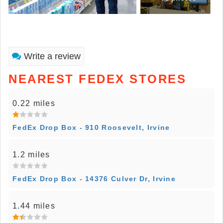
Write a review
NEAREST FEDEX STORES
0.22 miles
FedEx Drop Box - 910 Roosevelt, Irvine
1.2 miles
FedEx Drop Box - 14376 Culver Dr, Irvine
1.44 miles