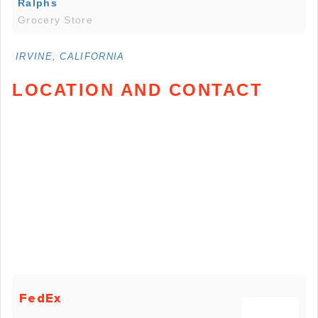
Ralphs
Grocery Store
IRVINE, CALIFORNIA
LOCATION AND CONTACT
FedEx