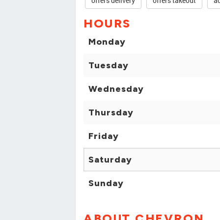
offers delivery
offers takeout
ac
HOURS
Monday
Tuesday
Wednesday
Thursday
Friday
Saturday
Sunday
ABOUT CHEVRON