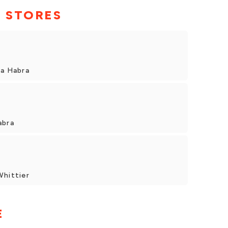
 STORES
La Habra
abra
Whittier
E