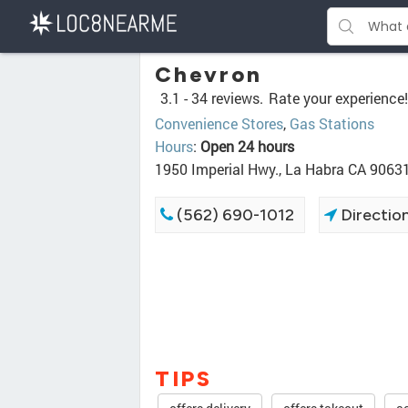
Chevron
3.1 -
34 reviews.
Rate your experience!
Convenience Stores
,
Gas Stations
Hours
:
Open 24 hours
1950 Imperial Hwy., La Habra CA 9063
(562) 690-1012
Directio
TIPS