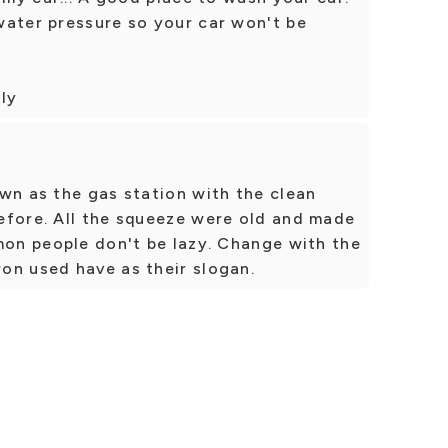
water pressure so your car won't be
dly
wn as the gas station with the clean
efore. All the squeeze were old and made
mon people don't be lazy. Change with the
on used have as their slogan.