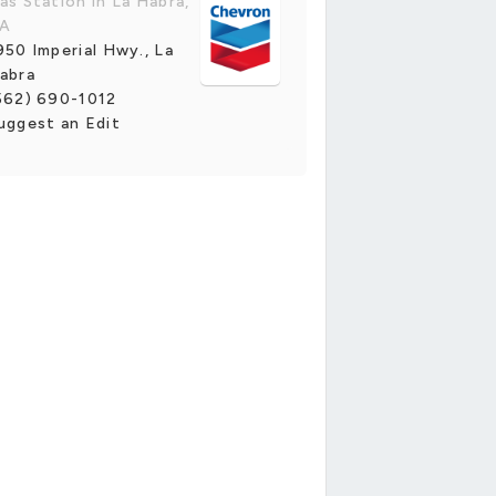
as Station in La Habra,
A
950 Imperial Hwy., La
abra
562) 690-1012
uggest an Edit