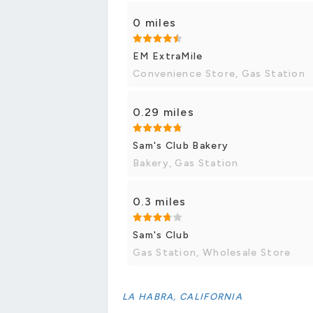
0 miles
EM ExtraMile
Convenience Store, Gas Station
0.29 miles
Sam's Club Bakery
Bakery, Gas Station
0.3 miles
Sam's Club
Gas Station, Wholesale Store
LA HABRA, CALIFORNIA