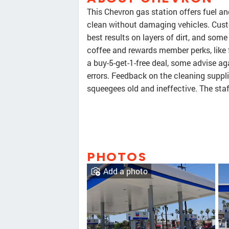
This Chevron gas station offers fuel a
clean without damaging vehicles. Cust
best results on layers of dirt, and some
coffee and rewards member perks, like 
a buy-5-get-1-free deal, some advise a
errors. Feedback on the cleaning suppl
squeegees old and ineffective. The staf
PHOTOS
Add a photo