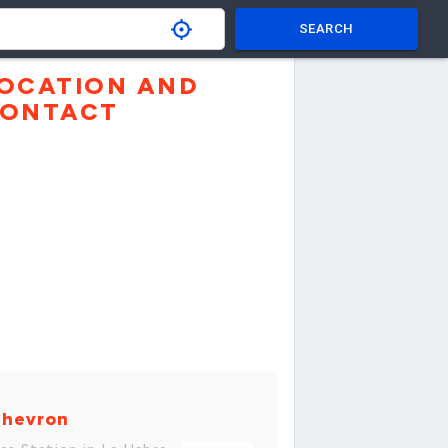
SEARCH
OCATION AND
ONTACT
hevron