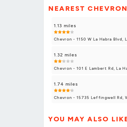
NEAREST CHEVRON
1.13 miles
Chevron - 1150 W La Habra Blvd, 
1.32 miles
Chevron - 101 E Lambert Rd, La H
1.74 miles
Chevron - 15735 Leffingwell Rd, 
YOU MAY ALSO LIK