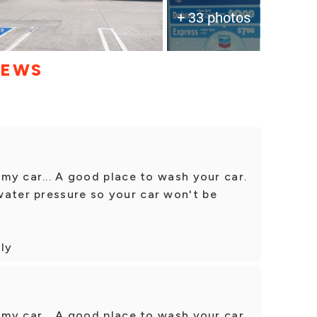
+ 33 photos
IEWS
 my car... A good place to wash your car.
water pressure so your car won't be
dly
 my car... A good place to wash your car.