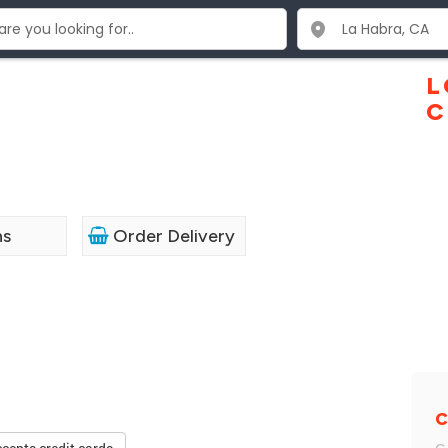
L
C
1
ns
Order Delivery
C