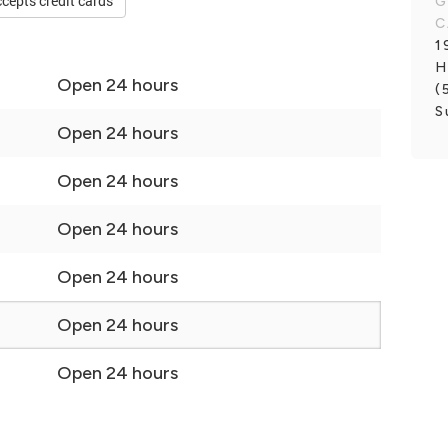
cepts credit cards
G
C
1
H
Open 24 hours
(
S
Open 24 hours
Open 24 hours
Open 24 hours
Open 24 hours
Open 24 hours
Open 24 hours