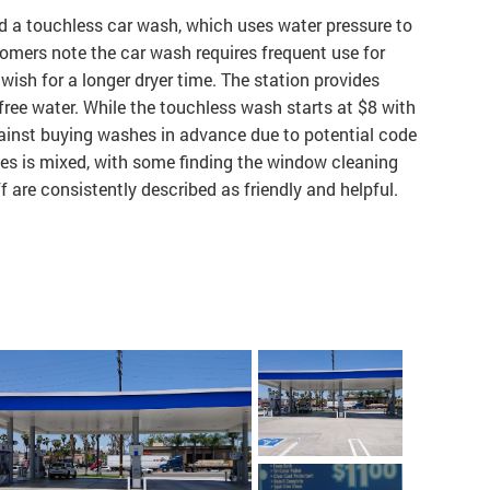
nd a touchless car wash, which uses water pressure to
omers note the car wash requires frequent use for
 wish for a longer dryer time. The station provides
free water. While the touchless wash starts at $8 with
gainst buying washes in advance due to potential code
ies is mixed, with some finding the window cleaning
f are consistently described as friendly and helpful.