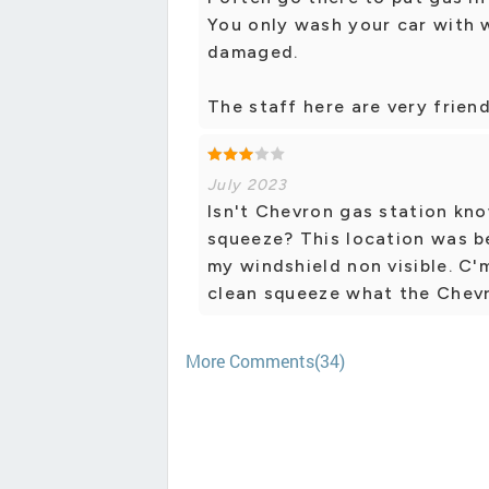
You only wash your car with 
damaged.
The staff here are very frien
July 2023
Isn't Chevron gas station kno
squeeze? This location was b
my windshield non visible. C'
clean squeeze what the Chevr
More Comments(34)