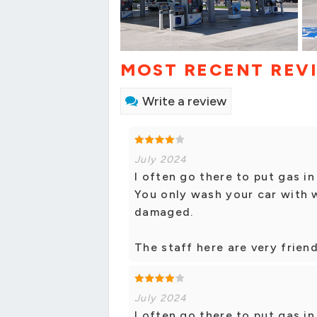
MOST RECENT REV
Write a review
July 2024
I often go there to put gas in
You only wash your car with 
damaged.
The staff here are very frien
July 2024
I often go there to put gas in