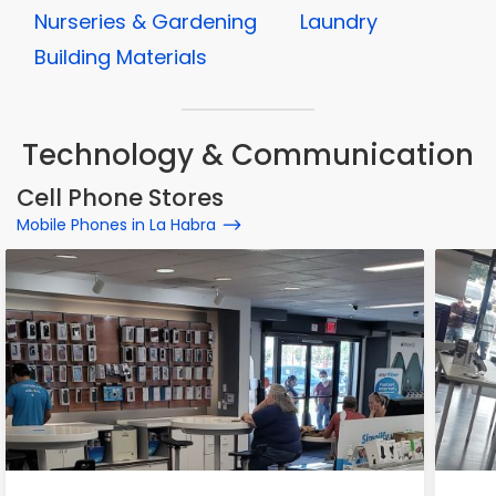
Nurseries & Gardening
Laundry
Building Materials
Technology & Communication
Cell Phone Stores
Mobile Phones in La Habra