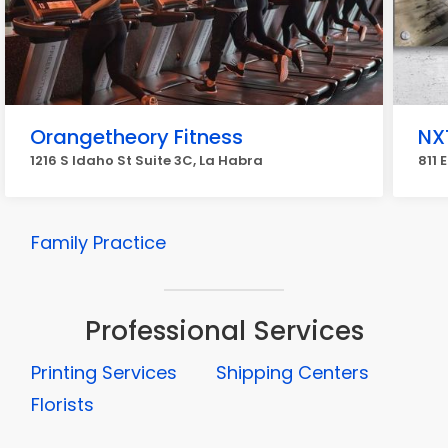
Orangetheory Fitness
NX
1216 S Idaho St Suite 3C, La Habra
811 
Family Practice
Professional Services
Printing Services
Shipping Centers
Florists