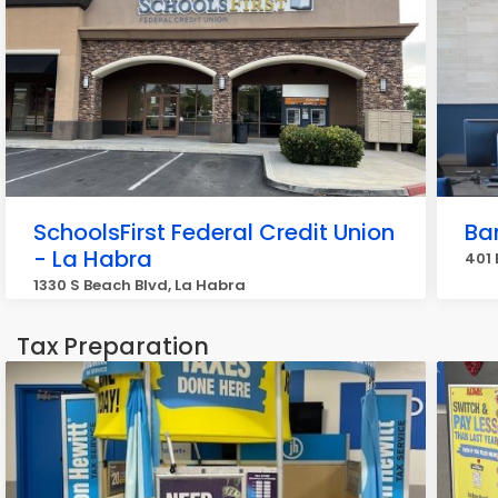
SchoolsFirst Federal Credit Union
Ban
- La Habra
401 
1330 S Beach Blvd, La Habra
Tax Preparation