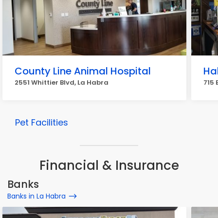
County Line Animal Hospital
Ha
2551 Whittier Blvd, La Habra
715 
Pet Facilities
Financial & Insurance
Banks
Banks in La Habra