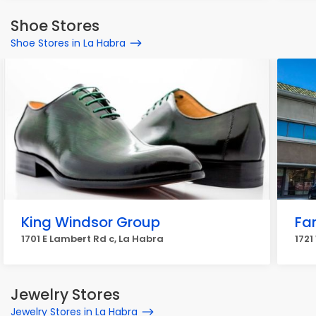
Shoe Stores
Shoe Stores in La Habra
King Windsor Group
Fa
1701 E Lambert Rd c, La Habra
1721
Jewelry Stores
Jewelry Stores in La Habra