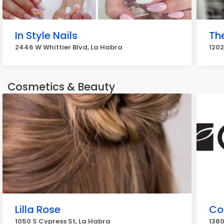
In Style Nails
The
2446 W Whittier Blvd, La Habra
1202
Cosmetics & Beauty
Lilla Rose
Co
1050 S Cypress St, La Habra
1380