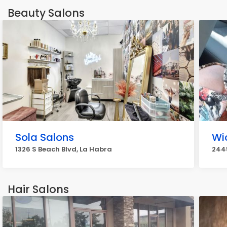
Beauty Salons
Sola Salons
Wi
1326 S Beach Blvd, La Habra
2445
Hair Salons