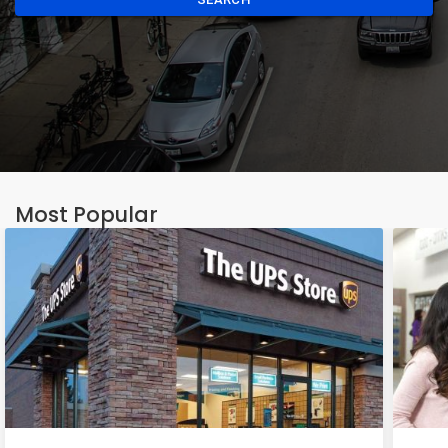
Most Popular