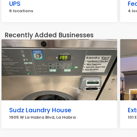
UPS
Fe
6 locations
4 lo
Recently Added Businesses
Sudz Laundry House
Ext
1905 W La Habra Blvd, La Habra
101 