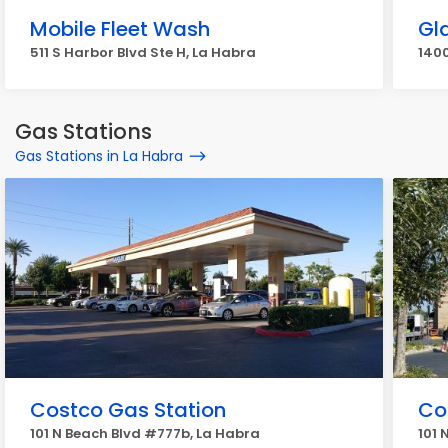
Mobile Fleet Wash
Gl
511 S Harbor Blvd Ste H, La Habra
1400
Gas Stations
Gas Stations in La Habra
Costco Gas Station
Co
101 N Beach Blvd #777b, La Habra
101 