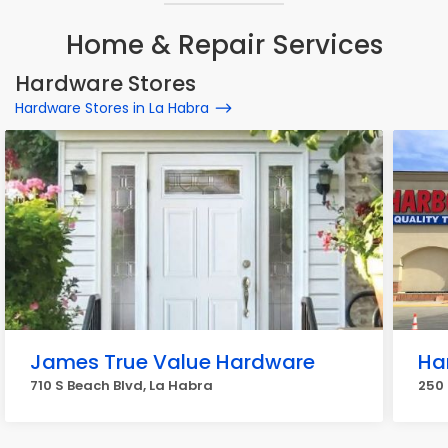
Home & Repair Services
Hardware Stores
Hardware Stores in La Habra
James True Value Hardware
Ha
710 S Beach Blvd, La Habra
250 