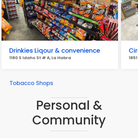
Drinkies Liqour & convenience
Cir
1180 S Idaho St # A, La Habra
1851
Tobacco Shops
Personal &
Community