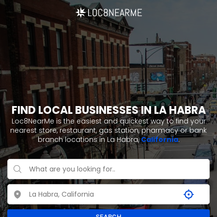
FIND LOCAL BUSINESSES IN LA HABRA
Loc8NearMe is the easiest and quickest way to find your
nearest store, restaurant, gas station, pharmacy or bank
branch locations in La Habra,
California
.
SEARCH