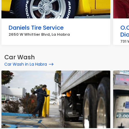
Daniels Tire Service
O.
Di
2650 W Whittier Blvd, La Habra
731 
Car Wash
Car Wash in La Habra