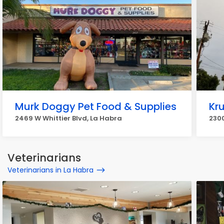
Murk Doggy Pet Food & Supplies
Kr
2469 W Whittier Blvd, La Habra
2300
Veterinarians
Veterinarians in La Habra