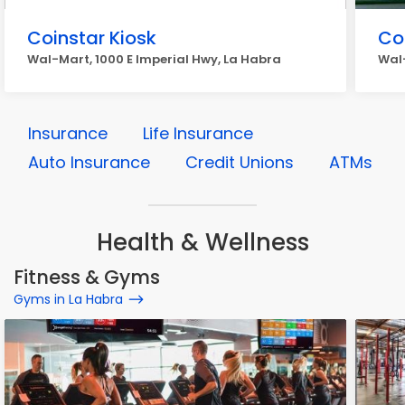
Coinstar Kiosk
Co
Wal-Mart, 1000 E Imperial Hwy, La Habra
Wal-
Insurance
Life Insurance
Auto Insurance
Credit Unions
ATMs
Health & Wellness
Fitness & Gyms
Gyms in La Habra