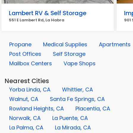
Lambert RV & Self Storage
Im
551 E Lambert Rd, La Habra
901 
Propane
Medical Supplies
Apartments
Post Offices
Self Storage
Mailbox Centers
Vape Shops
Nearest Cities
Yorba Linda, CA
Whittier, CA
Walnut, CA
Santa Fe Springs, CA
Rowland Heights, CA
Placentia, CA
Norwalk, CA
La Puente, CA
La Palma, CA
La Mirada, CA