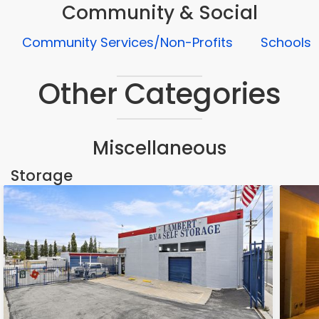
Community & Social
Community Services/Non-Profits
Schools
Other Categories
Miscellaneous
Storage