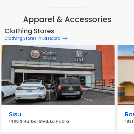
Apparel & Accessories
Clothing Stores
Clothing Stores in La Habra
Sisu
Ros
1466 S Harbor Blvd, La Habra
1821