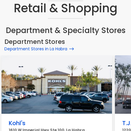
Retail & Shopping
Department & Specialty Stores
Department Stores
Department Stores in La Habra
Kohl's
T.J
1610 W Imperial Hwy Ste 100, La Habra
1220