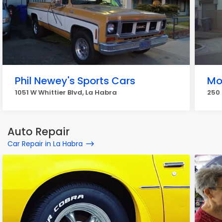
Phil Newey's Sports Cars
Mo
1051 W Whittier Blvd, La Habra
250 
Auto Repair
Car Repair in La Habra