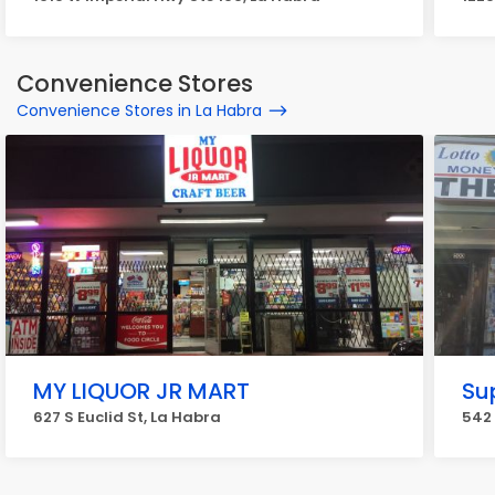
Convenience Stores
Convenience Stores in La Habra
MY LIQUOR JR MART
Su
627 S Euclid St, La Habra
542