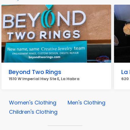
Beyond Two Rings
La
1510 W Imperial Hwy Ste E, La Habra
620 
Women's Clothing
Men's Clothing
Children's Clothing