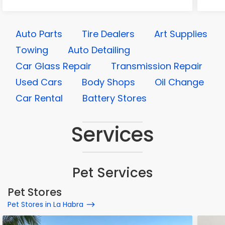
Auto Parts
Tire Dealers
Art Supplies
Towing
Auto Detailing
Car Glass Repair
Transmission Repair
Used Cars
Body Shops
Oil Change
Car Rental
Battery Stores
Services
Pet Services
Pet Stores
Pet Stores in La Habra