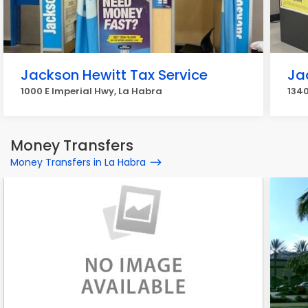
Jackson Hewitt Tax Service
Ja
1000 E Imperial Hwy, La Habra
1340
Money Transfers
Money Transfers in La Habra