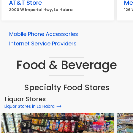
AT&T Store
Me
2000 W Imperial Hwy, La Habra
126 
Mobile Phone Accessories
Internet Service Providers
Food & Beverage
Specialty Food Stores
Liquor Stores
Liquor Stores in La Habra