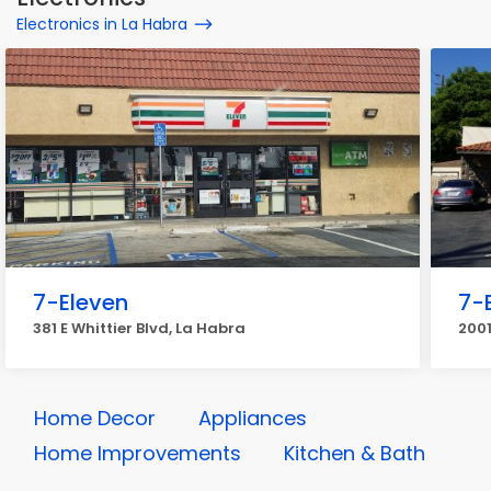
Electronics in La Habra
7-Eleven
7-
381 E Whittier Blvd, La Habra
2001
Home Decor
Appliances
Home Improvements
Kitchen & Bath