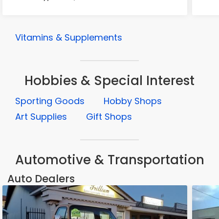
Vitamins & Supplements
Hobbies & Special Interest
Sporting Goods
Hobby Shops
Art Supplies
Gift Shops
Automotive & Transportation
Auto Dealers