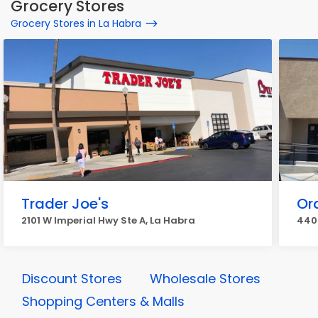
Grocery Stores
Grocery Stores in La Habra
Trader Joe's
Or
2101 W Imperial Hwy Ste A, La Habra
440 
Discount Stores
Wholesale Stores
Shopping Centers & Malls