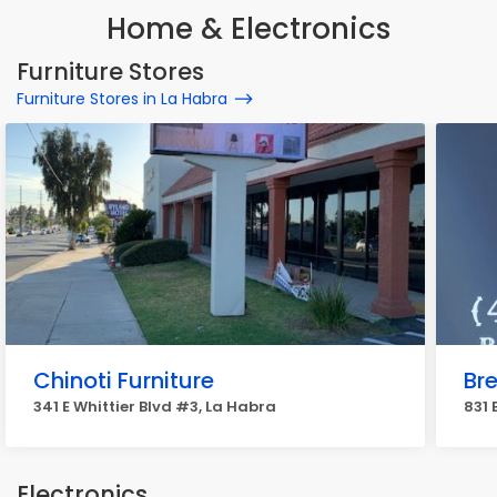
Home & Electronics
Furniture Stores
Furniture Stores in La Habra
Chinoti Furniture
Br
341 E Whittier Blvd #3, La Habra
831 
Electronics