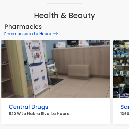
Health & Beauty
Pharmacies
Pharmacies in La Habra
Central Drugs
Sa
520 W La Habra Blvd, La Habra
1390