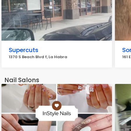
Supercuts
So
1370 S Beach Blvd f, La Habra
161 
Nail Salons