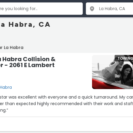
La Habra, CA
ar La Habra
Habra Collision &
TOWIN
r - 2061 E Lambert
 Habra
star was excellent with everyone and a quick turnaround. My ca
ier than expected highly recommended with their work and staf
ng.”