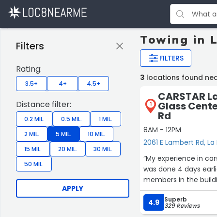
Towing in 
Filters
FILTERS
Rating:
3
locations found ne
3.5+
4+
4.5+
CARSTAR La 
Distance filter:
Glass Cente
1
Rd
0.2 MIL.
0.5 MIL.
1 MIL.
8AM - 12PM
2 MIL.
5 MIL.
10 MIL.
2061 E Lambert Rd, La
15 MIL.
20 MIL.
30 MIL.
“My experience in car
50 MIL.
was done 4 days earl
members in the buildi
APPLY
Superb
4.9
329 Reviews