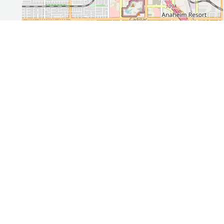
Leaflet