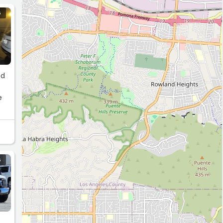
G
e
as
G