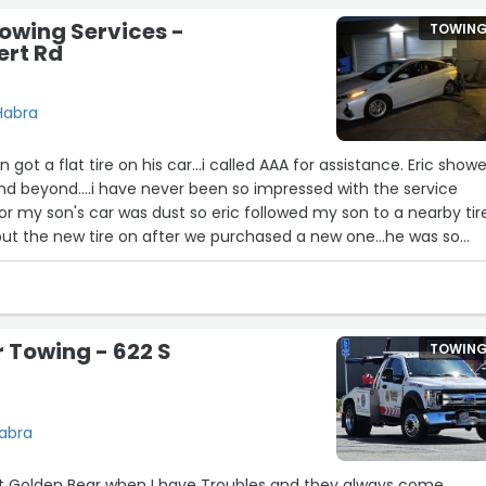
owing Services -
TOWIN
ert Rd
 Habra
 a flat tire on his car...i called AAA for assistance. Eric showed
d beyond....i have never been so impressed with the service
for my son's car was dust so eric followed my son to a nearby tir
ut the new tire on after we purchased a new one...he was so
kind - caring about my sons safety as he followed my son...I w
tive. I was waiting for AAAto send me a survey but one never
e a big thank you to Eric and graham's towing.”
 Towing - 622 S
TOWIN
Habra
t Golden Bear when I have Troubles and they always come