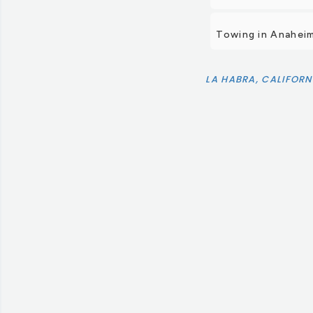
Towing in Anahei
LA HABRA, CALIFORN