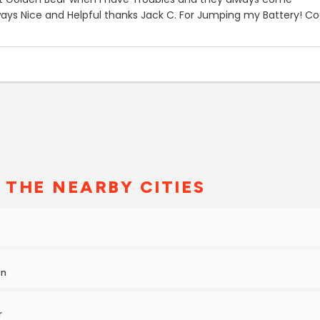
ays Nice and Helpful thanks Jack C. For Jumping my Battery! Co
 THE NEARBY CITIES
on
r