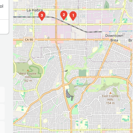
ol
2
3
1