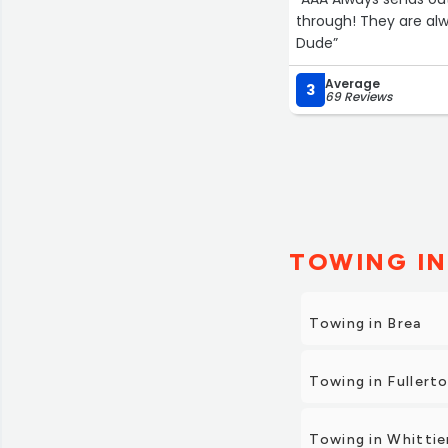
through! They are alw
Dude”
Average
3
69 Reviews
TOWING IN
Towing in Brea
Towing in Fullert
Towing in Whittie