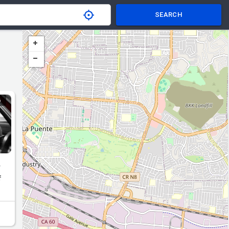
SEARCH
G
r
f