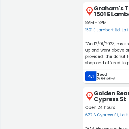
Graham's T
2
1501 E Lamb
8AM - 3PM
1501 E Lambert Rd, La
“On 12/01/2023, my son got
up and went above an
provided...the donut 
shop and offered to p
knowledgeable and so 
Good
so extremely apprecia
4.1
61 Reviews
came. I wanted to giv
Golden Bear
3
Cypress St
Open 24 hours
622 S Cypress St, La 
“AAA Always sends ou