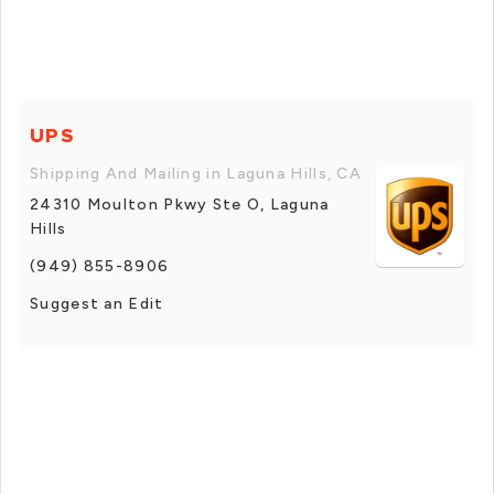
UPS
Shipping And Mailing in Laguna Hills, CA
24310 Moulton Pkwy Ste O, Laguna
Hills
(949) 855-8906
Suggest an Edit