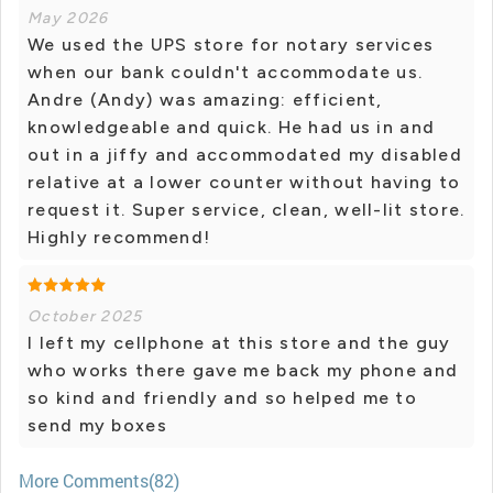
May 2026
We used the UPS store for notary services
when our bank couldn't accommodate us.
Andre (Andy) was amazing: efficient,
knowledgeable and quick. He had us in and
out in a jiffy and accommodated my disabled
relative at a lower counter without having to
request it. Super service, clean, well-lit store.
Highly recommend!
October 2025
I left my cellphone at this store and the guy
who works there gave me back my phone and
so kind and friendly and so helped me to
send my boxes
More Comments(82)