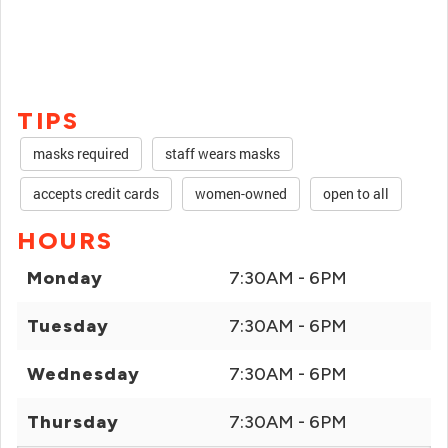
TIPS
masks required
staff wears masks
accepts credit cards
women-owned
open to all
HOURS
Monday
7:30AM - 6PM
Tuesday
7:30AM - 6PM
Wednesday
7:30AM - 6PM
Thursday
7:30AM - 6PM