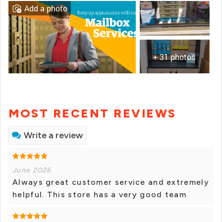
Add a photo
+ 31 photos
MOST RECENT REVIEWS
Write a review
June 2026
Always great customer service and extremely
helpful. This store has a very good team