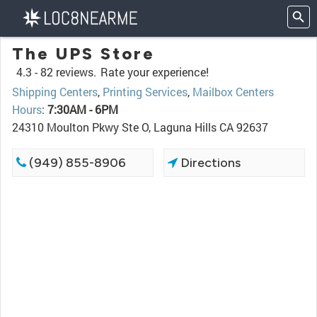
The UPS Store
4.3 -
82 reviews.
Rate your experience!
Shipping Centers
,
Printing Services
,
Mailbox Centers
Hours
:
7:30AM - 6PM
24310 Moulton Pkwy Ste O, Laguna Hills CA 92637
(949) 855-8906
Directions