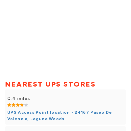
NEAREST UPS STORES
0.4 miles
UPS Access Point location - 24167 Paseo De
Valencia, Laguna Woods