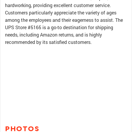
hardworking, providing excellent customer service.
Customers particularly appreciate the variety of ages
among the employees and their eagerness to assist. The
UPS Store #5165 is a go-to destination for shipping
needs, including Amazon returns, and is highly
recommended by its satisfied customers.
PHOTOS