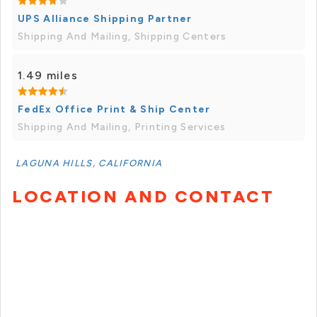
UPS Alliance Shipping Partner
Shipping And Mailing, Shipping Centers
1.49 miles
FedEx Office Print & Ship Center
Shipping And Mailing, Printing Services
LAGUNA HILLS, CALIFORNIA
LOCATION AND CONTACT