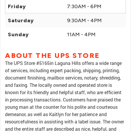
Friday
7:30AM - 6PM
Saturday
9:30AM - 4PM
Sunday
11AM - 4PM
ABOUT THE UPS STORE
The UPS Store #5165in Laguna Hills offers a wide range
of services, including expert packing, shipping, printing,
document finishing, mailbox services, notary, shredding,
and faxing. The locally owned and operated store is
known for its friendly and helpful staff, who are efficient
in processing transactions. Customers have praised the
young man at the counter for his polite and courteous
demeanor, as well as Kaitlyn for her patience and
resourcefulness in assisting with a label issue. The owner
and the entire staff are described as nice, helpful, and