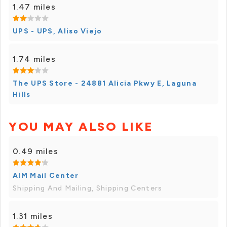
1.47 miles
UPS - UPS, Aliso Viejo
1.74 miles
The UPS Store - 24881 Alicia Pkwy E, Laguna
Hills
YOU MAY ALSO LIKE
0.49 miles
AIM Mail Center
Shipping And Mailing, Shipping Centers
1.31 miles