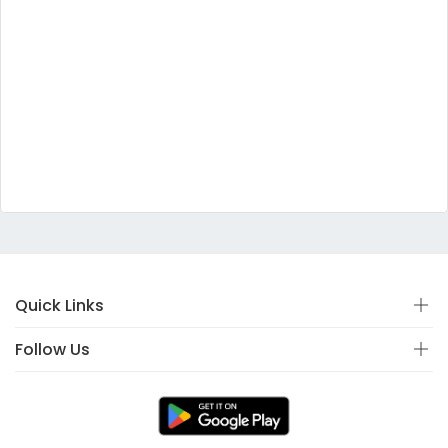
Quick Links
Follow Us