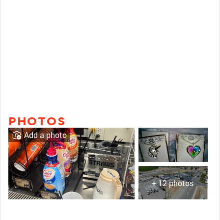
PHOTOS
Add a photo
+ 12 photos