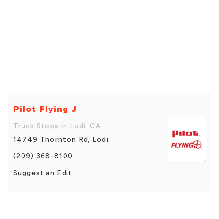
Pilot Flying J
Truck Stops in Lodi, CA
14749 Thornton Rd, Lodi
(209) 368-8100
Suggest an Edit