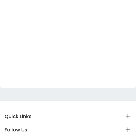
Quick Links
Follow Us