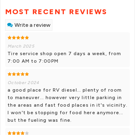
MOST RECENT REVIEWS
Write a review
March 2025
Tire service shop open 7 days a week, from
7:00 AM to 7:00PM
October 2024
a good place for RV diesel... plenty of room
to maneuver... however very little parking in
the areas and fast food places in it's vicinity.
I won't be stopping for food here anymore...
but the fueling was fine.