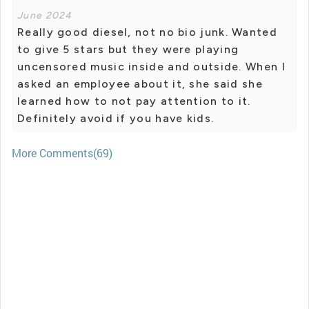
June 2024
Really good diesel, not no bio junk. Wanted
to give 5 stars but they were playing
uncensored music inside and outside. When I
asked an employee about it, she said she
learned how to not pay attention to it.
Definitely avoid if you have kids.
More Comments(69)