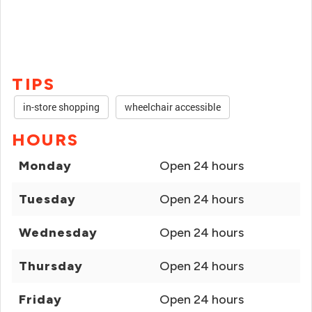
TIPS
in-store shopping
wheelchair accessible
HOURS
Monday
Open 24 hours
Tuesday
Open 24 hours
Wednesday
Open 24 hours
Thursday
Open 24 hours
Friday
Open 24 hours