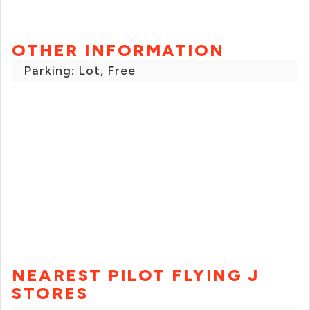
OTHER INFORMATION
Parking: Lot, Free
NEAREST PILOT FLYING J
STORES