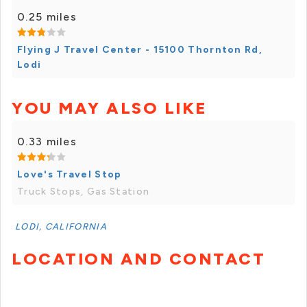
0.25 miles
Flying J Travel Center - 15100 Thornton Rd,
Lodi
YOU MAY ALSO LIKE
0.33 miles
Love's Travel Stop
Truck Stops, Gas Station
LODI, CALIFORNIA
LOCATION AND CONTACT