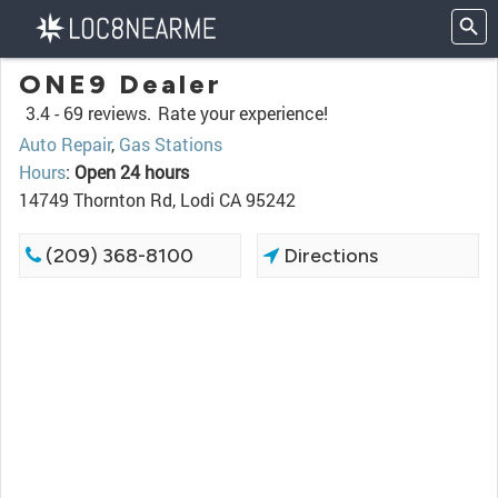
ONE9 Dealer
3.4 -
69 reviews.
Rate your experience!
Auto Repair
,
Gas Stations
Hours
:
Open 24 hours
14749 Thornton Rd, Lodi CA 95242
(209) 368-8100
Directions