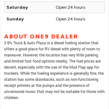
Saturday
Open 24 hours
Sunday
Open 24 hours
ABOUT ONE9 DEALER
3 B's Truck & Auto Plaza is a diesel fueling station that
offers a good place for RV diesel with plenty of room to
maneuver. However, the location has very little parking
and limited fast food options nearby. The fuel prices are
decent, especially with the use of the Mud Flap app for
truckers. While the fueling experience is generally fine, the
station has some drawbacks, such as non-functioning
receipt printers at the pumps and the presence of
uncensored music that may not be suitable for those with
children.