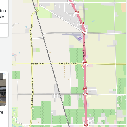
tion
 reasonable”
G
re