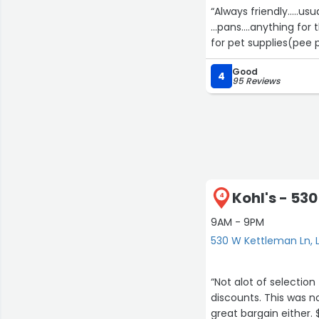
“Always friendly.....u
...pans....anything fo
Good
4
95 Reviews
Kohl's - 53
4
9AM - 9PM
530 W Kettleman Ln, 
“Not alot of selection
discounts. This was n
great bargain either. 