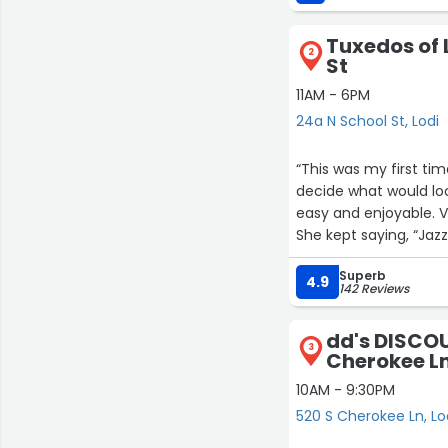
new workbooks, insol
Tuxedos of 
2
St
11AM - 6PM
24a N School St, Lodi
“This was my first ti
decide what would lo
easy and enjoyable. V
She kept saying, “Jazz 
tried everything on.
Superb
Jazz is truly exceptio
4.9
142 Reviews
a look that was perfe
comfort needed for a
dd's DISCOU
The pricing was very 
3
Cherokee L
instead of purchase. 
their services to an
10AM - 9:30PM
care.”
520 S Cherokee Ln, Lo