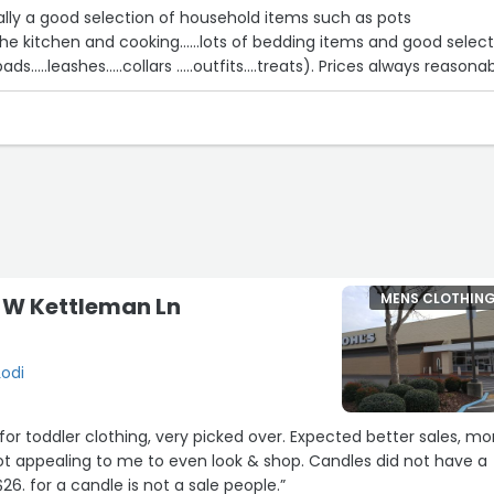
sually a good selection of household items such as pots
r the kitchen and cooking......lots of bedding items and good selec
for pet supplies(pee pads.....leashes.....collars .....outfits....treats). Prices always
MENS CLOTHIN
0 W Kettleman Ln
Lodi
 for toddler clothing, very picked over. Expected better sales, mo
ot appealing to me to even look & shop. Candles did not have a
$26. for a candle is not a sale people.”