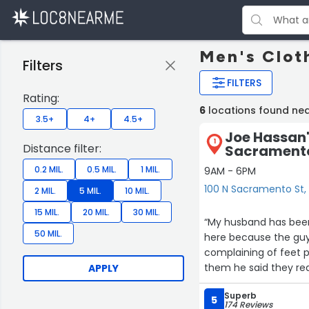
Men's Clot
Filters
FILTERS
Rating:
6
locations found nea
3.5+
4+
4.5+
Joe Hassan'
1
Distance filter:
Sacramento
0.2 MIL.
0.5 MIL.
1 MIL.
9AM - 6PM
100 N Sacramento St, 
2 MIL.
5 MIL.
10 MIL.
15 MIL.
20 MIL.
30 MIL.
“My husband has been
50 MIL.
here because the guy
complaining of feet 
them he said they re
APPLY
a cowboy hat for a wh
Superb
the owner and his so
5
174 Reviews