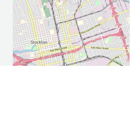
Leaflet