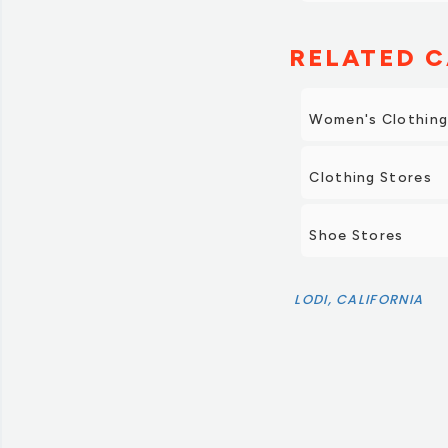
RELATED C
Women's Clothin
Clothing Stores
Shoe Stores
LODI, CALIFORNIA