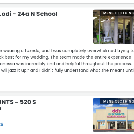
es and sombrero 🤠”
Lodi - 24a N School
MENS CLOTHIN
me wearing a tuxedo, and I was completely overwhelmed trying t
ok best for my wedding. The team made the entire experience
anessa was incredibly kind and helpful throughout the process.
will jazz it up,” and I didn't fully understand what she meant until
nal at what he does. His attention to detail and expertise resulted
ctly tailored—enhancing my best features while still providing th
 long day of celebration. Everything exceeded my expectations
NTS - 520 S
MENS CLOTHIN
reasonable and competitive. My only regret is that I chose to re
n
I will definitely be returning in the future and highly recommend
yone looking for outstanding formal wear and exceptional custom
di