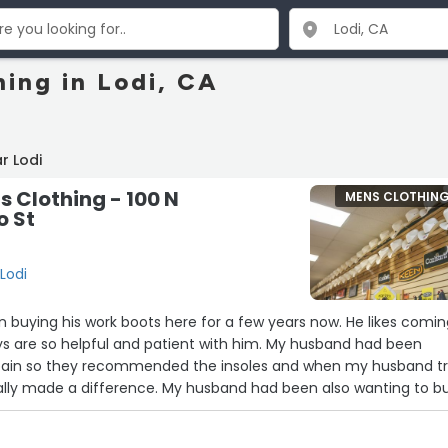
hing in Lodi, CA
r Lodi
s Clothing - 100 N
MENS CLOTHIN
 St
Lodi
 buying his work boots here for a few years now. He likes comi
s are so helpful and patient with him. My husband had been
pain so they recommended the insoles and when my husband tr
ally made a difference. My husband had been also wanting to b
ile but he wasn't sure how or what to look for when buying one
n were very helpful with advice and my husband walked out with 