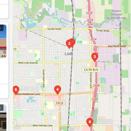
G
1
2
3
4
5
G
6