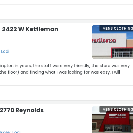
- 2422 W Kettleman
MENS CLOTHIN
 Lodi
lington in years, the staff were very friendly, the store was very
he floor) and finding what I was looking for was easy. I will
 2770 Reynolds
MENS CLOTHIN
y
Pkwy, Lodi