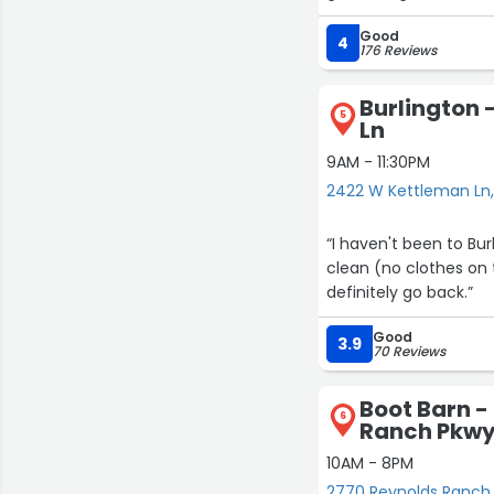
Good
4
176 Reviews
Burlington 
5
Ln
9AM - 11:30PM
2422 W Kettleman Ln,
“I haven't been to Bur
clean (no clothes on t
definitely go back.”
Good
3.9
70 Reviews
Boot Barn -
6
Ranch Pkw
10AM - 8PM
2770 Reynolds Ranch 