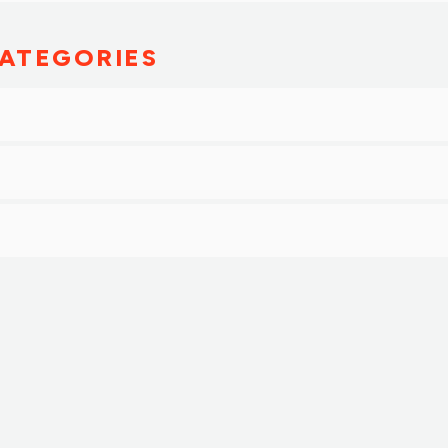
ATEGORIES
g