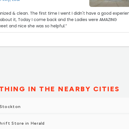
ganized & clean. The first time I went I didn't have a good experi
w about it, Today I come back and the Ladies were AMAZING
weet and nice she was so helpful.”
THING IN THE NEARBY CITIES
 Stockton
hrift Store in Herald