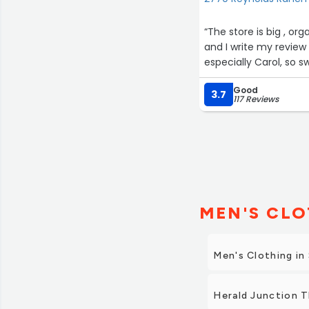
“The store is big , or
and I write my revie
especially Carol, so s
Good
3.7
117 Reviews
MEN'S CLO
Men's Clothing in
Herald Junction T