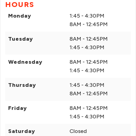
HOURS
Monday
1:45 - 4:30PM
8AM - 12:45PM
Tuesday
8AM - 12:45PM
1:45 - 4:30PM
Wednesday
8AM - 12:45PM
1:45 - 4:30PM
Thursday
1:45 - 4:30PM
8AM - 12:45PM
Friday
8AM - 12:45PM
1:45 - 4:30PM
Saturday
Closed