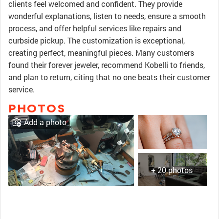
clients feel welcomed and confident. They provide
wonderful explanations, listen to needs, ensure a smooth
process, and offer helpful services like repairs and
curbside pickup. The customization is exceptional,
creating perfect, meaningful pieces. Many customers
found their forever jeweler, recommend Kobelli to friends,
and plan to return, citing that no one beats their customer
service.
PHOTOS
Add a photo
+ 20 photos