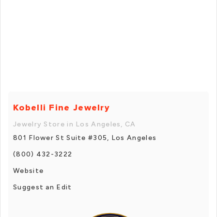
Kobelli Fine Jewelry
Jewelry Store in Los Angeles, CA
801 Flower St Suite #305, Los Angeles
(800) 432-3222
Website
Suggest an Edit