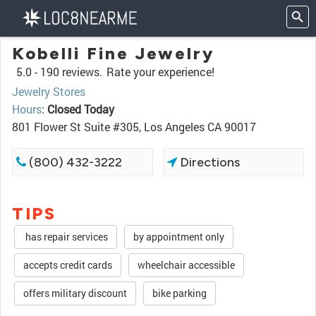
Kobelli Fine Jewelry
5.0 -
190 reviews.
Rate your experience!
Jewelry Stores
Hours
:
Closed Today
801 Flower St Suite #305, Los Angeles CA 90017
(800) 432-3222
Directions
TIPS
has repair services
by appointment only
accepts credit cards
wheelchair accessible
offers military discount
bike parking