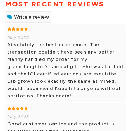
MOST RECENT REVIEWS
Write a review
May 2026
Absolutely the best experience! The
transaction couldn’t have been any better.
Manny handled my order for my
granddaughter’s special gift. She was thrilled
and the IGI certified earrings are exquisite.
Lab grown look exactly the same as mined. I
would recommend Kobelli to anyone without
hesitation. Thanks again!
May 2026
Good customer service and the product is