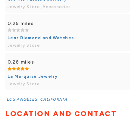
Jewelry Store, Accessories
0.25 miles
Leor Diamond and Watches
Jewelry Store
0.26 miles
La Marquise Jewelry
Jewelry Store
LOS ANGELES, CALIFORNIA
LOCATION AND CONTACT