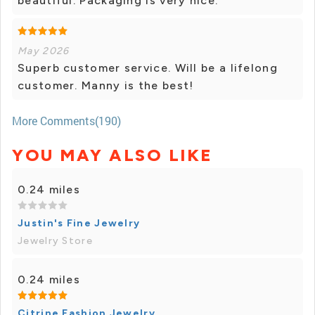
beautiful. Packaging is very nice.
May 2026
Superb customer service. Will be a lifelong
customer. Manny is the best!
More Comments(190)
YOU MAY ALSO LIKE
0.24 miles
Justin's Fine Jewelry
Jewelry Store
0.24 miles
Citrine Fashion Jewelry