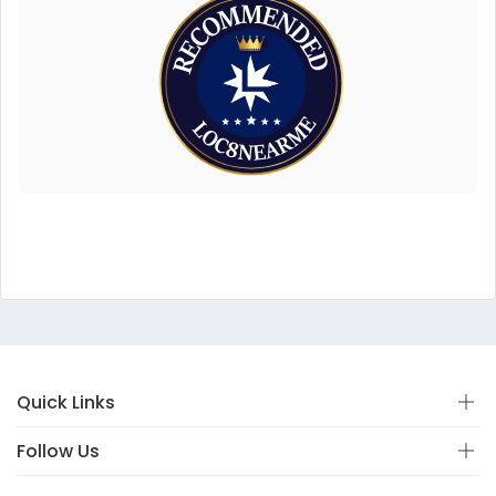
Quick Links
Follow Us