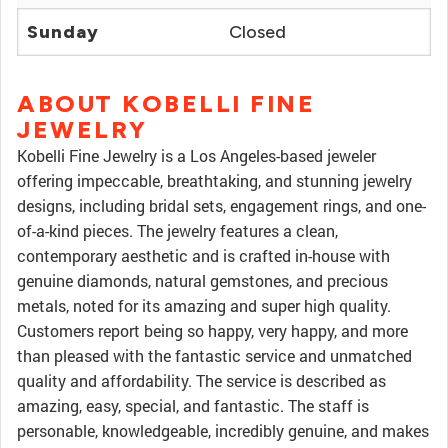
Sunday
Closed
ABOUT KOBELLI FINE
JEWELRY
Kobelli Fine Jewelry is a Los Angeles-based jeweler
offering impeccable, breathtaking, and stunning jewelry
designs, including bridal sets, engagement rings, and one-
of-a-kind pieces. The jewelry features a clean,
contemporary aesthetic and is crafted in-house with
genuine diamonds, natural gemstones, and precious
metals, noted for its amazing and super high quality.
Customers report being so happy, very happy, and more
than pleased with the fantastic service and unmatched
quality and affordability. The service is described as
amazing, easy, special, and fantastic. The staff is
personable, knowledgeable, incredibly genuine, and makes