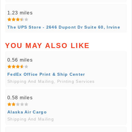
1.23 miles
The UPS Store - 2646 Dupont Dr Suite 60, Irvine
YOU MAY ALSO LIKE
0.56 miles
FedEx Office Print & Ship Center
Shipping And Mailing, Printing Services
0.58 miles
Alaska Air Cargo
Shipping And Mailing