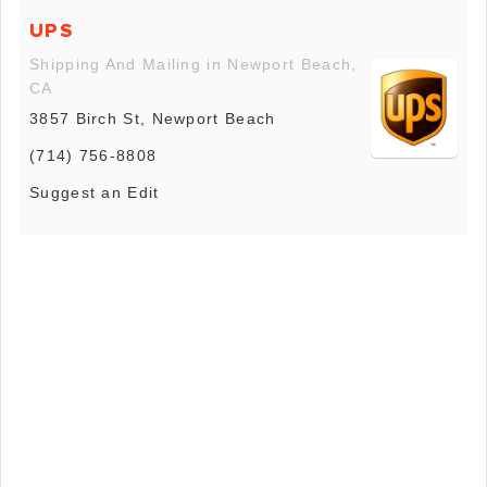
UPS
Shipping And Mailing in Newport Beach,
CA
3857 Birch St, Newport Beach
(714) 756-8808
Suggest an Edit