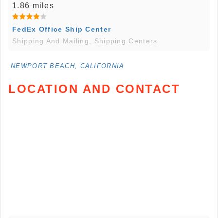
1.86 miles
FedEx Office Ship Center
Shipping And Mailing, Shipping Centers
NEWPORT BEACH, CALIFORNIA
LOCATION AND CONTACT