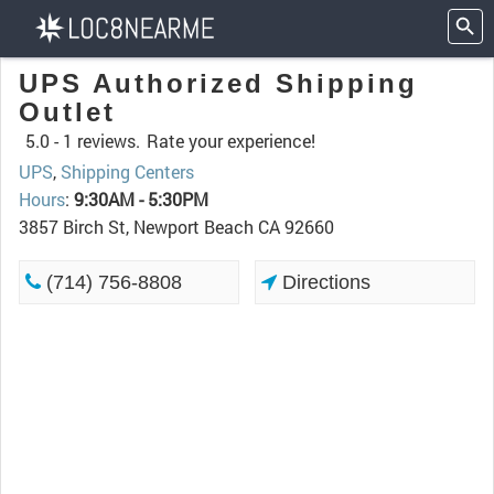
UPS Authorized Shipping
Outlet
5.0 -
1 reviews.
Rate your experience!
UPS
,
Shipping Centers
Hours
:
9:30AM - 5:30PM
3857 Birch St, Newport Beach CA 92660
(714) 756-8808
Directions