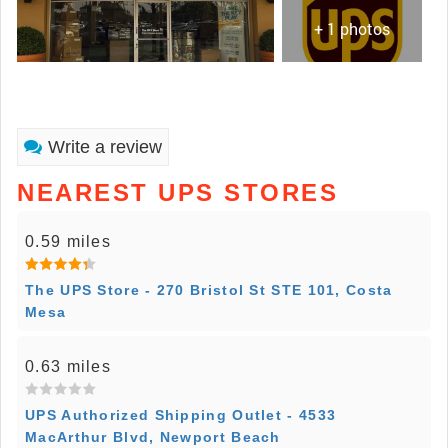
+ 1 photos
Write a review
NEAREST UPS STORES
0.59 miles
The UPS Store - 270 Bristol St STE 101, Costa
Mesa
0.63 miles
UPS Authorized Shipping Outlet - 4533
MacArthur Blvd, Newport Beach