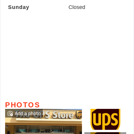
Sunday
Closed
PHOTOS
Add a photo