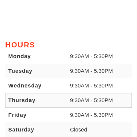
HOURS
Monday
9:30AM - 5:30PM
Tuesday
9:30AM - 5:30PM
Wednesday
9:30AM - 5:30PM
Thursday
9:30AM - 5:30PM
Friday
9:30AM - 5:30PM
Saturday
Closed