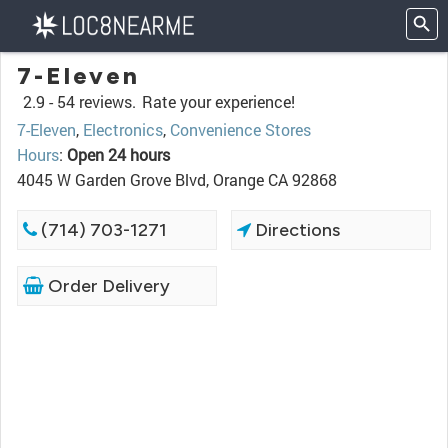
7-Eleven
2.9 -
54 reviews.
Rate your experience!
7-Eleven
,
Electronics
,
Convenience Stores
Hours
:
Open 24 hours
4045 W Garden Grove Blvd, Orange CA 92868
(714) 703-1271
Directions
Order Delivery