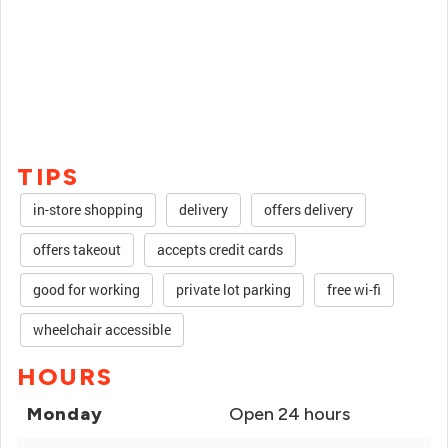
TIPS
in-store shopping
delivery
offers delivery
offers takeout
accepts credit cards
good for working
private lot parking
free wi-fi
wheelchair accessible
HOURS
Monday
Open 24 hours