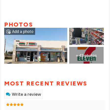
PHOTOS
Add a photo
+ 43 photos
MOST RECENT REVIEWS
Write a review