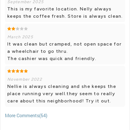
September 2025
This is my favorite location. Nelly always
keeps the coffee fresh. Store is always clean.
March 2025
It was clean but cramped, not open space for
a wheelchair to go thru.
The cashier was quick and friendly.
November 2022
Nellie is always cleaning and she keeps the
place running very well.they seem to really
care about this neighborhood! Try it out.
More Comments(54)