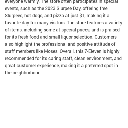
everyone warmly. The store often participates in special
events, such as the 2023 Slurpee Day, offering free
Slurpees, hot dogs, and pizza at just $1, making it a
favorite day for many visitors. The store features a variety
of items, including some at special prices, and is praised
for its fresh food and small liquor selection. Customers
also highlight the professional and positive attitude of
staff members like Moses. Overall, this 7-Eleven is highly
recommended for its caring staff, clean environment, and
great customer experience, making it a preferred spot in
the neighborhood.