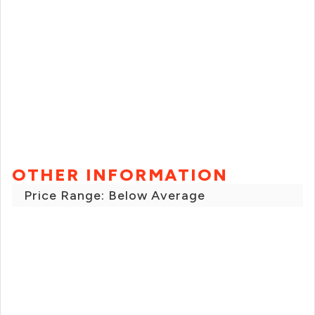
OTHER INFORMATION
Price Range: Below Average