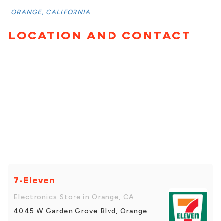
ORANGE, CALIFORNIA
LOCATION AND CONTACT
7-Eleven
Electronics Store in Orange, CA
4045 W Garden Grove Blvd, Orange