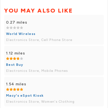
YOU MAY ALSO LIKE
0.27 miles
World Wireless
Electronics Store, Cell Phone Store
1.12 miles
Best Buy
Electronics Store, Mobile Phones
1.54 miles
Macy's eSpot Kiosk
Electronics Store, Women's Clothing