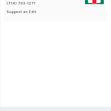
(714) 703-1271
Suggest an Edit