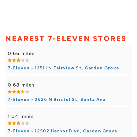
NEAREST 7-ELEVEN STORES
0.66 miles
7-Eleven - 13511 N Fairview St, Garden Grove
0.68 miles
7-Eleven - 2626 N Bristol St, Santa Ana
1.04 miles
7-Eleven - 12502 Harbor Blvd, Garden Grove