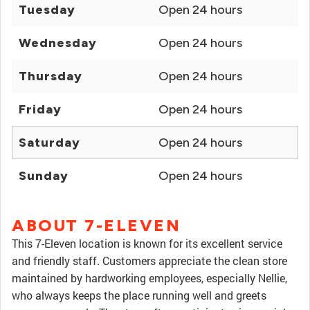
Tuesday
Open 24 hours
Wednesday
Open 24 hours
Thursday
Open 24 hours
Friday
Open 24 hours
Saturday
Open 24 hours
Sunday
Open 24 hours
ABOUT 7-ELEVEN
This 7-Eleven location is known for its excellent service
and friendly staff. Customers appreciate the clean store
maintained by hardworking employees, especially Nellie,
who always keeps the place running well and greets