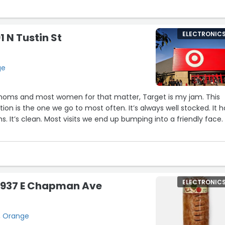
ELECTRONIC
1 N Tustin St
ge
t moms and most women for that matter, Target is my jam. This
tion is the one we go to most often. It’s always well stocked. It h
s. It’s clean. Most visits we end up bumping into a friendly face.
ngs set aside, I think what makes this Target is their staff. From 
terally gone through boxes of items to find something I needed 
hering all the carts…they are ALWAYS helpful. I even enjoy the
ELECTRONIC
 2937 E Chapman Ave
the return section. They are all just so nice. Great hiring Target
these people well. :)”
, Orange