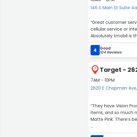
professional, very r
146 S Main St Suite 4
and servicing them -
how to care for the a
“Great customer serv
potential. Thanks to 
cellular service or int
feeling like I can bar
Absolutely tmobil is th
Technical Services is 
someone like Paul. He
Good
4
104 Reviews
Paul If your Vox amp 
Target - 2
7
7AM - 10PM
2620 E Chapman Ave
“They have Vision Pro
items, and so much m
Matte Pink. There’s be
The layout of this plac