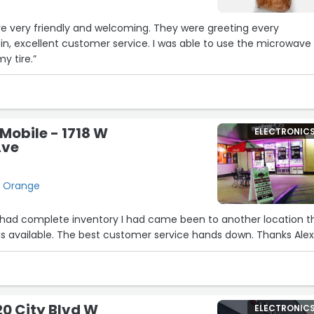
re very friendly and welcoming. They were greeting every
n, excellent customer service. I was able to use the microwave
y tire.”
Mobile - 1718 W
ELECTRONIC
Ave
, Orange
 had complete inventory I had came been to another location t
s available. The best customer service hands down. Thanks Alex
20 City Blvd W
ELECTRONIC