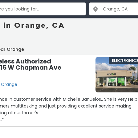
s in Orange, CA
ear Orange
eless Authorized
ELECTRONIC
 1615 W Chapman Ave
, Orange
nce in customer service with Michelle Banuelos.. She is very Help
omers multitasking and just providing excellent service making
ing all customer's
..”