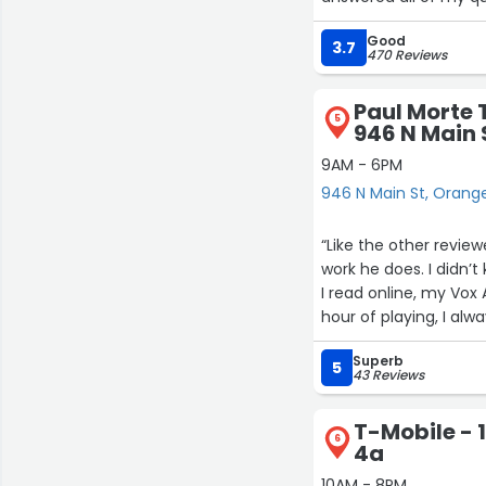
Good
3.7
470 Reviews
Paul Morte 
5
946 N Main 
9AM - 6PM
946 N Main St, Orang
“Like the other revie
work he does. I didn
I read online, my Vo
hour of playing, I al
to switch off the pow
Superb
day. Paul’s business i
5
43 Reviews
Korg’s website. I cal
my amp in for them t
T-Mobile - 1
broke. The tubes were
6
4a
send Paul some tubes
tubes, and he took ca
10AM - 8PM