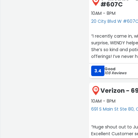
#607C
10AM - 8PM
20 City Blvd W #607
“I recently came in, 
surprise, WENDY help
She’s so kind and pat
offerings! I’ve never
@Orange and WENDY h
Good
3.4
108 Reviews
Verizon - 69
12
10AM - 8PM
691 S Main St Ste 80,
“Huge shout out to Juan & Diane they serve you kindly 
Excellent Customer ser