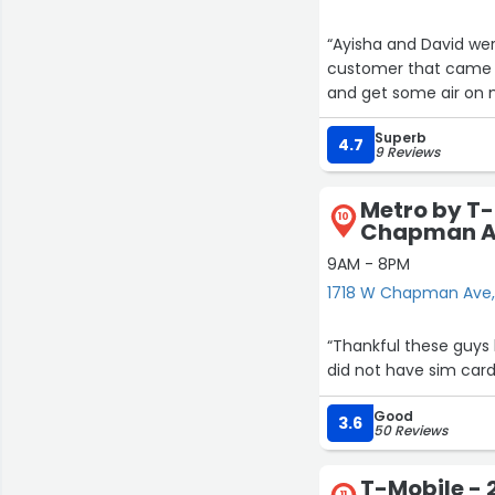
“Ayisha and David we
customer that came i
and get some air on m
Superb
4.7
9 Reviews
Metro by T-
10
Chapman 
9AM - 8PM
1718 W Chapman Ave
“Thankful these guys
did not have sim card
Good
3.6
50 Reviews
T-Mobile - 
11