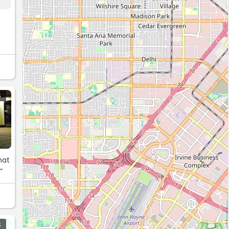
S
hat
”
S