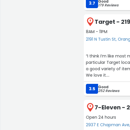
Good
3.7
179 Reviews
Target - 219
8
8AM - 11PM
2191 N Tustin St, Oran
“I think I’m like mos
particular Target loca
a good variety of item
We love it.
Good
However, all those thi
3.5
252 Reviews
receivers who have li
the guy out there gat
7-Eleven -
women who help out in 
9
hope you are treating 
Open 24 hours
2937 E Chapman Ave