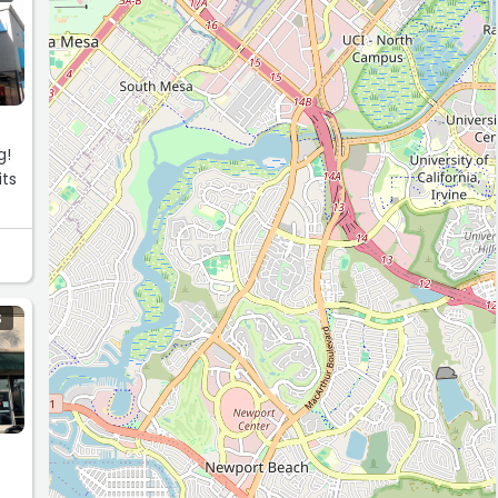
g!
its
S