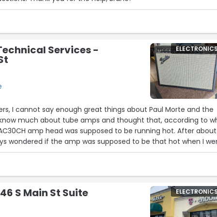
Technical Services -
ELECTRONIC
St
e
wers, I cannot say enough great things about Paul Morte and the
’t know much about tube amps and thought that, according to w
x AC30CH amp head was supposed to be running hot. After about
ways wondered if the amp was supposed to be that hot when I we
er. The amp was still under warranty when it wouldn’t turn on o
s an authorized Korg service center that I found online through
led and a human being answered the phone and I was able to bri
o look at. Two of the tubes were busted, and the transformer
46 S Main St Suite
ELECTRONIC
 not under warranty, but the transformer was, so I was able to
 that he recommended I buy to replace the set with the broke
re of the transformer with Vox. Straightforward, honest,