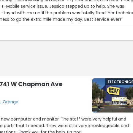
a T-Mobile service issue, Jessica stepped up to help. She was
d stayed with me until the problem was totally fixed. Her technic
ness to go the extra mile made my day. Best service ever!”
ELECTRONIC
 3741 W Chapman Ave
, Orange
a new computer and monitor. The staff were very helpful and
he parts that I needed. They were also very knowledgeable and
estions. Thank you for the help, Bruno!”