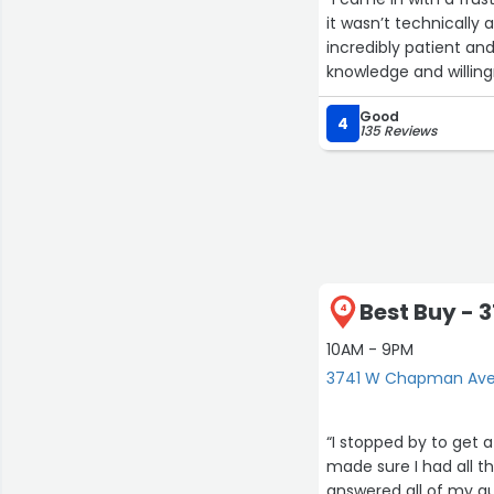
it wasn’t technically 
incredibly patient an
knowledge and willing
Good
4
135 Reviews
Best Buy -
4
10AM - 9PM
3741 W Chapman Ave
“I stopped by to get 
made sure I had all t
answered all of my qu