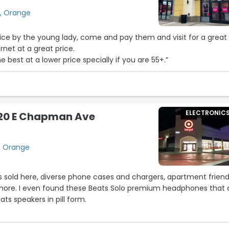
easonable turnaround time, extremely knowledgeable about amp
a, Orange
 and he made sure I didn’t spend more than I needed. Paul told
mp to keep it running well, and gave me tips on how to use it to 
ice by the young lady, come and pay them and visit for a great
Paul, a two hour session with my amp doesn’t end with the amp
ernet at a great price.
becue a shish kebab over it. I’m so fortunate that Paul Morte
e best at a lower price specially if you are 55+.”
close by, and wish every electric guitar player had access to
’s a true expert and a wonderful person. Highly, highly recomm
needs repairs.”
ELECTRONIC
620 E Chapman Ave
, Orange
s sold here, diverse phone cases and chargers, apartment friend
ore. I even found these Beats Solo premium headphones that 
ats speakers in pill form.
e is oddly calming to me and I like it.”