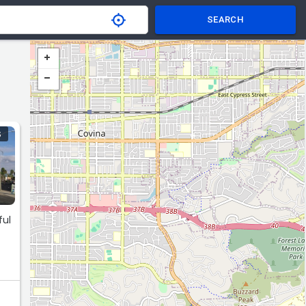
SEARCH
S
ful