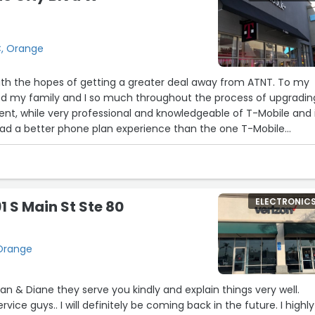
C, Orange
with the hopes of getting a greater deal away from ATNT. To my
ed my family and I so much throughout the process of upgradin
ient, while very professional and knowledgeable of T-Mobile and 
 had a better phone plan experience than the one T-Mobile
as offered, Thank You So Much!”
ELECTRONIC
1 S Main St Ste 80
 Orange
and explain things very well.
vice guys.. I will definitely be coming back in the future. I highly