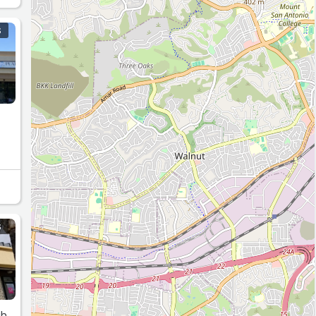
S
S
gh