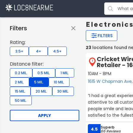
Electronic
Filters
FILTERS
Rating:
23
locations found n
3.5+
4+
4.5+
Cricket Wir
1
Distance filter:
Retailer -
0.2 MIL.
0.5 MIL.
1 MIL.
10AM - 8PM
1615 W Chapman Ave
2 MIL.
5 MIL.
10 MIL.
15 MIL.
20 MIL.
30 MIL.
“I had a great experie
50 MIL.
attentive to all cust
people smile and leav
satisfied to the fullest
APPLY
Superb
4.5
66 Reviews