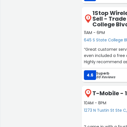
1Stop Wirel
Sell - Trade
2
College Blvd
11AM - 6PM
645 S State College Blv
“Great customer servi
even included a free
Highly recommend as 
Superb
4.6
88 Reviews
T-Mobile - 1
3
10AM - 8PM
1273 N Tustin St Ste 
“I came in with a fru