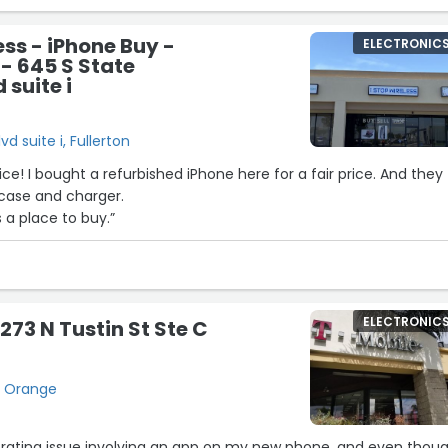
ess - iPhone Buy -
ELECTRONIC
 - 645 S State
 suite i
d suite i, Fullerton
ce! I bought a refurbished iPhone here for a fair price. And they
 case and charger.
a place to buy.”
ELECTRONIC
273 N Tustin St Ste C
C, Orange
strating issue involving an app on my new phone, and even thou