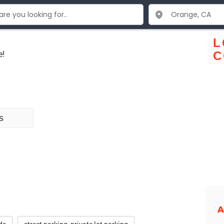
L
e!
C
s
A