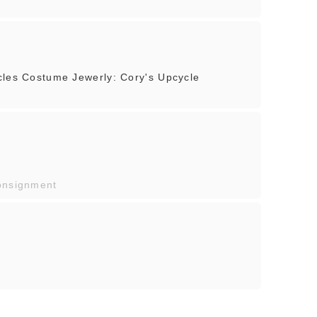
cles Costume Jewerly: Cory's Upcycle
onsignment