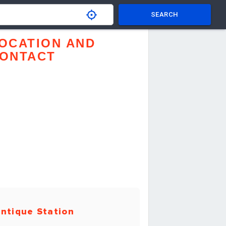
SEARCH
OCATION AND
ONTACT
ntique Station