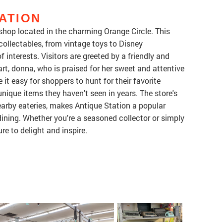
ATION
 shop located in the charming Orange Circle. This
collectables, from vintage toys to Disney
 interests. Visitors are greeted by a friendly and
eart, donna, who is praised for her sweet and attentive
it easy for shoppers to hunt for their favorite
unique items they haven't seen in years. The store's
earby eateries, makes Antique Station a popular
dining. Whether you're a seasoned collector or simply
re to delight and inspire.