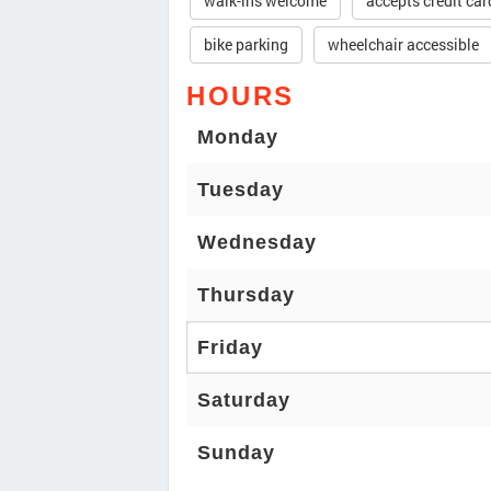
walk-ins welcome
accepts credit car
bike parking
wheelchair accessible
HOURS
Monday
Tuesday
Wednesday
Thursday
Friday
Saturday
Sunday