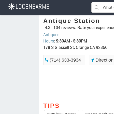
Antique Station
4.3 -
104 reviews.
Rate your experienc
Antiques
Hours
:
9:30AM - 5:30PM
178 S Glassell St, Orange CA 92866
(714) 633-3934
Direction
TIPS