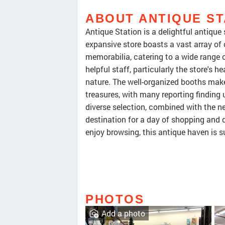
ABOUT ANTIQUE ST
Antique Station is a delightful antique
expansive store boasts a vast array of 
memorabilia, catering to a wide range of
helpful staff, particularly the store's h
nature. The well-organized booths make 
treasures, with many reporting finding 
diverse selection, combined with the n
destination for a day of shopping and 
enjoy browsing, this antique haven is su
PHOTOS
Add a photo