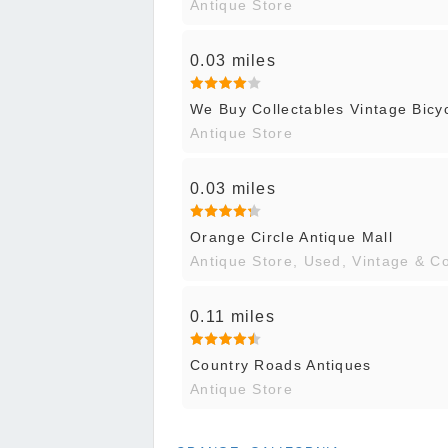
Antique Store
0.03 miles
We Buy Collectables Vintage Bicy
Antique Store
0.03 miles
Orange Circle Antique Mall
Antique Store, Used, Vintage & C
0.11 miles
Country Roads Antiques
Antique Store