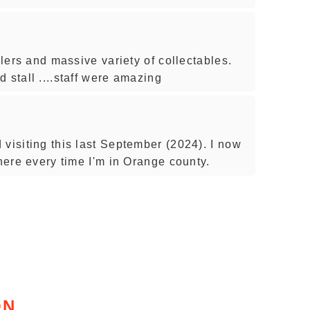
llers and massive variety of collectables.
 stall ....staff were amazing
visiting this last September (2024). I now
there every time I'm in Orange county.
ON