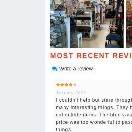
MOST RECENT REV
Write a review
January 2026
I couldn't help but stare throu
many interesting things. They 
collectible items. The blue vas
price was too wonderful to pas
things.