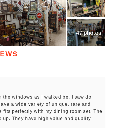
+ 47 photos
IEWS
gh the windows as I walked be. I saw do
have a wide variety of unique, rare and
e fits perfectly with my dining room set. The
s up. They have high value and quality