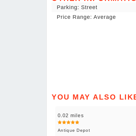
Parking: Street
Price Range: Average
YOU MAY ALSO LIK
0.02 miles
Antique Depot