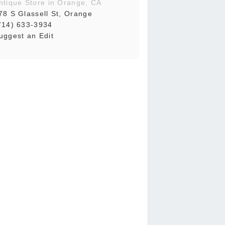
ntique Store in Orange, CA
78 S Glassell St, Orange
714) 633-3934
uggest an Edit