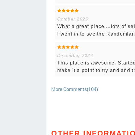
October 2025
What a great place....lots of se
I went in to see the Randomland
December 2024
This place is awesome. Started 
make it a point to try and and 
More Comments(104)
OTHER INFORMATI