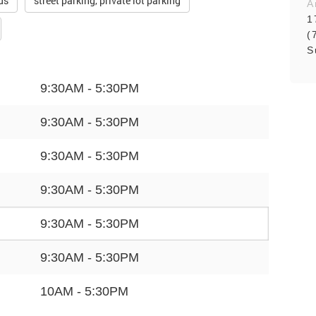
ds
street parking, private lot parking
A
1
(
S
9:30AM - 5:30PM
9:30AM - 5:30PM
9:30AM - 5:30PM
9:30AM - 5:30PM
9:30AM - 5:30PM
9:30AM - 5:30PM
10AM - 5:30PM