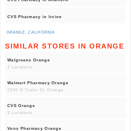
CVS Pharmacy in Irvine
ORANGE, CALIFORNIA
SIMILAR STORES IN ORANGE
Walgreens Orange
2 Locations
Walmart Pharmacy Orange
2300 N Tustin St, Orange
CVS Orange
3 Locations
Vons Pharmacy Orange