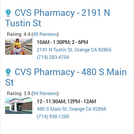
CVS Pharmacy - 2191 N
Tustin St
Rating: 4.4
(
49 Reviews
)
10AM - 1:30PM; 2 - 6PM
2191 N Tustin St, Orange CA 92865
(714) 283-4704
CVS Pharmacy - 480 S Main
St
Rating: 3.9
(
94 Reviews
)
12 - 11:30AM; 12PM - 12AM
480 S Main St, Orange CA 92868
(714) 938-1200