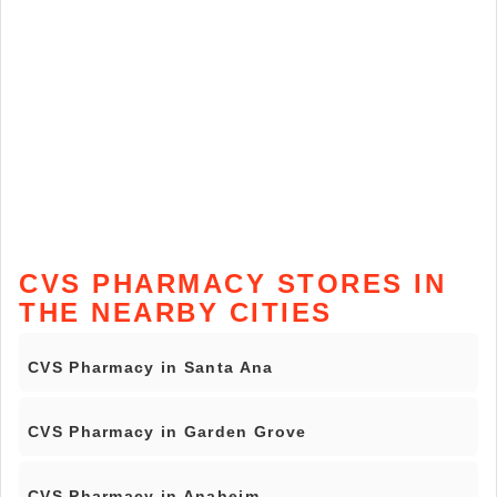
CVS PHARMACY STORES IN
THE NEARBY CITIES
CVS Pharmacy in Santa Ana
CVS Pharmacy in Garden Grove
CVS Pharmacy in Anaheim