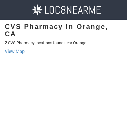
CVS Pharmacy in Orange,
CA
2
CVS Pharmacy locations found near Orange
View Map