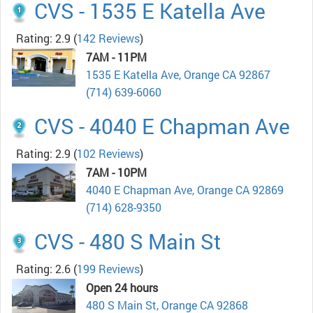
CVS - 1535 E Katella Ave
Rating: 2.9
(
142 Reviews
)
7AM - 11PM
1535 E Katella Ave, Orange CA 92867
(714) 639-6060
CVS - 4040 E Chapman Ave
Rating: 2.9
(
102 Reviews
)
7AM - 10PM
4040 E Chapman Ave, Orange CA 92869
(714) 628-9350
CVS - 480 S Main St
Rating: 2.6
(
199 Reviews
)
Open 24 hours
480 S Main St, Orange CA 92868