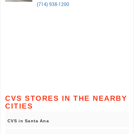
(714) 938-1200
CVS STORES IN THE NEARBY
CITIES
CVS in Santa Ana