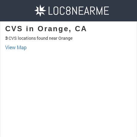
CVS in Orange, CA
3
CVS locations found near Orange
View Map