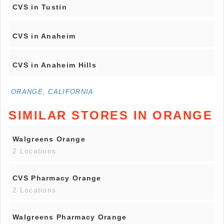
CVS in Tustin
CVS in Anaheim
CVS in Anaheim Hills
ORANGE, CALIFORNIA
SIMILAR STORES IN ORANGE
Walgreens Orange
2 Locations
CVS Pharmacy Orange
2 Locations
Walgreens Pharmacy Orange