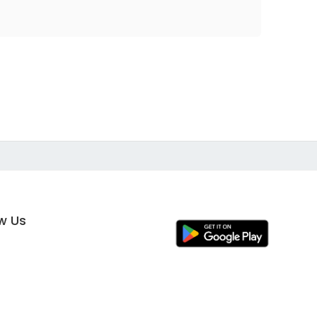
ow Us