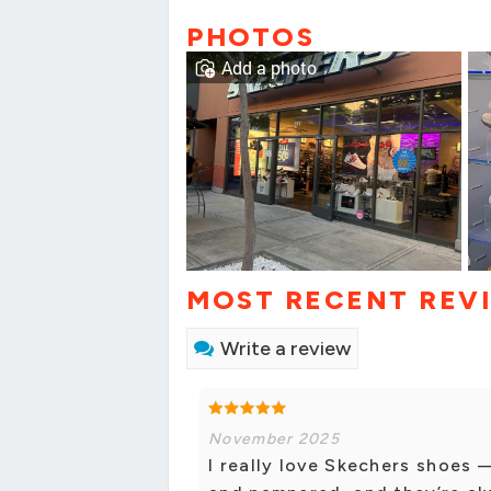
PHOTOS
Add a photo
MOST RECENT REV
Write a review
November 2025
I really love Skechers shoes