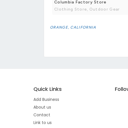
Columbia Factory Store
Clothing Store, Outdoor Gear
ORANGE, CALIFORNIA
Quick Links
Foll
Add Business
About us
Contact
Link to us