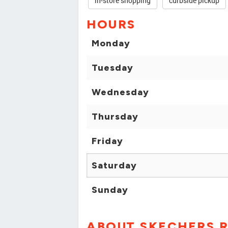
in-store shopping
curbside pickup
HOURS
Monday
Tuesday
Wednesday
Thursday
Friday
Saturday
Sunday
ABOUT SKECHERS R