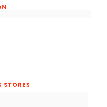
ON
S STORES