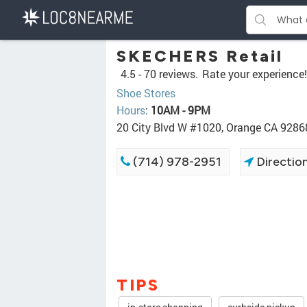
SKECHERS Retail
4.5 -
70 reviews.
Rate your experience!
Shoe Stores
Hours
:
10AM - 9PM
20 City Blvd W #1020, Orange CA 9286
(714) 978-2951
Directio
TIPS