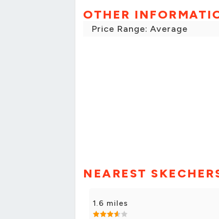
OTHER INFORMATI
Price Range: Average
NEAREST SKECHER
1.6 miles