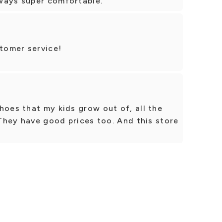
ways super comfortable.
tomer service!
hoes that my kids grow out of, all the
 They have good prices too. And this store