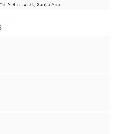
5 N Bristol St, Santa Ana
E