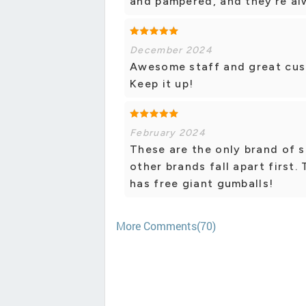
and pampered, and they’re al
December 2024
Awesome staff and great cus
Keep it up!
February 2024
These are the only brand of s
other brands fall apart first.
has free giant gumballs!
More Comments(70)