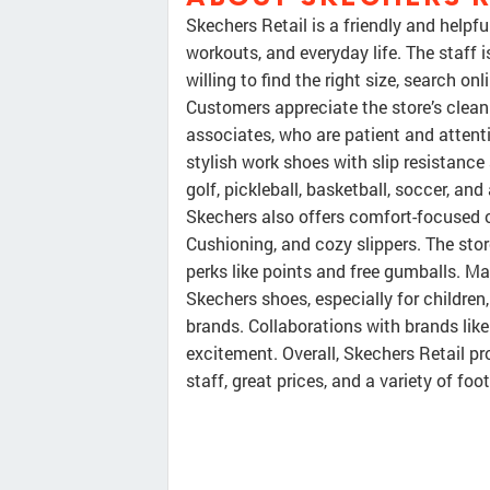
Skechers Retail is a friendly and helpfu
workouts, and everyday life. The staff 
willing to find the right size, search 
Customers appreciate the store’s clea
associates, who are patient and attenti
stylish work shoes with slip resistance
golf, pickleball, basketball, soccer, a
Skechers also offers comfort-focused o
Cushioning, and cozy slippers. The sto
perks like points and free gumballs. Ma
Skechers shoes, especially for children,
brands. Collaborations with brands li
excitement. Overall, Skechers Retail p
staff, great prices, and a variety of fo