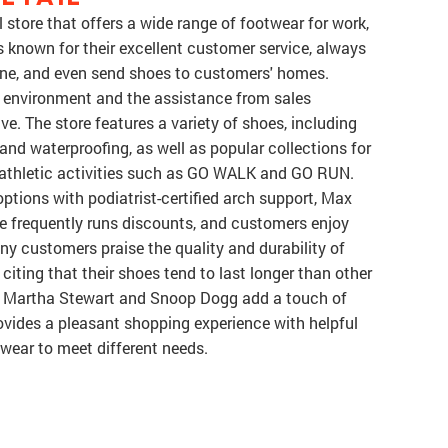
l store that offers a wide range of footwear for work,
is known for their excellent customer service, always
online, and even send shoes to customers' homes.
n environment and the assistance from sales
ve. The store features a variety of shoes, including
 and waterproofing, as well as popular collections for
nd athletic activities such as GO WALK and GO RUN.
ptions with podiatrist-certified arch support, Max
re frequently runs discounts, and customers enjoy
ny customers praise the quality and durability of
 citing that their shoes tend to last longer than other
ke Martha Stewart and Snoop Dogg add a touch of
rovides a pleasant shopping experience with helpful
otwear to meet different needs.