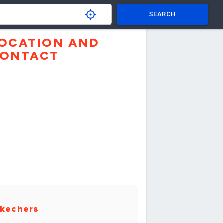
SEARCH
OCATION AND
ONTACT
kechers