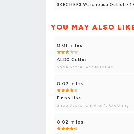
SKECHERS Warehouse Outlet - 171
YOU MAY ALSO LIK
0.01 miles
ALDO Outlet
Shoe Store, Accessories
0.02 miles
Finish Line
Shoe Store, Children's Clothing
0.02 miles