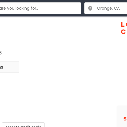
L
C
8
ns
S