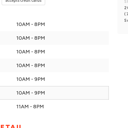
accepts credit cards
S
2
(
S
10AM - 8PM
10AM - 8PM
10AM - 8PM
10AM - 8PM
10AM - 9PM
10AM - 9PM
11AM - 8PM
ETAIL