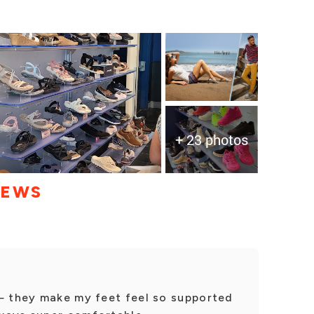
+ 23 photos
IEWS
 — they make my feet feel so supported