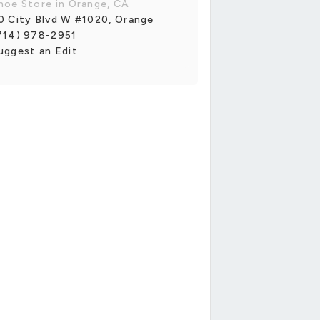
hoe Store in Orange, CA
0 City Blvd W #1020, Orange
714) 978-2951
uggest an Edit