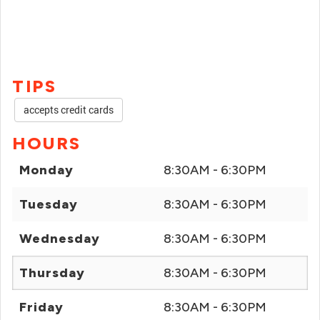
TIPS
accepts credit cards
HOURS
Monday
8:30AM - 6:30PM
Tuesday
8:30AM - 6:30PM
Wednesday
8:30AM - 6:30PM
Thursday
8:30AM - 6:30PM
Friday
8:30AM - 6:30PM