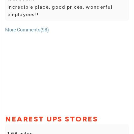
Incredible place, good prices, wonderful
employees!!
More Comments(98)
NEAREST UPS STORES
1.68 miles