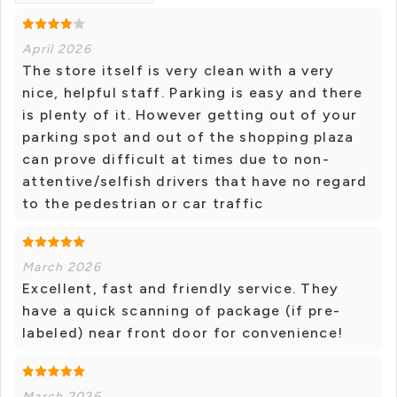
April 2026
The store itself is very clean with a very
nice, helpful staff. Parking is easy and there
is plenty of it. However getting out of your
parking spot and out of the shopping plaza
can prove difficult at times due to non-
attentive/selfish drivers that have no regard
to the pedestrian or car traffic
March 2026
Excellent, fast and friendly service. They
have a quick scanning of package (if pre-
labeled) near front door for convenience!
March 2026