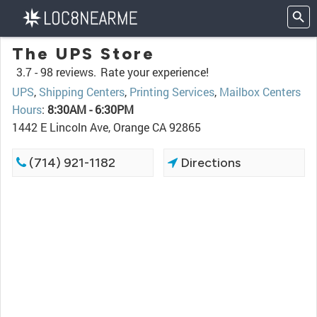
The UPS Store
3.7 -
98 reviews.
Rate your experience!
UPS
,
Shipping Centers
,
Printing Services
,
Mailbox Centers
Hours
:
8:30AM - 6:30PM
1442 E Lincoln Ave, Orange CA 92865
(714) 921-1182
Directions