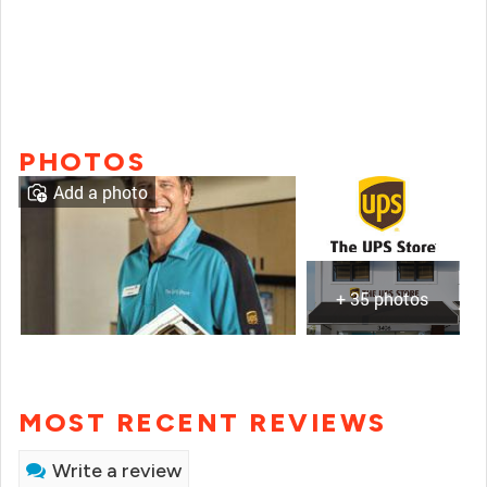
PHOTOS
Add a photo
+ 35 photos
MOST RECENT REVIEWS
Write a review