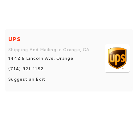
UPS
Shipping And Mailing in Orange, CA
1442 E Lincoln Ave, Orange
(714) 921-1182
Suggest an Edit