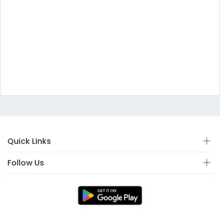
Quick Links
Follow Us