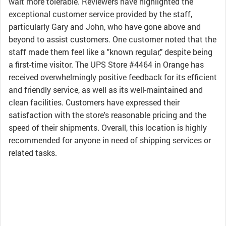
wait more tolerable. Reviewers have highlighted the
exceptional customer service provided by the staff,
particularly Gary and John, who have gone above and
beyond to assist customers. One customer noted that the
staff made them feel like a "known regular," despite being
a first-time visitor. The UPS Store #4464 in Orange has
received overwhelmingly positive feedback for its efficient
and friendly service, as well as its well-maintained and
clean facilities. Customers have expressed their
satisfaction with the store's reasonable pricing and the
speed of their shipments. Overall, this location is highly
recommended for anyone in need of shipping services or
related tasks.