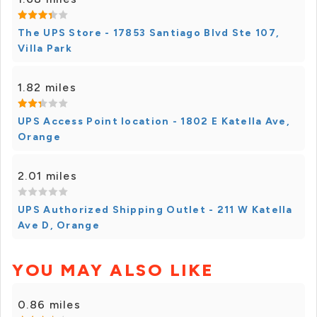
The UPS Store - 17853 Santiago Blvd Ste 107,
Villa Park
1.82 miles
UPS Access Point location - 1802 E Katella Ave,
Orange
2.01 miles
UPS Authorized Shipping Outlet - 211 W Katella
Ave D, Orange
YOU MAY ALSO LIKE
0.86 miles