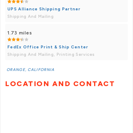
UPS Alliance Shipping Partner
Shipping And Mailing
1.73 miles
FedEx Office Print & Ship Center
Shipping And Mailing, Printing Services
ORANGE, CALIFORNIA
LOCATION AND CONTACT