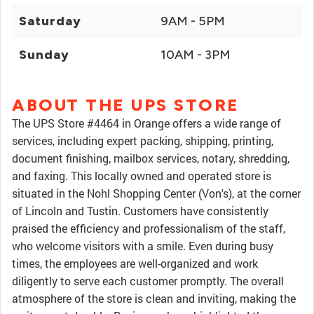
Saturday
9AM - 5PM
Sunday
10AM - 3PM
ABOUT THE UPS STORE
The UPS Store #4464 in Orange offers a wide range of
services, including expert packing, shipping, printing,
document finishing, mailbox services, notary, shredding,
and faxing. This locally owned and operated store is
situated in the Nohl Shopping Center (Von's), at the corner
of Lincoln and Tustin. Customers have consistently
praised the efficiency and professionalism of the staff,
who welcome visitors with a smile. Even during busy
times, the employees are well-organized and work
diligently to serve each customer promptly. The overall
atmosphere of the store is clean and inviting, making the