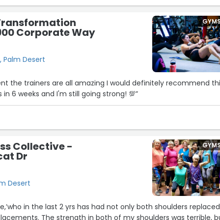
ng.
ransformation
GYM
sion Fitness. It’s one of the best decisions I’ve made for my
1900 Corporate Way
!”
, Palm Desert
 the trainers are all amazing I would definitely recommend th
 in 6 weeks and I'm still going strong! 💯”
ss Collective -
GYM
cat Dr
lm Desert
le,’who in the last 2 yrs has had not only both shoulders replace
lacements. The strength in both of my shoulders was terrible, b