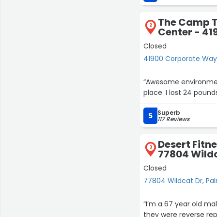
confident since starti
The Camp T
I highly recommend Fu
2
Center - 4
health and well-being
Closed
41900 Corporate Way
“Awesome environment
place. I lost 24 pounds
Superb
5
117 Reviews
Desert Fitne
3
77804 Wild
Closed
77804 Wildcat Dr, Pa
“I’m a 67 year old ma
they were reverse rep