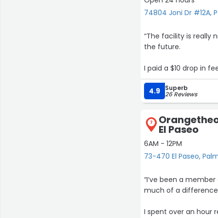
74804 Joni Dr #12A, 
“The facility is reall
the future.
I paid a $10 drop in fe
workout, because I ha
Superb
It was mentioned in th
4.9
26 Reviews
Still I’d come back to
Orangetheor
7
El Paseo
6AM - 12PM
73-470 El Paseo, Pal
“I’ve been a member o
much of a difference
I spent over an hour 