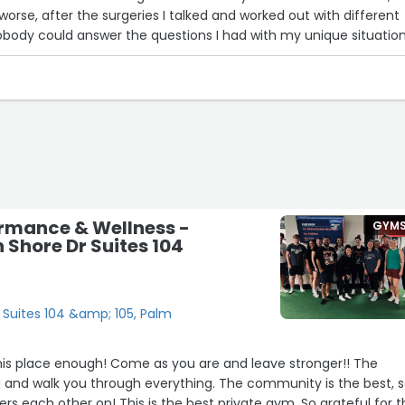
worse, after the surgeries I talked and worked out with different
 Nobody could answer the questions I had with my unique situatio
t Desert fitness with her creative workouts, has my strength in b
s transferred in that
l very lucky to have found Cheryl. I was beginning to think that 
 with the cards that were dealt me. For the rest of my life, I ca
heryl enough for her hard work and dedication at her professio
ormance & Wellness -
GYM
 Shore Dr Suites 104
 Suites 104 &amp; 105, Palm
s place enough! Come as you are and leave stronger!! The
and walk you through everything. The community is the best, 
s each other on! This is the best private gym. So grateful for t