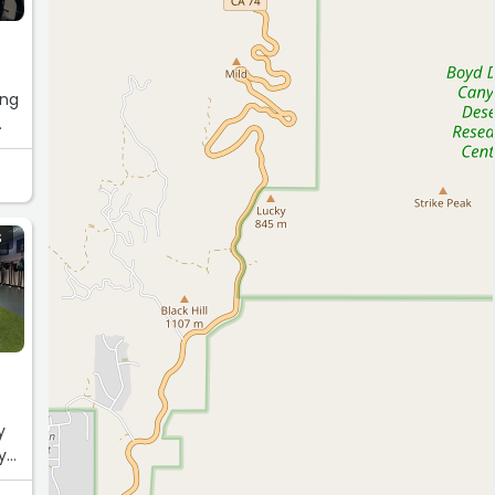
ing
S
m
y
y
the