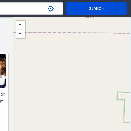
SEARCH
S
for
g-