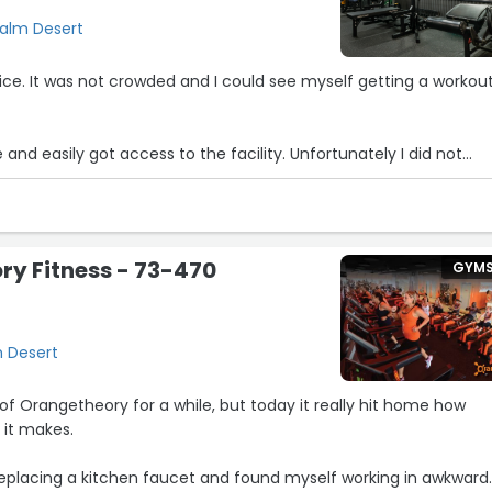
Palm Desert
y nice. It was not crowded and I could see myself getting a workout
e and easily got access to the facility. Unfortunately I did not
d places to be afterward and thought I’d have access to a show
e ‘About’ section, but I walked the facility and couldn’t find it.
 workout.”
y Fitness - 73-470
GYM
m Desert
f Orangetheory for a while, but today it really hit home how
 it makes.
replacing a kitchen faucet and found myself working in awkward