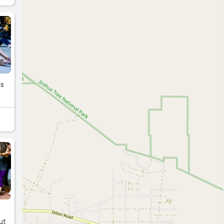
S
is
S
d
ut