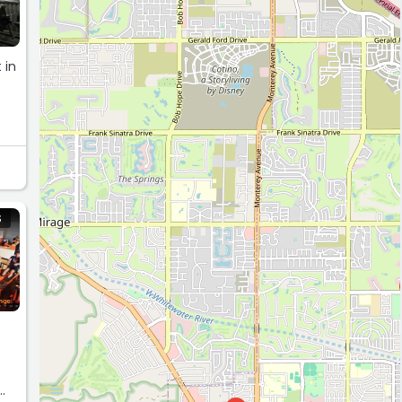
 in
er.
S