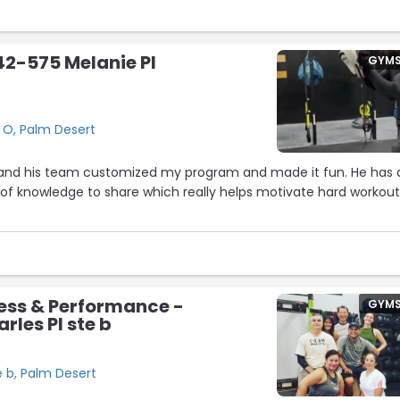
f you stay committed and put in the effort. Whether you're
king things back up, CSP gives you the structure, guidance, and
to succeed.”
 42-575 Melanie Pl
GYM
 O, Palm Desert
am customized my program and made it fun. He has a
 knowledge to share which really helps motivate hard workouts
ness & Performance -
GYM
rles Pl ste b
e b, Palm Desert