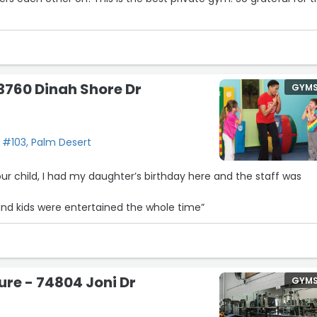
3760 Dinah Shore Dr
GYM
 #103, Palm Desert
ur child, I had my daughter’s birthday here and the staff was
and kids were entertained the whole time”
ure - 74804 Joni Dr
GYM