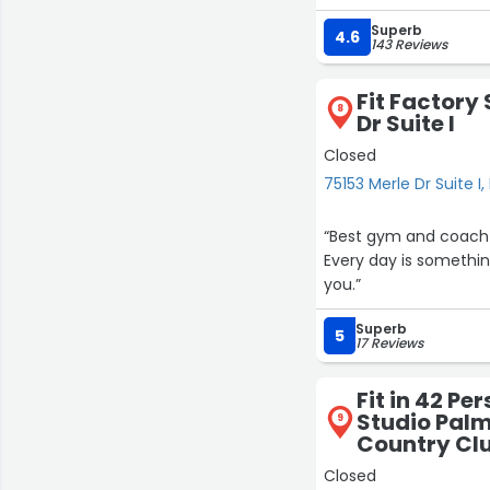
positions, lifting, tw
Superb
think about. The whole
4.6
143 Reviews
fitness made the job 
Fit Factory 
It’s one thing to see 
8
Dr Suite I
being fit makes everyd
Closed
Orangetheory has help
75153 Merle Dr Suite I
more than what happ
“Best gym and coach in the valley by far!!
As a bonus, it’s also
Every day is somethin
community.
you.”
Highly recommend.”
Superb
5
17 Reviews
Fit in 42 Pe
Studio Palm
9
Country Clu
Closed