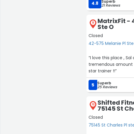
Superb
program truly works i
4.8
21 Reviews
starting fresh or pic
motivation you need 
MatrixFit -
11
Ste O
Closed
42-575 Melanie Pl Ste
“I love this place , Sal and his te
tremendous amount of
star trainer !!”
Superb
5
25 Reviews
Shifted Fit
12
75145 St Cha
Closed
75145 St Charles Pl st