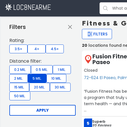
Fitness & 
Filters
FILTERS
Rating:
20
locations found n
3.5+
4+
4.5+
Fusion Fitn
1
Distance filter:
Paseo
0.2 MIL.
0.5 MIL.
1 MIL.
Closed
72-624 El Paseo, Pal
2 MIL.
5 MIL.
10 MIL.
15 MIL.
20 MIL.
30 MIL.
“Fusion Fitness has b
50 MIL.
a program that truly
term health — and this
APPLY
The workouts are eff
Superb
positive, supportive,
5
95 Reviews