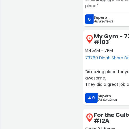
place”
Superb
5
48 Reviews
My Gym - 7
5
#103
8:45AM - 7PM
73760 Dinah Shore Dr
“Amazing place for yo
awesome.
They did a great job 
Superb
4.9
74 Reviews
For the Cult
6
#12A
Open 24 hours