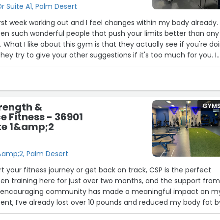
 Suite A1, Palm Desert
first week working out and I feel changes within my body already.
en such wonderful people that push your limits better than any
 What I like about this gym is that they actually see if you're do
hey try to give your other suggestions if it's too much for you. I
ng and see how far I can get.”
rength &
GYM
 Fitness - 36901
te 1&amp;2
1&amp;2, Palm Desert
art your fitness journey or get back on track, CSP is the perfect
been training here for just over two months, and the support fro
 encouraging community has made a meaningful impact on m
stent, I’ve already lost over 10 pounds and reduced my body fat b
ought possible in such a short time. I’ve learned over time that 