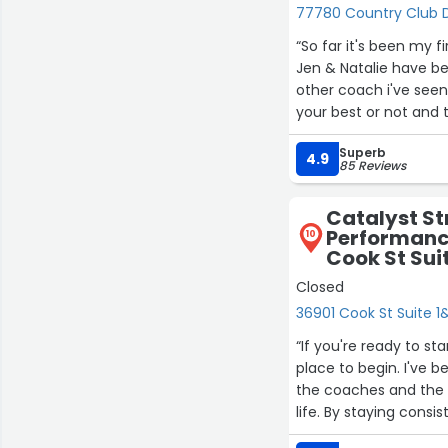
77780 Country Club Dr
“So far it's been my 
Jen & Natalie have be
other coach i've seen.
your best or not and t
would like to keep goi
Superb
4.9
85 Reviews
Catalyst St
Performance
10
Cook St Sui
Closed
36901 Cook St Suite 
“If you're ready to st
place to begin. I've 
the coaches and the
life. By staying consi
15%—results I never th