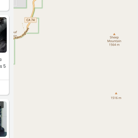
S
 5
S