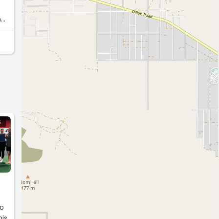
n
oth
I
n’t
n.”
S
so
his