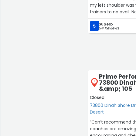
my left shoulder was 
trainers to no avail.
then I found Cheryl a
Superb
of my shoulders triple in just three months And my whole body ha
5
94 Reviews
same timeframe. I fee
was gonna have to deal
think or recommend C
Prime Perf
73800 Dinah
4
&amp; 105
Closed
73800 Dinah Shore Dr
Desert
“Can’t recommend thi
coaches are amazing 
encouraging and cheer