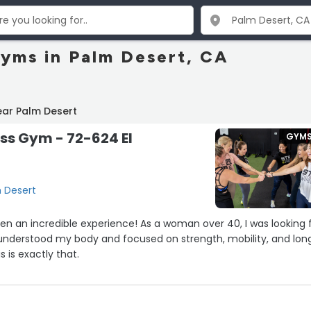
Gyms in Palm Desert, CA
ear Palm Desert
ess Gym - 72-624 El
GYM
m Desert
een an incredible experience! As a woman over 40, I was looking 
 understood my body and focused on strength, mobility, and lon
 is exactly that.
ective without being overwhelming, and the environment is
 and empowering. I feel stronger, more energized, and more