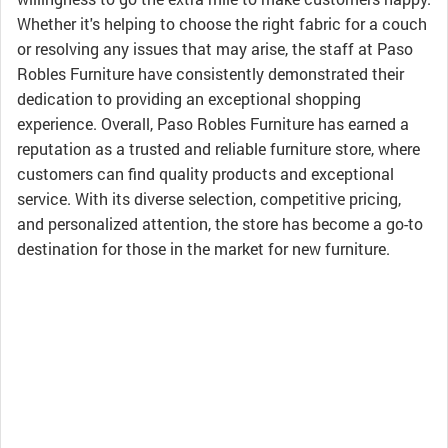
Whether it's helping to choose the right fabric for a couch
or resolving any issues that may arise, the staff at Paso
Robles Furniture have consistently demonstrated their
dedication to providing an exceptional shopping
experience. Overall, Paso Robles Furniture has earned a
reputation as a trusted and reliable furniture store, where
customers can find quality products and exceptional
service. With its diverse selection, competitive pricing,
and personalized attention, the store has become a go-to
destination for those in the market for new furniture.