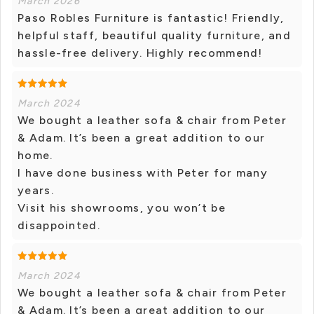
March 2026
Paso Robles Furniture is fantastic! Friendly,
helpful staff, beautiful quality furniture, and
hassle-free delivery. Highly recommend!
March 2024
We bought a leather sofa & chair from Peter
& Adam. It’s been a great addition to our
home.
I have done business with Peter for many
years.
Visit his showrooms, you won’t be
disappointed.
March 2024
We bought a leather sofa & chair from Peter
& Adam. It’s been a great addition to our