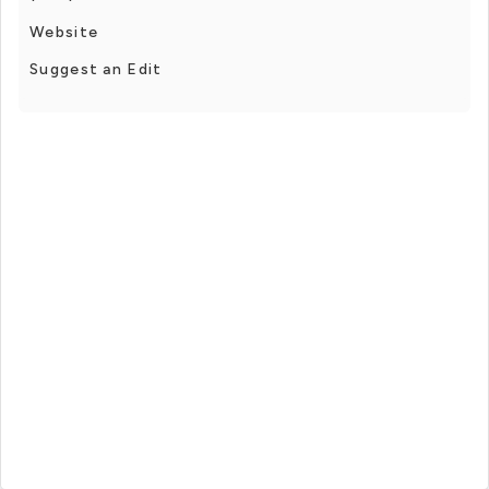
Website
Suggest an Edit