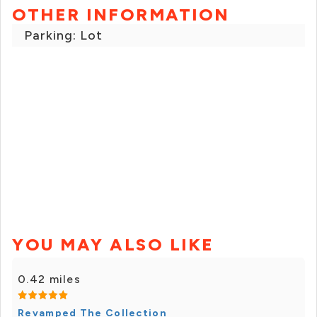
OTHER INFORMATION
Parking: Lot
YOU MAY ALSO LIKE
0.42 miles
Revamped The Collection