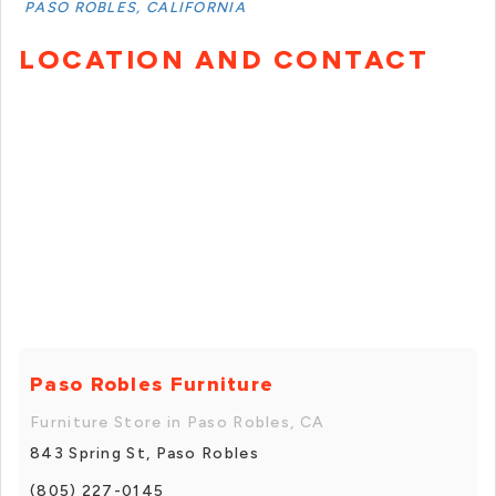
PASO ROBLES, CALIFORNIA
LOCATION AND CONTACT
Paso Robles Furniture
Furniture Store in Paso Robles, CA
843 Spring St, Paso Robles
(805) 227-0145