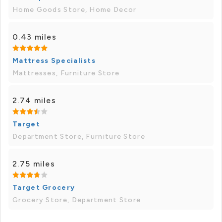
Home Goods Store, Home Decor
0.43 miles
Mattress Specialists
Mattresses, Furniture Store
2.74 miles
Target
Department Store, Furniture Store
2.75 miles
Target Grocery
Grocery Store, Department Store