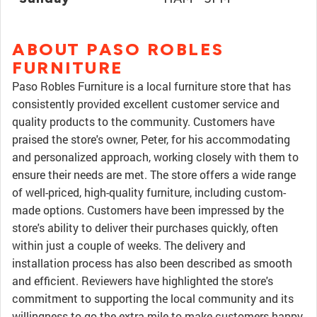
ABOUT PASO ROBLES
FURNITURE
Paso Robles Furniture is a local furniture store that has
consistently provided excellent customer service and
quality products to the community. Customers have
praised the store's owner, Peter, for his accommodating
and personalized approach, working closely with them to
ensure their needs are met. The store offers a wide range
of well-priced, high-quality furniture, including custom-
made options. Customers have been impressed by the
store's ability to deliver their purchases quickly, often
within just a couple of weeks. The delivery and
installation process has also been described as smooth
and efficient. Reviewers have highlighted the store's
commitment to supporting the local community and its
willingness to go the extra mile to make customers happy.