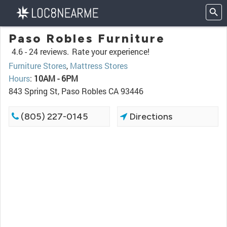
Paso Robles Furniture
4.6 -
24 reviews.
Rate your experience!
Furniture Stores
,
Mattress Stores
Hours
:
10AM - 6PM
843 Spring St, Paso Robles CA 93446
(805) 227-0145
Directions