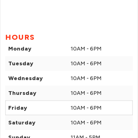
HOURS
Monday
10AM - 6PM
Tuesday
10AM - 6PM
Wednesday
10AM - 6PM
Thursday
10AM - 6PM
Friday
10AM - 6PM
Saturday
10AM - 6PM
Sunday
11AM - 5PM