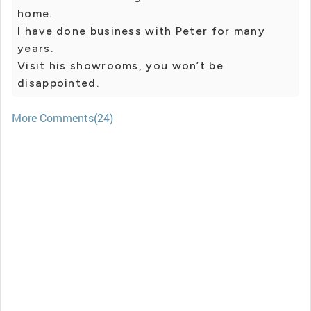
home.
I have done business with Peter for many
years.
Visit his showrooms, you won’t be
disappointed.
More Comments(24)