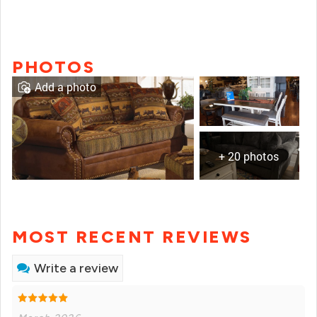
PHOTOS
Add a photo
+ 20 photos
MOST RECENT REVIEWS
Write a review