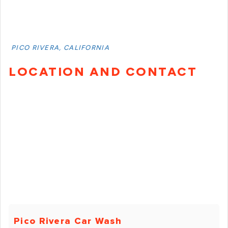
PICO RIVERA, CALIFORNIA
LOCATION AND CONTACT
Pico Rivera Car Wash