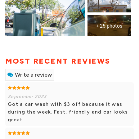
+ 25 photos
MOST RECENT REVIEWS
Write a review
September 2023
Got a car wash with $3 off because it was
during the week. Fast, friendly and car looks
great.