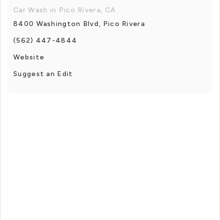
Car Wash in Pico Rivera, CA
8400 Washington Blvd, Pico Rivera
(562) 447-4844
Website
Suggest an Edit