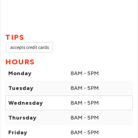
TIPS
accepts credit cards
HOURS
Monday
8AM - 5PM
Tuesday
8AM - 5PM
Wednesday
8AM - 5PM
Thursday
8AM - 5PM
Friday
8AM - 5PM