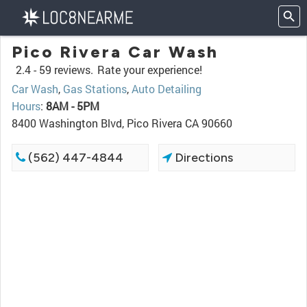
Pico Rivera Car Wash
2.4 -
59 reviews.
Rate your experience!
Car Wash
,
Gas Stations
,
Auto Detailing
Hours
:
8AM - 5PM
8400 Washington Blvd, Pico Rivera CA 90660
(562) 447-4844
Directions