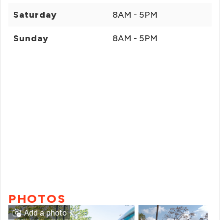
Saturday
8AM - 5PM
Sunday
8AM - 5PM
PHOTOS
Add a photo