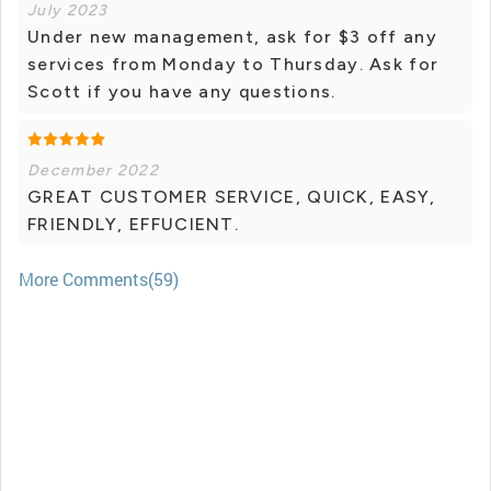
July 2023
Under new management, ask for $3 off any
services from Monday to Thursday. Ask for
Scott if you have any questions.
December 2022
GREAT CUSTOMER SERVICE, QUICK, EASY,
FRIENDLY, EFFUCIENT.
More Comments(59)