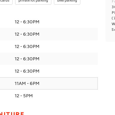
 cards
private lot parking
bike parking
F
3
P
(
12 - 6:30PM
W
S
12 - 6:30PM
12 - 6:30PM
12 - 6:30PM
12 - 6:30PM
11AM - 6PM
12 - 5PM
NITURE