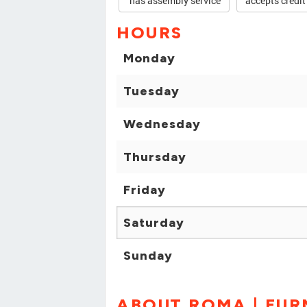
has assembly service
accepts credit
HOURS
Monday
Tuesday
Wednesday
Thursday
Friday
Saturday
Sunday
ABOUT ROMA | FUR