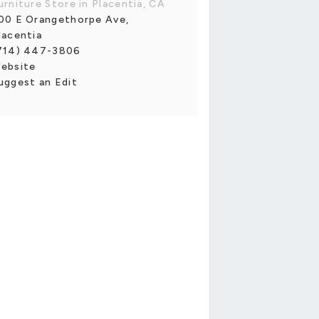
urniture Store in Placentia, CA
00 E Orangethorpe Ave,
lacentia
714) 447-3806
ebsite
uggest an Edit