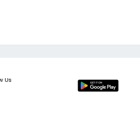
ow Us