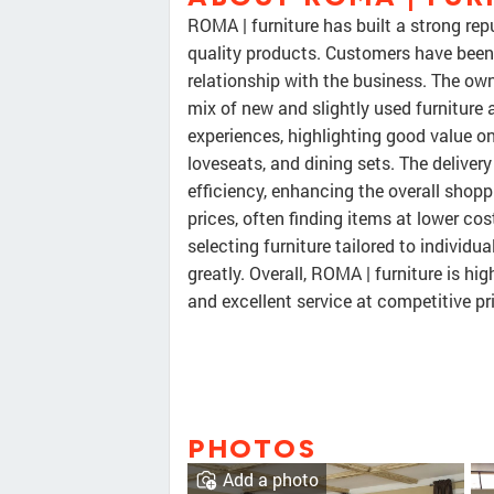
ROMA | furniture has built a strong rep
quality products. Customers have been 
relationship with the business. The owner
mix of new and slightly used furniture
experiences, highlighting good value o
loveseats, and dining sets. The deliver
efficiency, enhancing the overall shop
prices, often finding items at lower co
selecting furniture tailored to individu
greatly. Overall, ROMA | furniture is h
and excellent service at competitive pr
PHOTOS
Add a photo