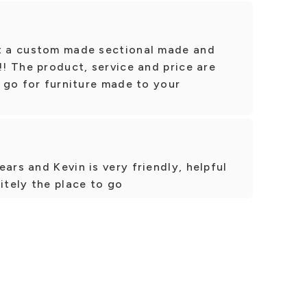
ot a custom made sectional made and
!! The product, service and price are
o go for furniture made to your
ars and Kevin is very friendly, helpful
itely the place to go