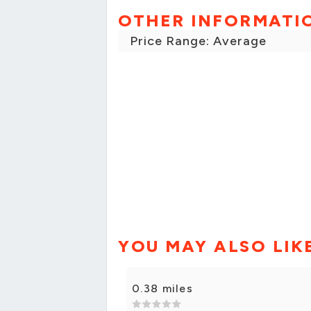
OTHER INFORMATI
Price Range: Average
YOU MAY ALSO LIK
0.38 miles