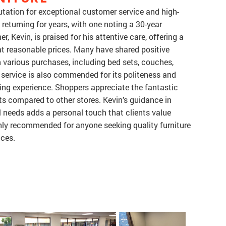
utation for exceptional customer service and high-
returning for years, with one noting a 30-year
, Kevin, is praised for his attentive care, offering a
 at reasonable prices. Many have shared positive
n various purchases, including bed sets, couches,
y service is also commended for its politeness and
ping experience. Shoppers appreciate the fantastic
sts compared to other stores. Kevin’s guidance in
al needs adds a personal touch that clients value
ighly recommended for anyone seeking quality furniture
ices.