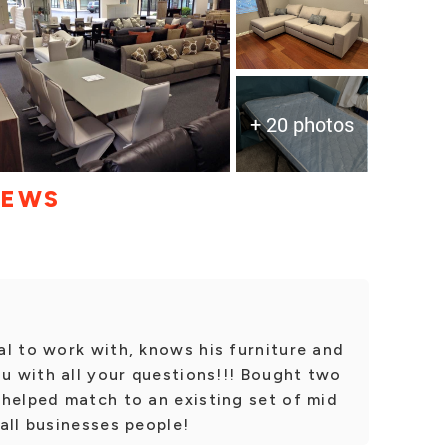
+ 20 photos
IEWS
l to work with, knows his furniture and
ou with all your questions!!! Bought two
 helped match to an existing set of mid
all businesses people!