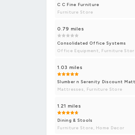
C C Fine Furniture
Furniture Store
0.79 miles
Consolidated Office Systems
Office Equipment, Furniture Stor
1.03 miles
Slumber n Serenity Discount Matt
Mattresses, Furniture Store
1.21 miles
Dining & Stools
Furniture Store, Home Decor