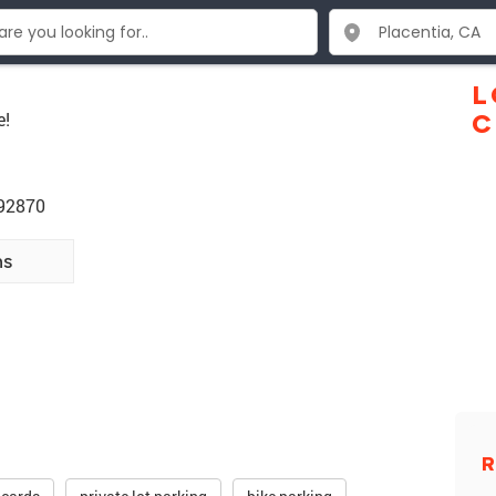
L
e!
C
 92870
ns
R