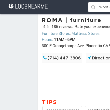
ROMA | furniture
4.6 -
185 reviews.
Rate your experienc
Furniture Stores
,
Mattress Stores
Hours
:
11AM - 6PM
300 E Orangethorpe Ave, Placentia CA
(714) 447-3806
Directio
TIPS