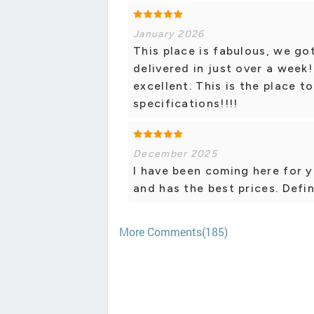
January 2026
This place is fabulous, we g
delivered in just over a week!
excellent. This is the place t
specifications!!!!
December 2025
I have been coming here for ye
and has the best prices. Defin
More Comments(185)