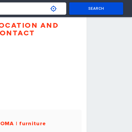
SEARCH
OCATION AND
ONTACT
OMA | furniture