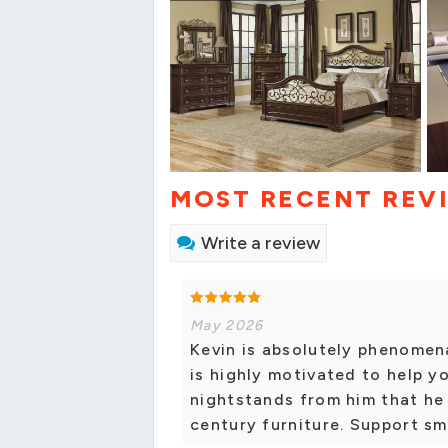
MOST RECENT REV
Write a review
May 2026
Kevin is absolutely phenomena
is highly motivated to help y
nightstands from him that he
century furniture. Support sm