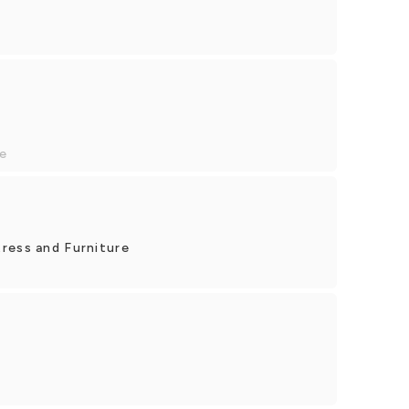
e
ress and Furniture