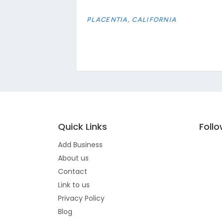
PLACENTIA, CALIFORNIA
Quick Links
Foll
Add Business
About us
Contact
Link to us
Privacy Policy
Blog