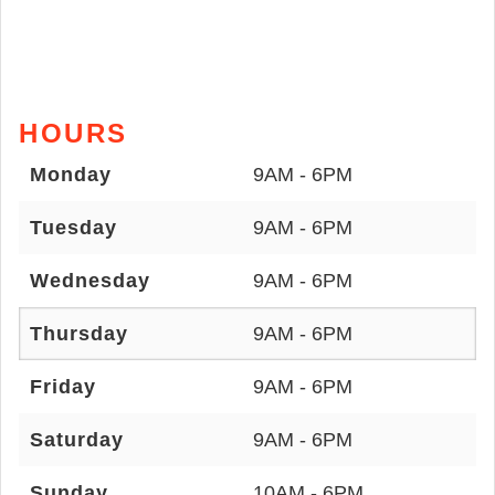
HOURS
Monday
9AM - 6PM
Tuesday
9AM - 6PM
Wednesday
9AM - 6PM
Thursday
9AM - 6PM
Friday
9AM - 6PM
Saturday
9AM - 6PM
Sunday
10AM - 6PM