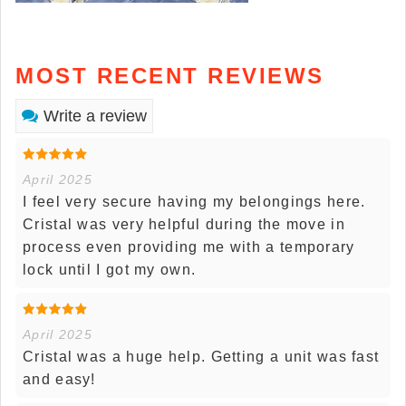
MOST RECENT REVIEWS
Write a review
April 2025
I feel very secure having my belongings here.
Cristal was very helpful during the move in
process even providing me with a temporary
lock until I got my own.
April 2025
Cristal was a huge help. Getting a unit was fast
and easy!