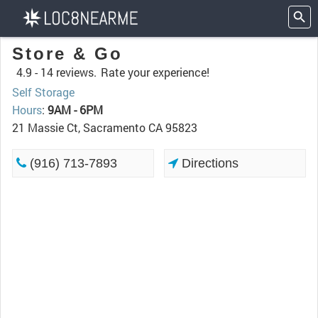
Store & Go
4.9 -
14 reviews.
Rate your experience!
Self Storage
Hours
:
9AM - 6PM
21 Massie Ct, Sacramento CA 95823
(916) 713-7893
Directions