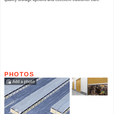
PHOTOS
Add a photo