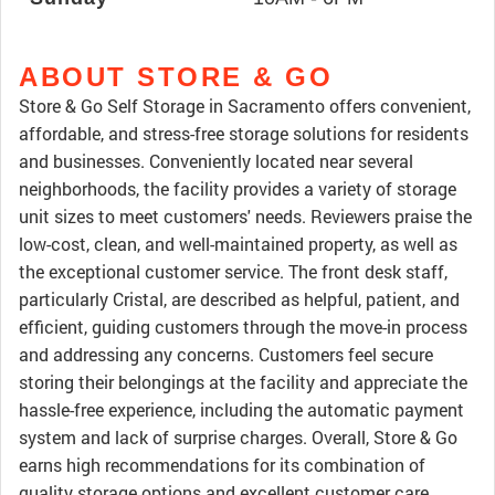
ABOUT STORE & GO
Store & Go Self Storage in Sacramento offers convenient,
affordable, and stress-free storage solutions for residents
and businesses. Conveniently located near several
neighborhoods, the facility provides a variety of storage
unit sizes to meet customers' needs. Reviewers praise the
low-cost, clean, and well-maintained property, as well as
the exceptional customer service. The front desk staff,
particularly Cristal, are described as helpful, patient, and
efficient, guiding customers through the move-in process
and addressing any concerns. Customers feel secure
storing their belongings at the facility and appreciate the
hassle-free experience, including the automatic payment
system and lack of surprise charges. Overall, Store & Go
earns high recommendations for its combination of
quality storage options and excellent customer care.