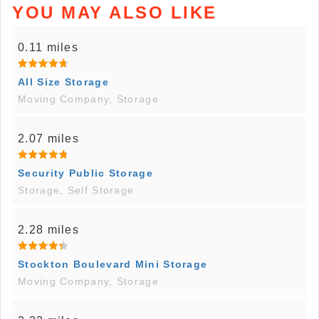
YOU MAY ALSO LIKE
0.11 miles
All Size Storage
Moving Company, Storage
2.07 miles
Security Public Storage
Storage, Self Storage
2.28 miles
Stockton Boulevard Mini Storage
Moving Company, Storage