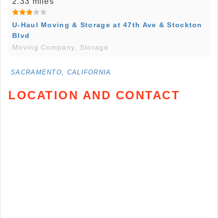
2.33 miles
U-Haul Moving & Storage at 47th Ave & Stockton
Blvd
Moving Company, Storage
SACRAMENTO, CALIFORNIA
LOCATION AND CONTACT