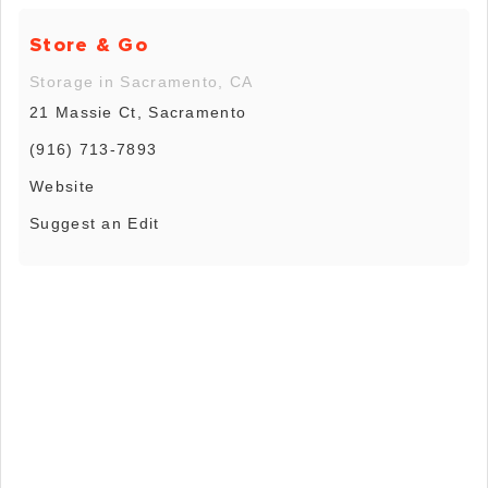
Store & Go
Storage in Sacramento, CA
21 Massie Ct, Sacramento
(916) 713-7893
Website
Suggest an Edit