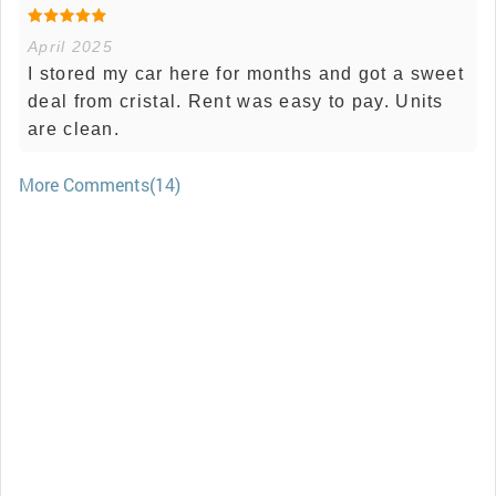
April 2025
I stored my car here for months and got a sweet
deal from cristal. Rent was easy to pay. Units
are clean.
More Comments(14)