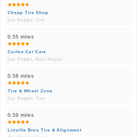
Cheap Tire Shop
Car Repair, Tire
0.55 miles
Corfee Car Care
Car Repair, Auto Repair
0.58 miles
Tire & Wheel Zone
Car Repair, Tire
0.59 miles
Linville Bros Tire & Alignment