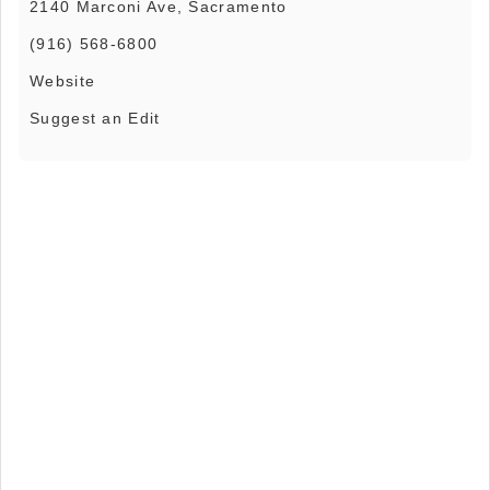
2140 Marconi Ave, Sacramento
(916) 568-6800
Website
Suggest an Edit