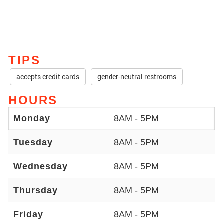
TIPS
accepts credit cards
gender-neutral restrooms
HOURS
Monday
8AM - 5PM
Tuesday
8AM - 5PM
Wednesday
8AM - 5PM
Thursday
8AM - 5PM
Friday
8AM - 5PM