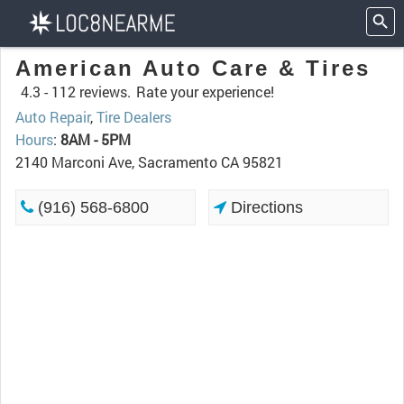
American Auto Care & Tires
4.3 -
112 reviews.
Rate your experience!
Auto Repair
,
Tire Dealers
Hours
:
8AM - 5PM
2140 Marconi Ave, Sacramento CA 95821
(916) 568-6800
Directions