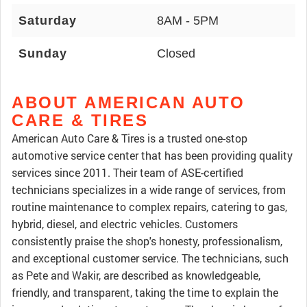
Saturday
8AM - 5PM
Sunday
Closed
ABOUT AMERICAN AUTO
CARE & TIRES
American Auto Care & Tires is a trusted one-stop
automotive service center that has been providing quality
services since 2011. Their team of ASE-certified
technicians specializes in a wide range of services, from
routine maintenance to complex repairs, catering to gas,
hybrid, diesel, and electric vehicles. Customers
consistently praise the shop's honesty, professionalism,
and exceptional customer service. The technicians, such
as Pete and Wakir, are described as knowledgeable,
friendly, and transparent, taking the time to explain the