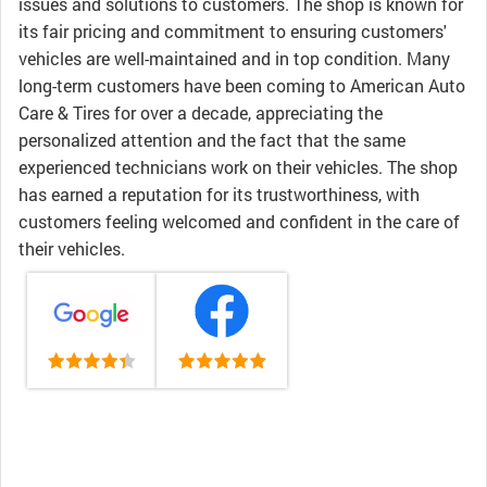
issues and solutions to customers. The shop is known for
its fair pricing and commitment to ensuring customers'
vehicles are well-maintained and in top condition. Many
long-term customers have been coming to American Auto
Care & Tires for over a decade, appreciating the
personalized attention and the fact that the same
experienced technicians work on their vehicles. The shop
has earned a reputation for its trustworthiness, with
customers feeling welcomed and confident in the care of
their vehicles.