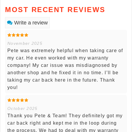
MOST RECENT REVIEWS
Write a review
November 2025
Pete was extremely helpful when taking care of
my car. He even worked with my warranty
company! My car issue was misdiagnosed by
another shop and he fixed it in no time. I’ll be
taking my car back here in the future. Thank
you!
October 2025
Thank you Pete & Team! They definitely got my
car back right and kept me in the loop during
the process. We had to deal with my warranty