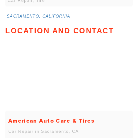
Car Repair, Tire
SACRAMENTO, CALIFORNIA
LOCATION AND CONTACT
American Auto Care & Tires
Car Repair in Sacramento, CA