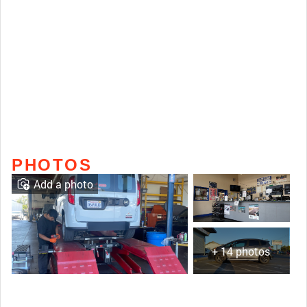
PHOTOS
Add a photo
+ 14 photos