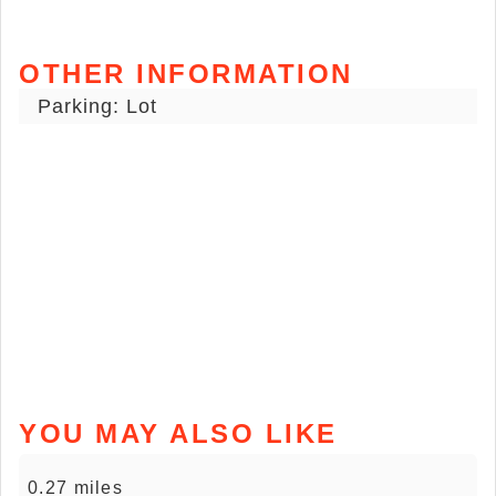
OTHER INFORMATION
Parking: Lot
YOU MAY ALSO LIKE
0.27 miles