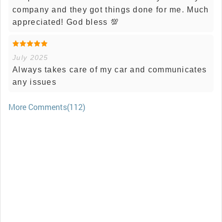
company and they got things done for me. Much
appreciated! God bless 💯
July 2025
Always takes care of my car and communicates
any issues
More Comments(112)