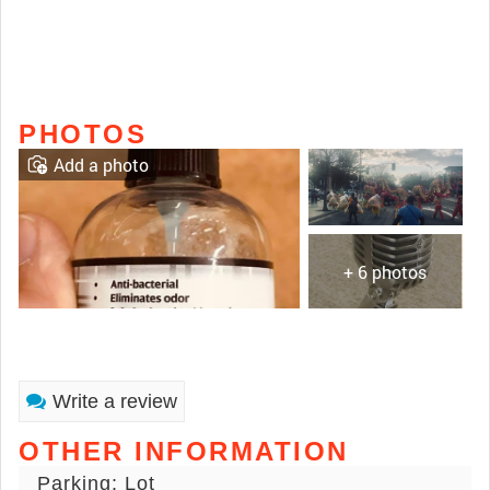
PHOTOS
Add a photo
+ 6 photos
Write a review
OTHER INFORMATION
Parking: Lot