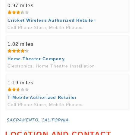
0.97 miles
Cricket Wireless Authorized Retailer
Cell Phone Store, Mobile Phones
1.02 miles
Home Theater Company
Electronics, Home Theatre Installation
1.19 miles
T-Mobile Authorized Retailer
Cell Phone Store, Mobile Phones
SACRAMENTO, CALIFORNIA
LOCATION AND CONTACT