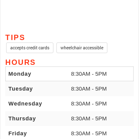
TIPS
accepts credit cards
wheelchair accessible
HOURS
Monday
8:30AM - 5PM
Tuesday
8:30AM - 5PM
Wednesday
8:30AM - 5PM
Thursday
8:30AM - 5PM
Friday
8:30AM - 5PM