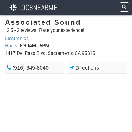
Associated Sound
2.5 -
2 reviews.
Rate your experience!
Electronics
Hours
:
8:30AM - 5PM
1417 Del Paso Blvd, Sacramento CA 95815
(916) 649-8040
Directions