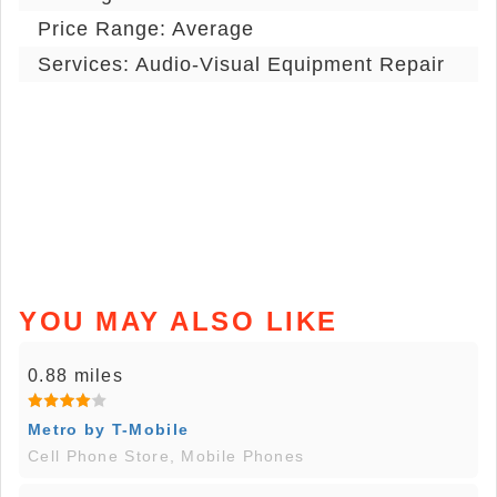
Price Range: Average
Services: Audio-Visual Equipment Repair
YOU MAY ALSO LIKE
0.88 miles
Metro by T-Mobile
Cell Phone Store, Mobile Phones