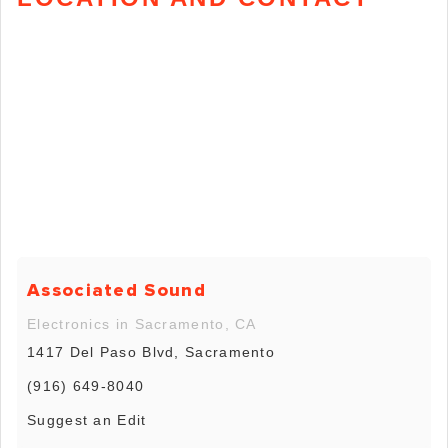
Associated Sound
Electronics in Sacramento, CA
1417 Del Paso Blvd, Sacramento
(916) 649-8040
Suggest an Edit