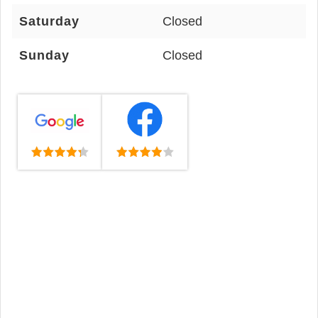
Saturday
Closed
Sunday
Closed