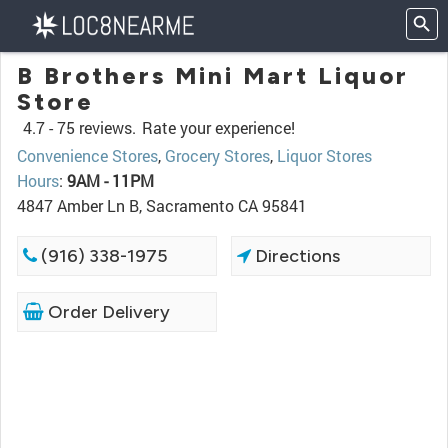
B Brothers Mini Mart Liquor
Store
4.7 -
75 reviews.
Rate your experience!
Convenience Stores
,
Grocery Stores
,
Liquor Stores
Hours
:
9AM - 11PM
4847 Amber Ln B, Sacramento CA 95841
(916) 338-1975
Directions
Order Delivery