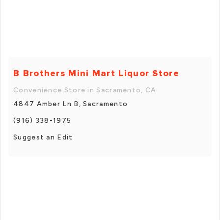
B Brothers Mini Mart Liquor Store
Convenience Store in Sacramento, CA
4847 Amber Ln B, Sacramento
(916) 338-1975
Suggest an Edit