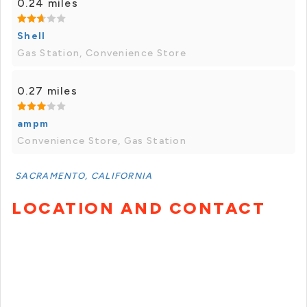
0.24 miles
Shell
Gas Station, Convenience Store
0.27 miles
ampm
Convenience Store, Gas Station
SACRAMENTO, CALIFORNIA
LOCATION AND CONTACT