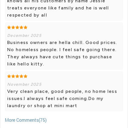
knows all his customers by name Jessie
treats everyone like family and he is well
respected by all
December 2025
Business owners are hella chill. Good prices.
No homeless people. I feel safe going there.
They always have cute things to purchase
like hello kitty.
November 2025
Very clean place, good people, no home less
issues.I always feel safe coming.Do my
laundry or shop at mini mart
More Comments(75)