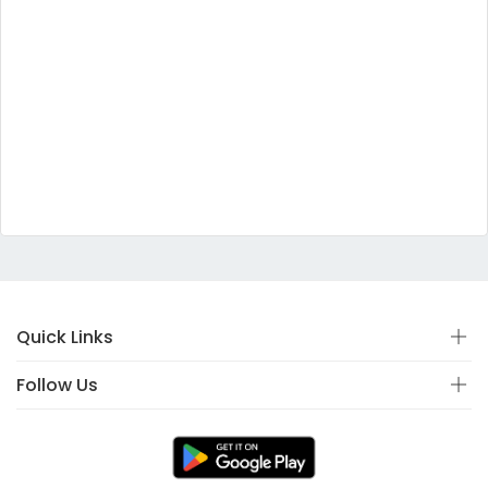
Quick Links
Follow Us