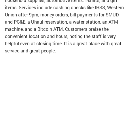
household supplies, automotive items, T-shirts, and gift
items. Services include cashing checks like IHSS, Western
Union after 9pm, money orders, bill payments for SMUD
and PG&E, a Uhaul reservation, a water station, an ATM
machine, and a Bitcoin ATM. Customers praise the
convenient location and hours, noting the staff is very
helpful even at closing time. It is a great place with great
service and great people.