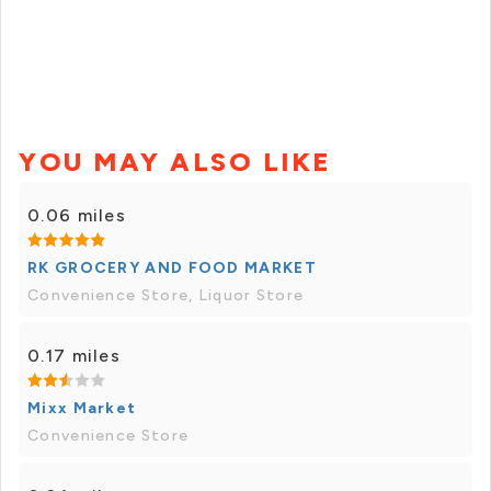
YOU MAY ALSO LIKE
0.06 miles
RK GROCERY AND FOOD MARKET
Convenience Store, Liquor Store
0.17 miles
Mixx Market
Convenience Store