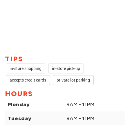
TIPS
in-store shopping
in-store pick-up
accepts credit cards
private lot parking
HOURS
Monday
9AM - 11PM
Tuesday
9AM - 11PM