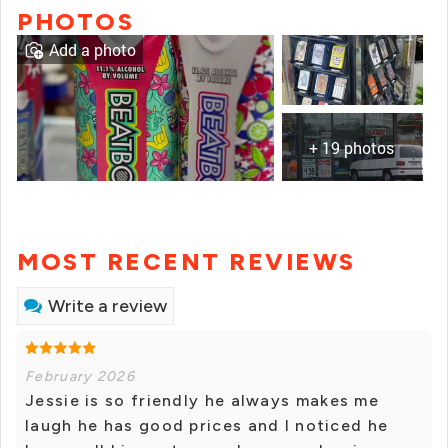
PHOTOS
Add a photo
+ 19 photos
MOST RECENT REVIEWS
Write a review
February 2026
Jessie is so friendly he always makes me
laugh he has good prices and I noticed he