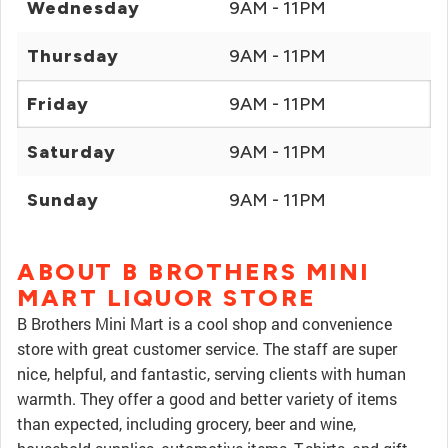
Wednesday
9AM - 11PM
Thursday
9AM - 11PM
Friday
9AM - 11PM
Saturday
9AM - 11PM
Sunday
9AM - 11PM
ABOUT B BROTHERS MINI
MART LIQUOR STORE
B Brothers Mini Mart is a cool shop and convenience
store with great customer service. The staff are super
nice, helpful, and fantastic, serving clients with human
warmth. They offer a good and better variety of items
than expected, including grocery, beer and wine,