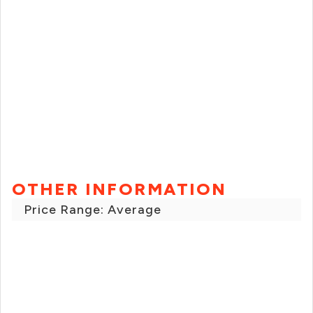
OTHER INFORMATION
Price Range: Average