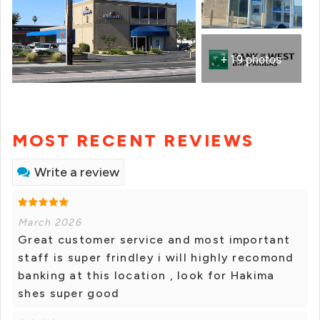
+ 19 photos
MOST RECENT REVIEWS
Write a review
March 2026
Great customer service and most important
staff is super frindley i will highly recomond
banking at this location , look for Hakima
shes super good