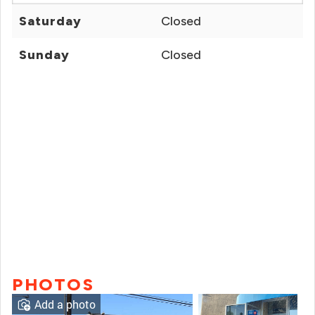
Saturday
Closed
Sunday
Closed
PHOTOS
Add a photo