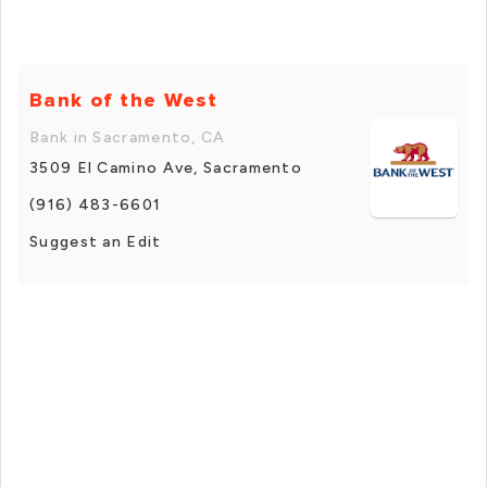
Bank of the West
Bank in Sacramento, CA
3509 El Camino Ave, Sacramento
(916) 483-6601
Suggest an Edit