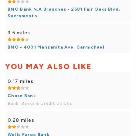
BMO Bank N.A Branches - 2581 Fair Oaks Blvd,
Sacramento
3.5 miles
BMO - 4001 Manzanita Ave, Carmichael
YOU MAY ALSO LIKE
0.17 miles
Chase Bank
Bank, Banks & Credit Unions
0.28 miles
Wells Fargo Bank