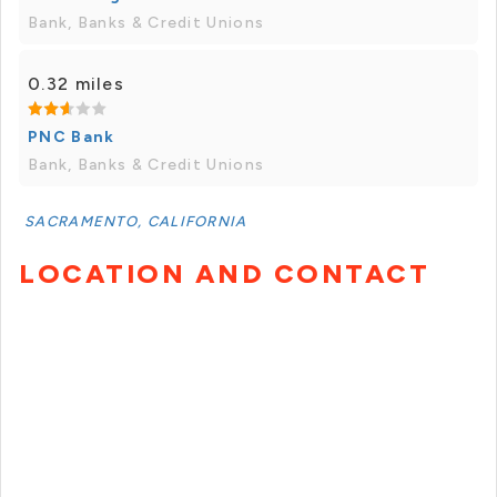
Bank, Banks & Credit Unions
0.32 miles
PNC Bank
Bank, Banks & Credit Unions
SACRAMENTO, CALIFORNIA
LOCATION AND CONTACT