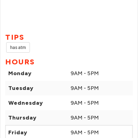
TIPS
has atm
HOURS
Monday
9AM - 5PM
Tuesday
9AM - 5PM
Wednesday
9AM - 5PM
Thursday
9AM - 5PM
Friday
9AM - 5PM