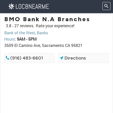
BMO Bank N.A Branches
3.8 -
27 reviews.
Rate your experience!
Bank of the West
,
Banks
Hours
:
9AM - 5PM
3509 El Camino Ave, Sacramento CA 95821
(916) 483-6601
Directions