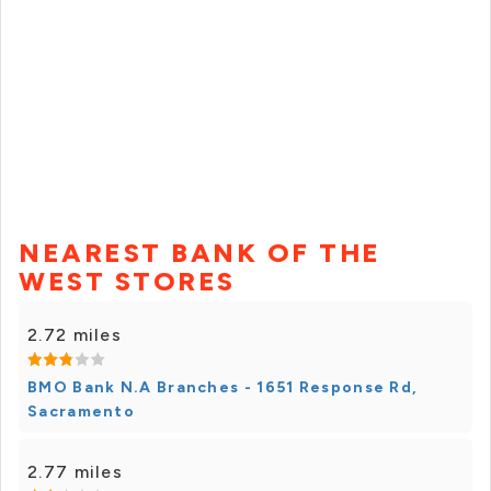
NEAREST BANK OF THE
WEST STORES
2.72 miles
BMO Bank N.A Branches - 1651 Response Rd,
Sacramento
2.77 miles