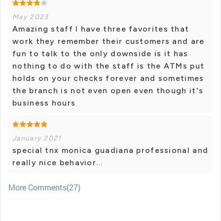
May 2023
Amazing staff I have three favorites that
work they remember their customers and are
fun to talk to the only downside is it has
nothing to do with the staff is the ATMs put
holds on your checks forever and sometimes
the branch is not even open even though it's
business hours
January 2021
special tnx monica guadiana professional and
really nice behavior...
More Comments(27)