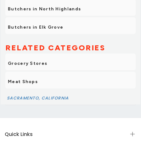
Highly recommended for anyone craving fresh
Butchers in North Highlands
ingredients, fair prices, and warm service.”
Butchers in Elk Grove
RELATED CATEGORIES
Grocery Stores
Meat Shops
SACRAMENTO, CALIFORNIA
Quick Links