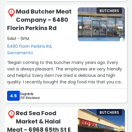
The service is quick and friendly. The store is located in a
Mad Butcher Meat
BUTCHERS
busy shopping center but has ample parking available.”
2
Company - 6480
Florin Perkins Rd
9AM - 6PM
6480 Florin Perkins Rd,
Sacramento
“Began coming to this butcher many years ago. Every
visit is always pleasant. The employees are very friendly
and helpful. Every item I’ve tried is delicious and high
quality. I recently bought the dog food mix that you can
cook and my dog absolutely loved it. Their meat
Superb
packages are worth it, especially with the unlimited
4.5
119 Reviews
substitutions you can make in store.”
Red Sea Food
BUTCHERS
3
Market & Halal
Meat - 6968 65th St E