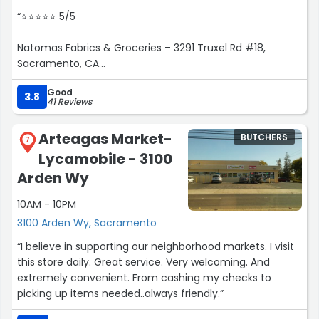
for Abdul Maruf Raufi. You will receive excellent service!”
“⭐⭐⭐⭐⭐ 5/5
Natomas Fabrics & Groceries – 3291 Truxel Rd #18,
Sacramento, CA
Good
I love this hidden gem in Natomas! Although it’s called a
3.8
41 Reviews
fabrics store, it's now a thriving Pakistani / Indian / Fijian
grocery with authentic halal meat and everyday
Arteagas Market-
BUTCHERS
essentials that cater perfectly to our diverse
7
Lycamobile - 3100
community.
Arden Wy
? What I appreciate most:
10AM - 10PM
Fresh, high-quality halal meat—always ready and often
3100 Arden Wy, Sacramento
even prepared before I arrive . The staff are
“I believe in supporting our neighborhood markets. I visit
knowledgeable and friendly, especially “Brother Rauf,”
this store daily. Great service. Very welcoming. And
who always recommends great cuts .
extremely convenient. From cashing my checks to
picking up items needed..always friendly.”
Wide variety of groceries—from dals, rice, spices, to Fijian
staples. Everything you need for authentic home-