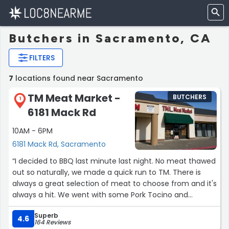
Butchers in Sacramento, CA
FILTERS
7
locations found near Sacramento
TM Meat Market -
BUTCHERS
1
6181 Mack Rd
10AM - 6PM
6181 Mack Rd, Sacramento
“I decided to BBQ last minute last night. No meat thawed
out so naturally, we made a quick run to TM. There is
always a great selection of meat to choose from and it's
always a hit. We went with some Pork Tocino and
Chicken Thighs yesterday. Both delicious and marinated
Superb
to perfection. You won't be disappointed.
4.6
164 Reviews
There is some pantry items available for sale as well.