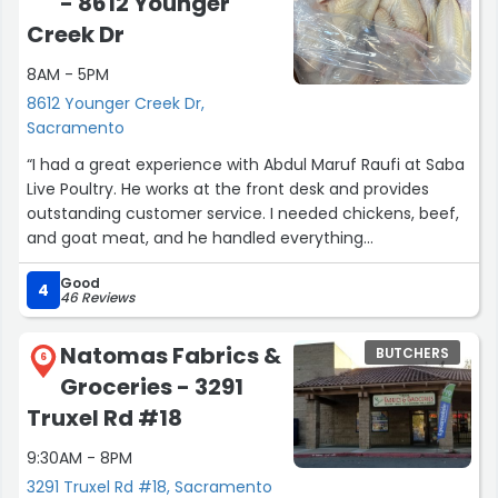
- 8612 Younger
Creek Dr
8AM - 5PM
8612 Younger Creek Dr,
Sacramento
“I had a great experience with Abdul Maruf Raufi at Saba
Live Poultry. He works at the front desk and provides
outstanding customer service. I needed chickens, beef,
and goat meat, and he handled everything
professionally and efficiently.
Good
4
46 Reviews
Abdul is very skilled in his work and clearly knows the
products well. He has excellent communication skills and
Natomas Fabrics &
BUTCHERS
explains everything clearly and respectfully. What
6
Groceries - 3291
impressed me most was his great attitude — he is
friendly, welcoming, and makes customers feel
Truxel Rd #18
comfortable and valued.
9:30AM - 8PM
If you visit Saba Live Poultry, I highly recommend asking
3291 Truxel Rd #18, Sacramento