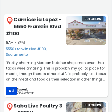
Carnicería Lopez -
BUTCHERS
4
5550 Franklin Blvd
#100
8AM - 8PM
5550 Franklin Blvd #100,
Sacramento
“Pretty charming Mexican butcher shop, man even their
tacos were amazing. This is probably my go-to place for
meats, though there is other stuff, I'd probably just focus
on the meat and food as their selection in other things
are limited. Still a pretty great place”
Superb
4.3
79 Reviews
Saba Live Poultry 3
BUTCHERS
5