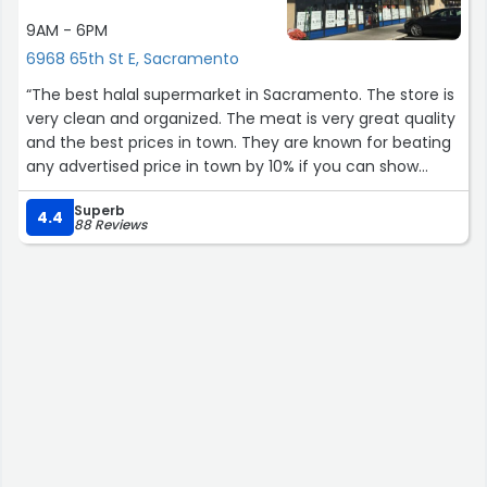
9AM - 6PM
6968 65th St E, Sacramento
“The best halal supermarket in Sacramento. The store is
very clean and organized. The meat is very great quality
and the best prices in town. They are known for beating
any advertised price in town by 10% if you can show
them. The owner is amazing and very friendly that
Superb
caters to his customers. Red Sea been our family’s go to
4.4
88 Reviews
Halal store for many many years!”