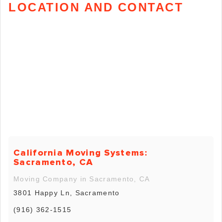
LOCATION AND CONTACT
California Moving Systems:
Sacramento, CA
Moving Company in Sacramento, CA
3801 Happy Ln, Sacramento
(916) 362-1515