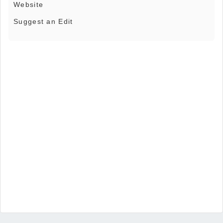
Website
Suggest an Edit