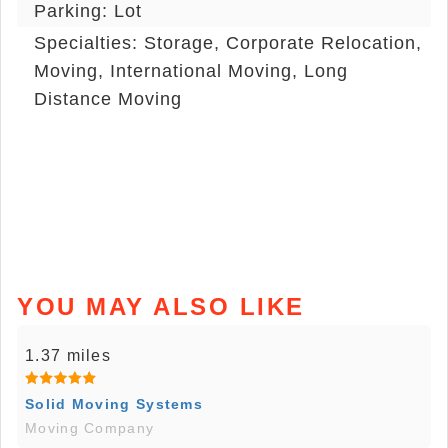
Parking: Lot
Specialties: Storage, Corporate Relocation,
Moving, International Moving, Long
Distance Moving
YOU MAY ALSO LIKE
1.37 miles
Solid Moving Systems
Moving Company