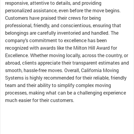
responsive, attentive to details, and providing
personalized assistance, even before the move begins.
Customers have praised their crews for being
professional, friendly, and conscientious, ensuring that
belongings are carefully inventoried and handled. The
company’s commitment to excellence has been
recognized with awards like the Milton Hill Award for
Excellence. Whether moving locally, across the country, or
abroad, clients appreciate their transparent estimates and
smooth, hassle-free moves. Overall, California Moving
Systems is highly recommended for their reliable, friendly
team and their ability to simplify complex moving
processes, making what can be a challenging experience
much easier for their customers.