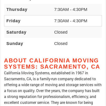
Thursday
7:30AM - 4:30PM
Friday
7:30AM - 4:30PM
Saturday
Closed
Sunday
Closed
ABOUT CALIFORNIA MOVING
SYSTEMS: SACRAMENTO, CA
California Moving Systems, established in 1967 in
Sacramento, CA, is a family-run company dedicated to
offering a wide range of moving and storage services with
a focus on quality. Over the years, the company has built
a strong reputation for professionalism, efficiency, and
excellent customer service. They are known for being