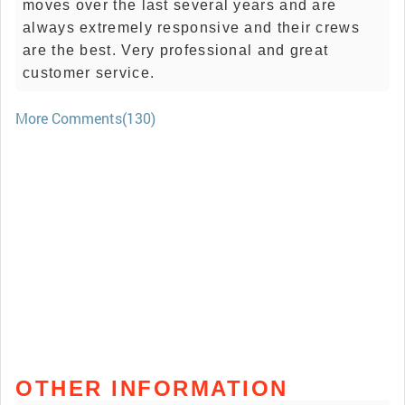
moves over the last several years and are
always extremely responsive and their crews
are the best. Very professional and great
customer service.
More Comments(130)
OTHER INFORMATION