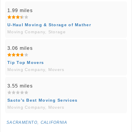
1.99 miles
U-Haul Moving & Storage of Mather
Moving Company, Storage
3.06 miles
Tip Top Movers
Moving Company, Movers
3.55 miles
Sacto's Best Moving Services
Moving Company, Movers
SACRAMENTO, CALIFORNIA