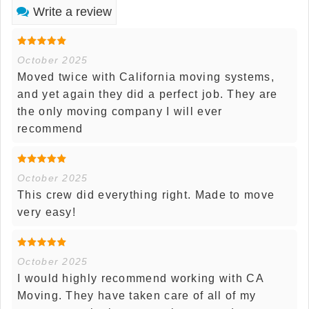
Write a review
October 2025
Moved twice with California moving systems,
and yet again they did a perfect job. They are
the only moving company I will ever
recommend
October 2025
This crew did everything right. Made to move
very easy!
October 2025
I would highly recommend working with CA
Moving. They have taken care of all of my