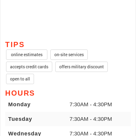
TIPS
online estimates
on-site services
accepts credit cards
offers military discount
open to all
HOURS
Monday
7:30AM - 4:30PM
Tuesday
7:30AM - 4:30PM
Wednesday
7:30AM - 4:30PM