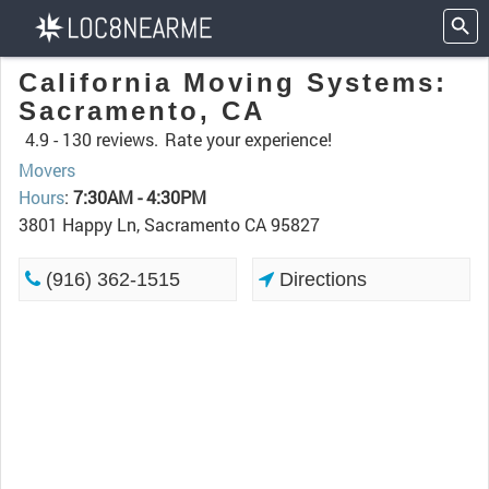
California Moving Systems:
Sacramento, CA
4.9 -
130 reviews.
Rate your experience!
Movers
Hours
:
7:30AM - 4:30PM
3801 Happy Ln, Sacramento CA 95827
(916) 362-1515
Directions