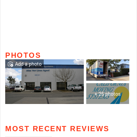
PHOTOS
Add a photo
+ 25 photos
MOST RECENT REVIEWS