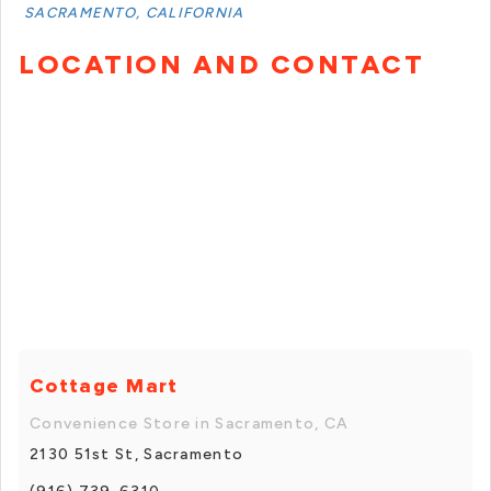
SACRAMENTO, CALIFORNIA
LOCATION AND CONTACT
Cottage Mart
Convenience Store in Sacramento, CA
2130 51st St, Sacramento