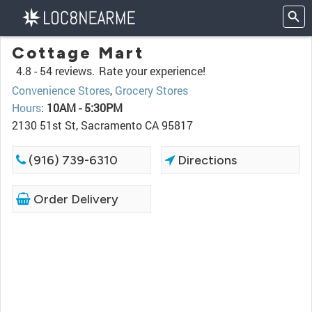
Cottage Mart
4.8 -
54 reviews.
Rate your experience!
Convenience Stores
,
Grocery Stores
Hours
:
10AM - 5:30PM
2130 51st St, Sacramento CA 95817
(916) 739-6310
Directions
Order Delivery