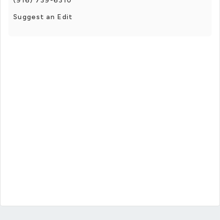
(916) 739-6310
Suggest an Edit