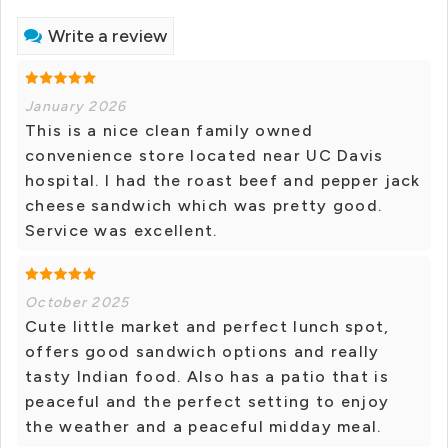
Write a review
January 2026
This is a nice clean family owned
convenience store located near UC Davis
hospital. I had the roast beef and pepper jack
cheese sandwich which was pretty good.
Service was excellent.
October 2025
Cute little market and perfect lunch spot,
offers good sandwich options and really
tasty Indian food. Also has a patio that is
peaceful and the perfect setting to enjoy
the weather and a peaceful midday meal.