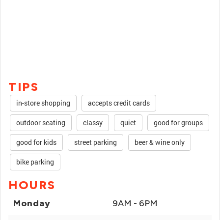
TIPS
in-store shopping
accepts credit cards
outdoor seating
classy
quiet
good for groups
good for kids
street parking
beer & wine only
bike parking
HOURS
Monday
9AM - 6PM