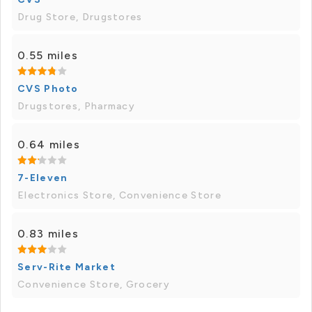
Drug Store, Drugstores
0.55 miles
CVS Photo
Drugstores, Pharmacy
0.64 miles
7-Eleven
Electronics Store, Convenience Store
0.83 miles
Serv-Rite Market
Convenience Store, Grocery