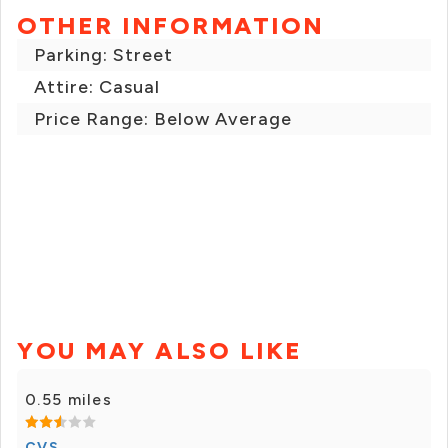
OTHER INFORMATION
Parking: Street
Attire: Casual
Price Range: Below Average
YOU MAY ALSO LIKE
0.55 miles
CVS