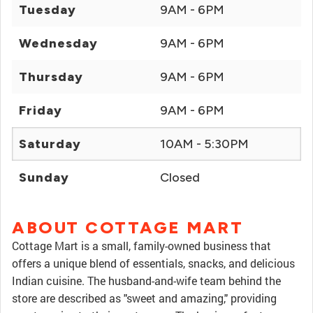
Tuesday
9AM - 6PM
Wednesday
9AM - 6PM
Thursday
9AM - 6PM
Friday
9AM - 6PM
Saturday
10AM - 5:30PM
Sunday
Closed
ABOUT COTTAGE MART
Cottage Mart is a small, family-owned business that
offers a unique blend of essentials, snacks, and delicious
Indian cuisine. The husband-and-wife team behind the
store are described as "sweet and amazing," providing