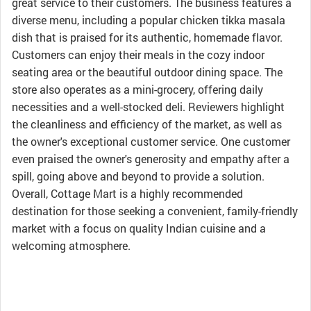
great service to their customers. The business features a
diverse menu, including a popular chicken tikka masala
dish that is praised for its authentic, homemade flavor.
Customers can enjoy their meals in the cozy indoor
seating area or the beautiful outdoor dining space. The
store also operates as a mini-grocery, offering daily
necessities and a well-stocked deli. Reviewers highlight
the cleanliness and efficiency of the market, as well as
the owner's exceptional customer service. One customer
even praised the owner's generosity and empathy after a
spill, going above and beyond to provide a solution.
Overall, Cottage Mart is a highly recommended
destination for those seeking a convenient, family-friendly
market with a focus on quality Indian cuisine and a
welcoming atmosphere.