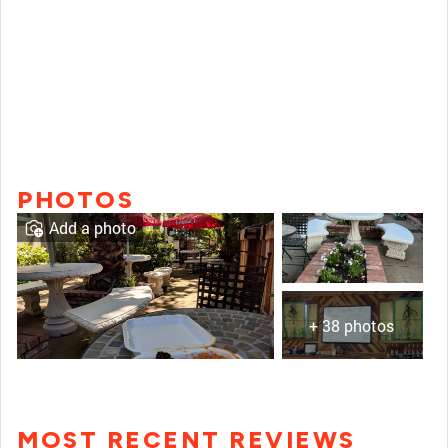
PHOTOS
Add a photo
+ 38 photos
MOST RECENT REVIEWS