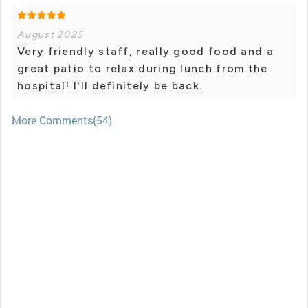
August 2025
Very friendly staff, really good food and a
great patio to relax during lunch from the
hospital! I'll definitely be back.
More Comments(54)