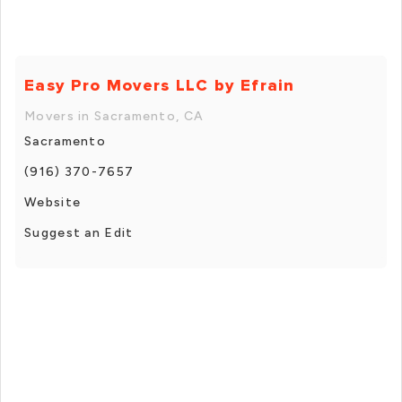
Easy Pro Movers LLC by Efrain
Movers in Sacramento, CA
Sacramento
(916) 370-7657
Website
Suggest an Edit