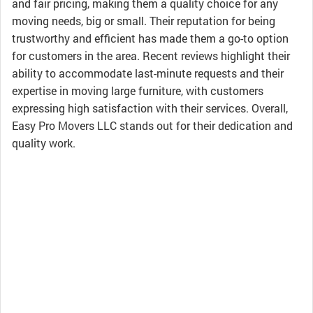
and fair pricing, making them a quality choice for any
moving needs, big or small. Their reputation for being
trustworthy and efficient has made them a go-to option
for customers in the area. Recent reviews highlight their
ability to accommodate last-minute requests and their
expertise in moving large furniture, with customers
expressing high satisfaction with their services. Overall,
Easy Pro Movers LLC stands out for their dedication and
quality work.