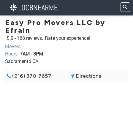
Easy Pro Movers LLC by
Efrain
5.0 -
168 reviews.
Rate your experience!
Movers
Hours
:
7AM - 8PM
Sacramento CA
(916) 370-7657
Directions