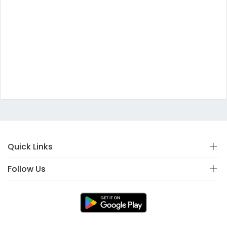
Quick Links
Follow Us