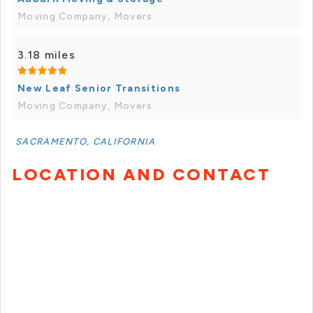
Moving Company, Movers
3.18 miles
New Leaf Senior Transitions
Moving Company, Movers
SACRAMENTO, CALIFORNIA
LOCATION AND CONTACT