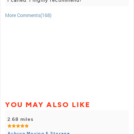
I called. I highly recommend!
More Comments(168)
YOU MAY ALSO LIKE
2.68 miles
Auburn Moving & Storage