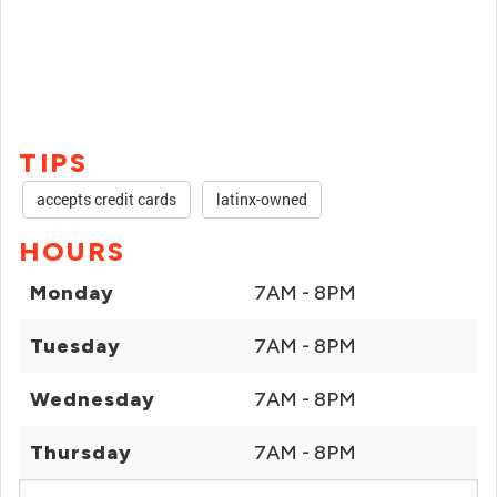
TIPS
accepts credit cards
latinx-owned
HOURS
Monday
7AM - 8PM
Tuesday
7AM - 8PM
Wednesday
7AM - 8PM
Thursday
7AM - 8PM