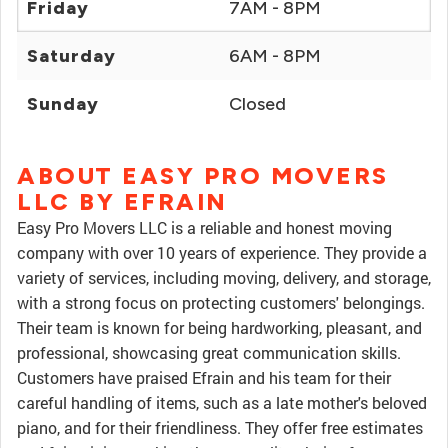
Friday
7AM - 8PM
Saturday
6AM - 8PM
Sunday
Closed
ABOUT EASY PRO MOVERS
LLC BY EFRAIN
Easy Pro Movers LLC is a reliable and honest moving
company with over 10 years of experience. They provide a
variety of services, including moving, delivery, and storage,
with a strong focus on protecting customers' belongings.
Their team is known for being hardworking, pleasant, and
professional, showcasing great communication skills.
Customers have praised Efrain and his team for their
careful handling of items, such as a late mother's beloved
piano, and for their friendliness. They offer free estimates