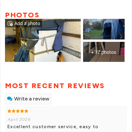
PHOTOS
Add a photo
+ 17 photos
MOST RECENT REVIEWS
Write a review
April 2026
Excellent customer service, easy to