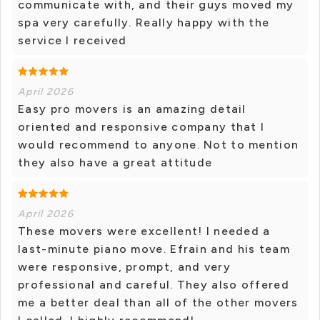
communicate with, and their guys moved my
spa very carefully. Really happy with the
service I received
April 2026
Easy pro movers is an amazing detail
oriented and responsive company that I
would recommend to anyone. Not to mention
they also have a great attitude
April 2026
These movers were excellent! I needed a
last-minute piano move. Efrain and his team
were responsive, prompt, and very
professional and careful. They also offered
me a better deal than all of the other movers