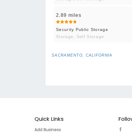
2.89 miles
Security Public Storage
Storage, Self Storage
SACRAMENTO, CALIFORNIA
Quick Links
Foll
Add Business