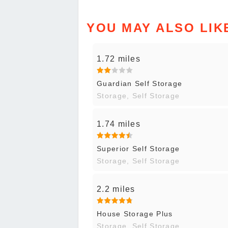
YOU MAY ALSO LIK
1.72 miles
Guardian Self Storage
Storage, Self Storage
1.74 miles
Superior Self Storage
Storage, Self Storage
2.2 miles
House Storage Plus
Storage, Self Storage