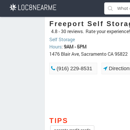
Freeport Self Stora
4.8 -
30 reviews.
Rate your experience!
Self Storage
Hours
:
9AM - 5PM
1476 Blair Ave, Sacramento CA 95822
(916) 229-8531
Direction
TIPS