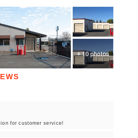
+ 10 photos
IEWS
ion for customer service!