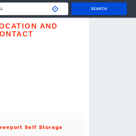
SEARCH
OCATION AND
ONTACT
reeport Self Storage