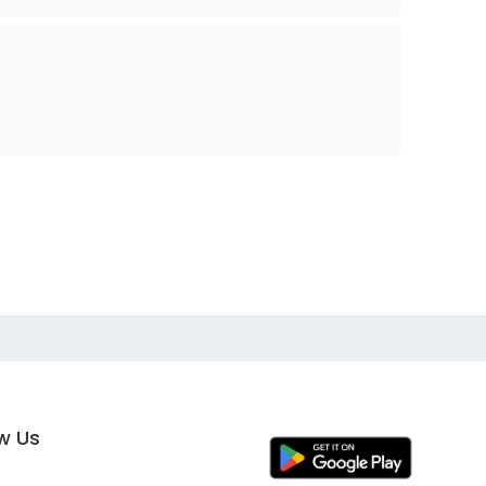
ow Us