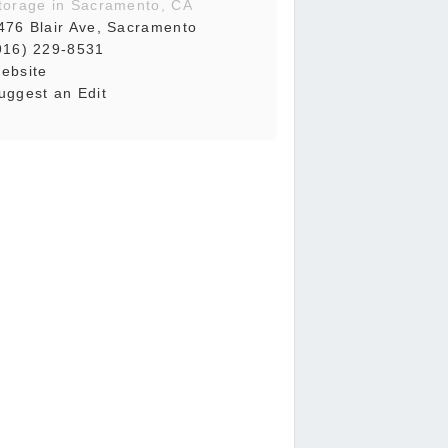
torage in Sacramento, CA
476 Blair Ave, Sacramento
916) 229-8531
ebsite
uggest an Edit