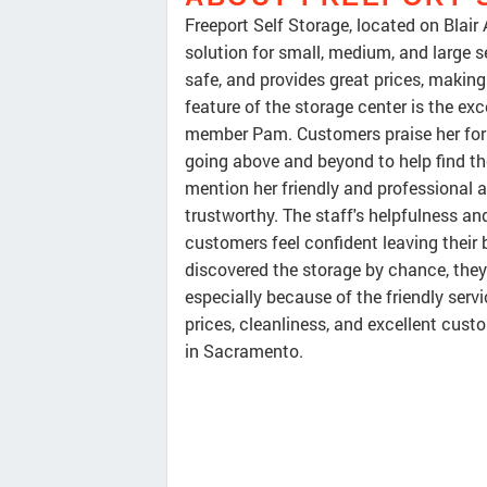
Freeport Self Storage, located on Blair 
solution for small, medium, and large s
safe, and provides great prices, makin
feature of the storage center is the ex
member Pam. Customers praise her for 
going above and beyond to help find th
mention her friendly and professional 
trustworthy. The staff's helpfulness an
customers feel confident leaving their
discovered the storage by chance, they c
especially because of the friendly serv
prices, cleanliness, and excellent custo
in Sacramento.