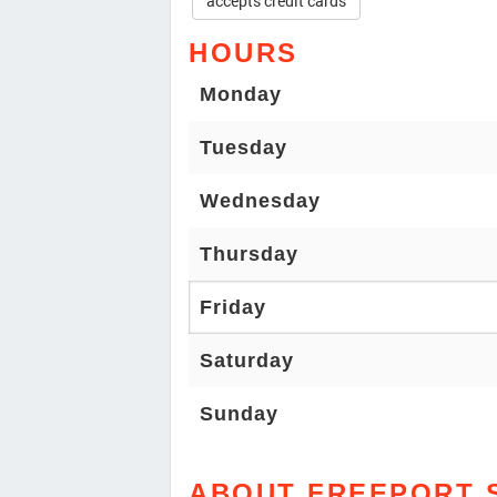
accepts credit cards
HOURS
Monday
Tuesday
Wednesday
Thursday
Friday
Saturday
Sunday
ABOUT FREEPORT 