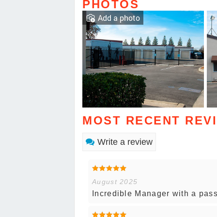
PHOTOS
Add a photo
MOST RECENT REV
Write a review
August 2025
Incredible Manager with a pass