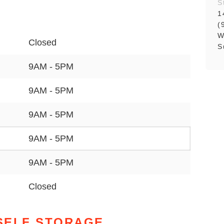
S
1
(
W
Closed
S
9AM - 5PM
9AM - 5PM
9AM - 5PM
9AM - 5PM
9AM - 5PM
Closed
SELF STORAGE