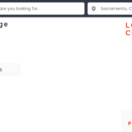
ge
L
C
s
F