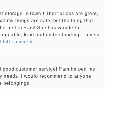
t storage in town!! Their prices are great,
that my things are safe, but the thing that
 the rest in Pam! She has wonderful
edgeable, kind and understanding. I am so
 full comment
nd good customer service! Pam helped me
 my needs. I would recommend to anyone
e belongings.