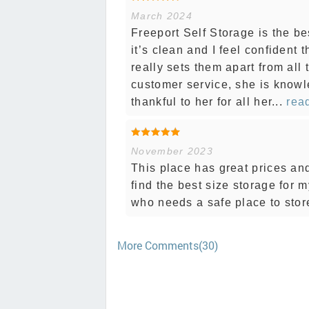
March 2024
Freeport Self Storage is the bes
it’s clean and I feel confident 
really sets them apart from all
customer service, she is knowl
thankful to her for all her...
read
November 2023
This place has great prices a
find the best size storage for
who needs a safe place to stor
More Comments(30)