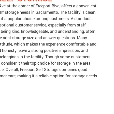
Ave at the corner of Freeport Blvd, offers a convenient
elf storage needs in Sacramento. The facility is clean,
g it a popular choice among customers. A standout
ceptional customer service, especially from staff
being kind, knowledgeable, and understanding, often
e right storage size and answer questions. Many
attitude, which makes the experience comfortable and
d honesty leave a strong positive impression, and
 belongings in the facility. Though some customers
onsider it their top choice for storage in the area,
ice. Overall, Freeport Self Storage combines good
mer care, making it a reliable option for storage needs