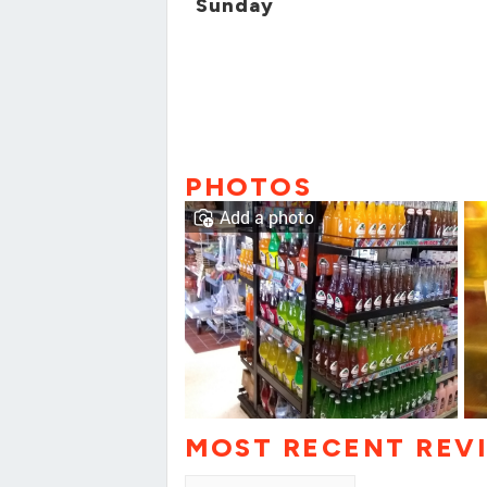
Sunday
PHOTOS
Add a photo
MOST RECENT REV