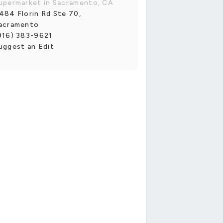
upermarket in Sacramento, CA
484 Florin Rd Ste 70,
acramento
916) 383-9621
uggest an Edit