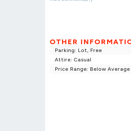
OTHER INFORMATI
Parking: Lot, Free
Attire: Casual
Price Range: Below Average