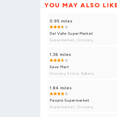
YOU MAY ALSO LIK
0.95 miles
Del Valle SuperMarket
Supermarket, Grocery
1.36 miles
Save Mart
Grocery Store, Bakery
1.84 miles
People Supermarket
Supermarket, Grocery