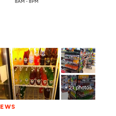
8AM - 8PM
+ 21 photos
IEWS