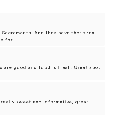
 Sacramento. And they have these real
ie for
ces are good and food is fresh. Great spot
 really sweet and Informative, great