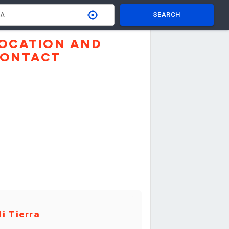
SEARCH
OCATION AND
ONTACT
i Tierra