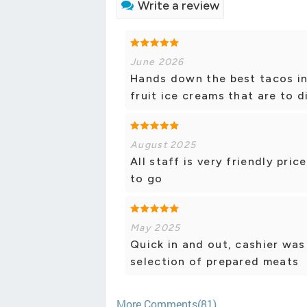
Write a review
June 2026
Hands down the best tacos in
fruit ice creams that are to d
August 2025
All staff is very friendly pri
to go
May 2025
Quick in and out, cashier was
selection of prepared meats
More Comments(81)