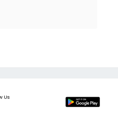
ow Us