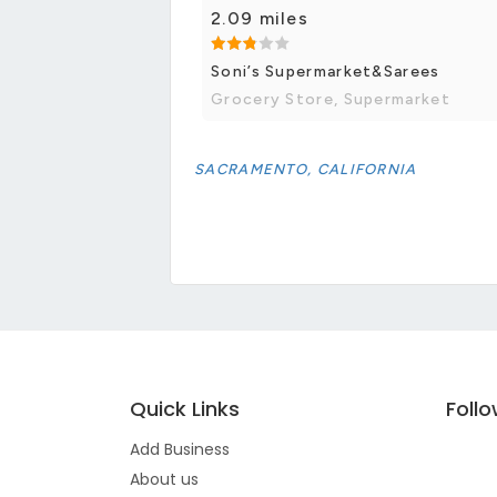
2.09 miles
Soni’s Supermarket&Sarees
Grocery Store, Supermarket
SACRAMENTO, CALIFORNIA
Quick Links
Foll
Add Business
About us