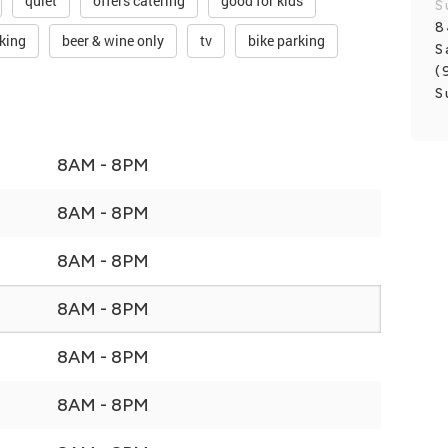
quiet
offers catering
good for kids
S
8
rking
beer & wine only
tv
bike parking
S
(
S
8AM - 8PM
8AM - 8PM
8AM - 8PM
8AM - 8PM
8AM - 8PM
8AM - 8PM