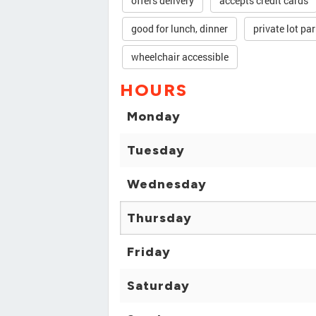
offers delivery
accepts credit cards
good for lunch, dinner
private lot pa
wheelchair accessible
HOURS
Monday
Tuesday
Wednesday
Thursday
Friday
Saturday