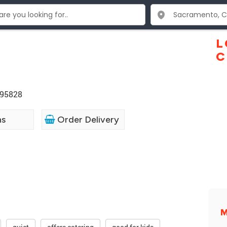
L
C
 95828
ns
Order Delivery
M