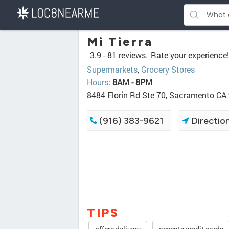
Mi Tierra
3.9 -
81 reviews.
Rate your experience!
Supermarkets
,
Grocery Stores
Hours
:
8AM - 8PM
8484 Florin Rd Ste 70, Sacramento CA
(916) 383-9621
Directio
TIPS