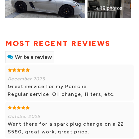
+ 19 photos
MOST RECENT REVIEWS
Write a review
December 2025
Great service for my Porsche.
Regular service. Oil change, filters, etc.
October 2025
Went there for a spark plug change on a 22
S580, great work, great price.