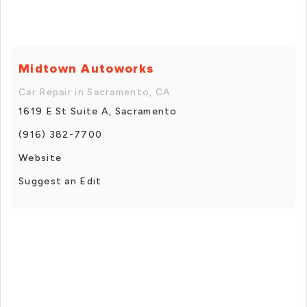
Midtown Autoworks
Car Repair in Sacramento, CA
1619 E St Suite A, Sacramento
(916) 382-7700
Website
Suggest an Edit