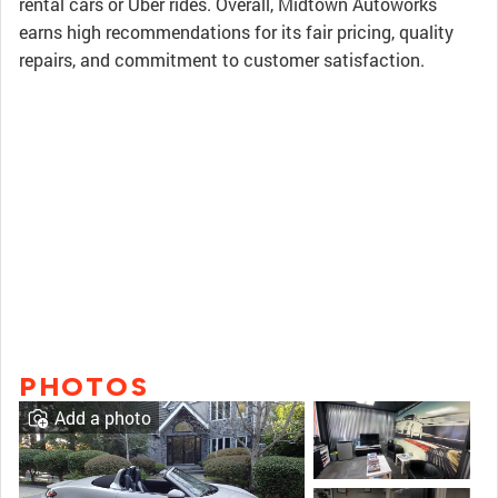
rental cars or Uber rides. Overall, Midtown Autoworks
earns high recommendations for its fair pricing, quality
repairs, and commitment to customer satisfaction.
PHOTOS
Add a photo