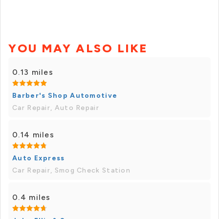
YOU MAY ALSO LIKE
0.13 miles
Barber's Shop Automotive
Car Repair, Auto Repair
0.14 miles
Auto Express
Car Repair, Smog Check Station
0.4 miles