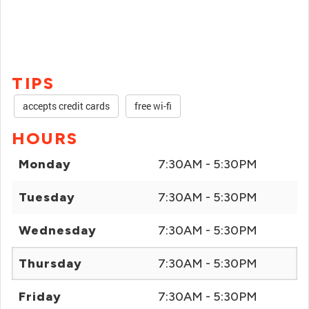
TIPS
accepts credit cards
free wi-fi
HOURS
Monday
7:30AM - 5:30PM
Tuesday
7:30AM - 5:30PM
Wednesday
7:30AM - 5:30PM
Thursday
7:30AM - 5:30PM
Friday
7:30AM - 5:30PM