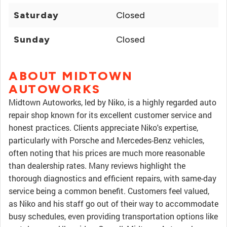
Saturday
Closed
Sunday
Closed
ABOUT MIDTOWN
AUTOWORKS
Midtown Autoworks, led by Niko, is a highly regarded auto
repair shop known for its excellent customer service and
honest practices. Clients appreciate Niko's expertise,
particularly with Porsche and Mercedes-Benz vehicles,
often noting that his prices are much more reasonable
than dealership rates. Many reviews highlight the
thorough diagnostics and efficient repairs, with same-day
service being a common benefit. Customers feel valued,
as Niko and his staff go out of their way to accommodate
busy schedules, even providing transportation options like