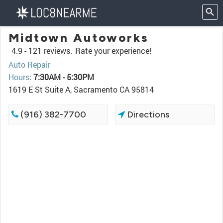
Midtown Autoworks
4.9 -
121 reviews.
Rate your experience!
Auto Repair
Hours
:
7:30AM - 5:30PM
1619 E St Suite A, Sacramento CA 95814
(916) 382-7700
Directions