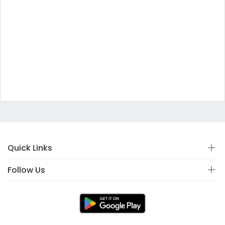
Quick Links
Follow Us