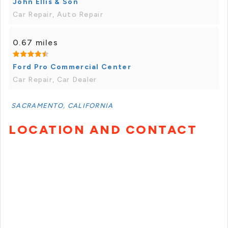
John Ellis & Son
Car Repair, Auto Repair
0.67 miles
Ford Pro Commercial Center
Car Repair, Car Dealer
SACRAMENTO, CALIFORNIA
LOCATION AND CONTACT