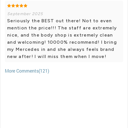
September 2025
Seriously the BEST out there! Not to even
mention the price!!! The staff are extremely
nice, and the body shop is extremely clean
and welcoming! 10000% recommend! I bring
my Mercedes in and she always feels brand
new after! I will miss them when I move!
More Comments(121)