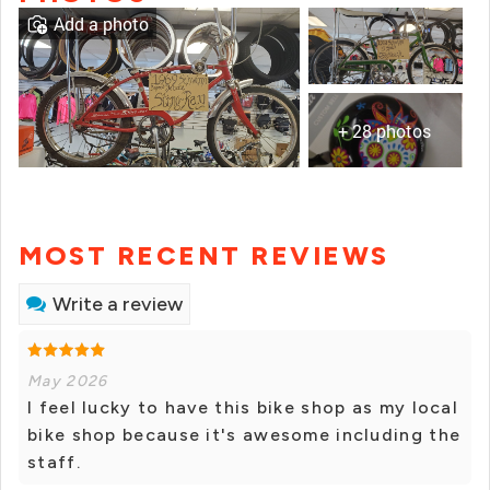
Add a photo
+ 28 photos
MOST RECENT REVIEWS
Write a review
May 2026
I feel lucky to have this bike shop as my local
bike shop because it's awesome including the
staff.