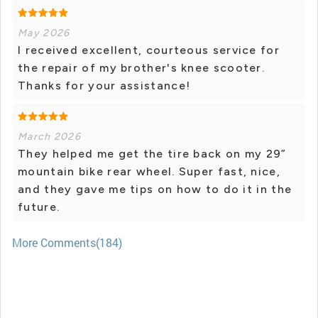
May 2026
I received excellent, courteous service for
the repair of my brother's knee scooter.
Thanks for your assistance!
March 2026
They helped me get the tire back on my 29”
mountain bike rear wheel. Super fast, nice,
and they gave me tips on how to do it in the
future.
More Comments(184)