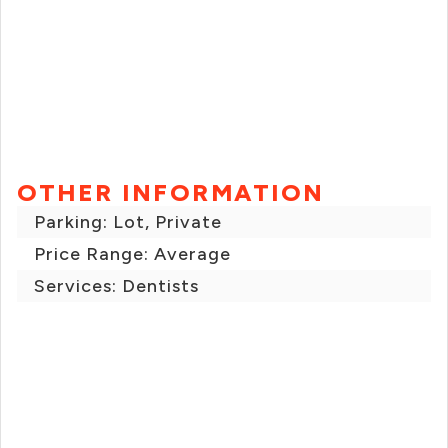
OTHER INFORMATION
Parking: Lot, Private
Price Range: Average
Services: Dentists