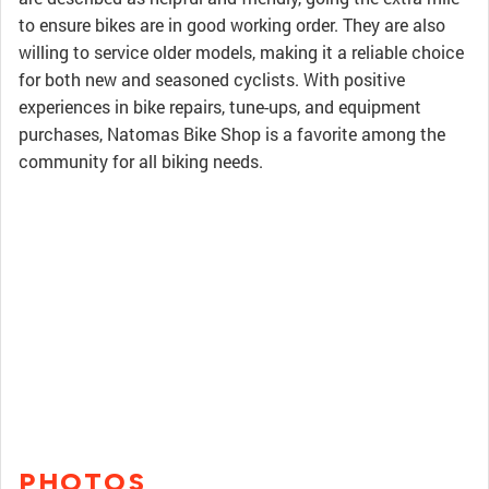
to ensure bikes are in good working order. They are also
willing to service older models, making it a reliable choice
for both new and seasoned cyclists. With positive
experiences in bike repairs, tune-ups, and equipment
purchases, Natomas Bike Shop is a favorite among the
community for all biking needs.
PHOTOS