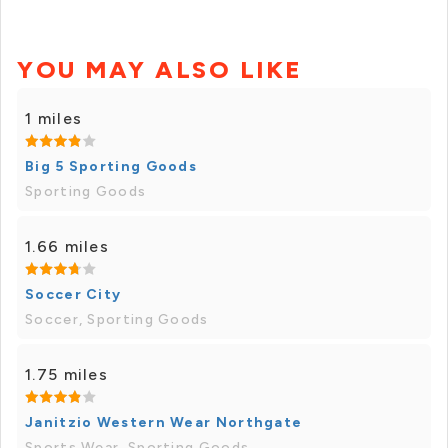
YOU MAY ALSO LIKE
1 miles
Big 5 Sporting Goods
Sporting Goods
1.66 miles
Soccer City
Soccer, Sporting Goods
1.75 miles
Janitzio Western Wear Northgate
Sports Wear, Sporting Goods