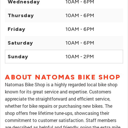
Wednesday
10AM - 6PM
Thursday
10AM - 6PM
Friday
10AM - 6PM
Saturday
10AM - 6PM
Sunday
10AM - 2PM
ABOUT NATOMAS BIKE SHOP
Natomas Bike Shop is a highly regarded local bike shop
known for its great service and expertise. Customers
appreciate the straightforward and efficient service,
whether for bike repairs or purchasing new bikes. The
shop offers free lifetime tune-ups, showcasing their
commitment to customer satisfaction. Staff members
are described as helpful and friendly, going the extra mile