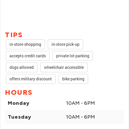
TIPS
in-store shopping
in-store pick-up
accepts credit cards
private lot parking
dogs allowed
wheelchair accessible
offers military discount
bike parking
HOURS
Monday
10AM - 6PM
Tuesday
10AM - 6PM