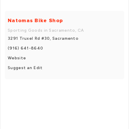
Natomas Bike Shop
Sporting Goods in Sacramento, CA
3291 Truxel Rd #30, Sacramento
(916) 641-8640
Website
Suggest an Edit