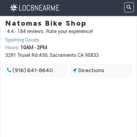
Natomas Bike Shop
4.4 -
184 reviews.
Rate your experience!
Sporting Goods
Hours
:
10AM - 2PM
3291 Truxel Rd #30, Sacramento CA 95833
(916) 641-8640
Directions