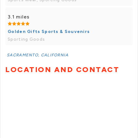
3.1 miles
Golden Gifts Sports & Souvenirs
Sporting Goods
SACRAMENTO, CALIFORNIA
LOCATION AND CONTACT